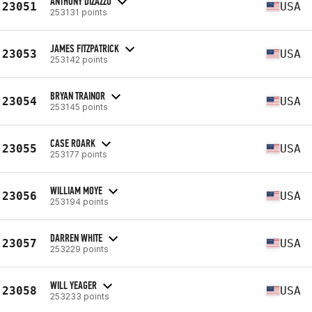
ANTHONY DIZAZZO
23051
USA
253131 points
JAMES FITZPATRICK
23053
USA
253142 points
BRYAN TRAINOR
23054
USA
253145 points
CASE ROARK
23055
USA
253177 points
WILLIAM MOYE
23056
USA
253194 points
DARREN WHITE
23057
USA
253229 points
WILL YEAGER
23058
USA
253233 points