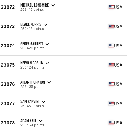
MICHAEL LONGMIRE
23072
USA
253415 points
BLAKE NORRIS
23073
USA
253417 points
GEOFF GARRETT
23074
USA
253423 points
KEENAN GOSLIN
23075
USA
253424 points
AIDAN THORNTON
23076
USA
253435 points
SAM PANVINI
23077
USA
253451 points
ADAM KEIR
23078
USA
253454 points