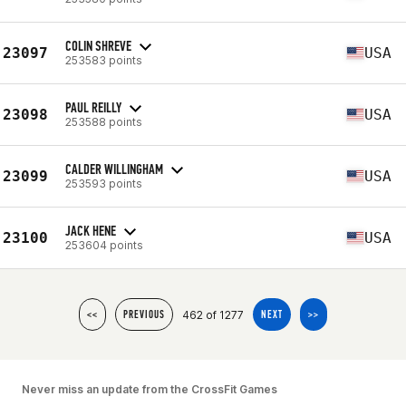
COLIN SHREVE
23097
USA
253583 points
PAUL REILLY
23098
USA
253588 points
CALDER WILLINGHAM
23099
USA
253593 points
JACK HENE
23100
USA
253604 points
462 of 1277
<<
PREVIOUS
NEXT
>>
Never miss an update from the CrossFit Games