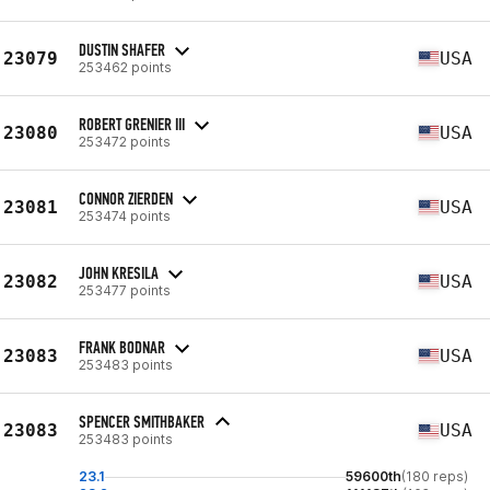
DUSTIN SHAFER
23079
USA
253462 points
ROBERT GRENIER III
23080
USA
253472 points
CONNOR ZIERDEN
23081
USA
253474 points
JOHN KRESILA
23082
USA
253477 points
FRANK BODNAR
23083
USA
253483 points
SPENCER SMITHBAKER
23083
USA
253483 points
23.1
59600th
(180 reps)