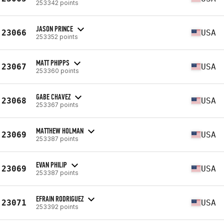
253342 points
JASON PRINCE
23066
USA
253352 points
MATT PHIPPS
23067
USA
253360 points
GABE CHAVEZ
23068
USA
253367 points
MATTHEW HOLMAN
23069
USA
253387 points
EVAN PHILIP
23069
USA
253387 points
EFRAIN RODRIGUEZ
23071
USA
253392 points