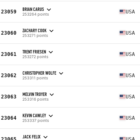
BRIAN CARUS
23059
USA
253264 points
ZACHARY COOK
23060
USA
253271 points
TRENT FRIESEN
23061
USA
253272 points
CHRISTOPHER WOLFE
23062
USA
253311 points
MELVIN TROYER
23063
USA
253316 points
KEVIN CAWLEY
23064
USA
253337 points
JACK FELIX
23065
USA