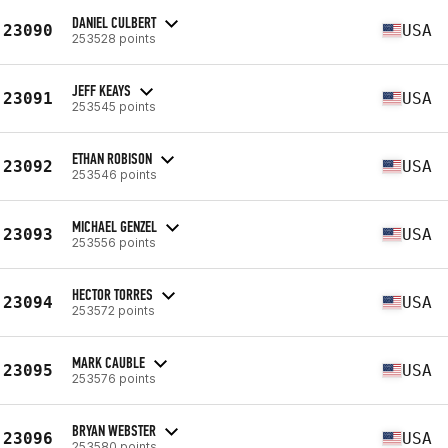
DANIEL CULBERT
23090
USA
253528 points
JEFF KEAYS
23091
USA
253545 points
ETHAN ROBISON
23092
USA
253546 points
MICHAEL GENZEL
23093
USA
253556 points
HECTOR TORRES
23094
USA
253572 points
MARK CAUBLE
23095
USA
253576 points
BRYAN WEBSTER
23096
USA
253580 points