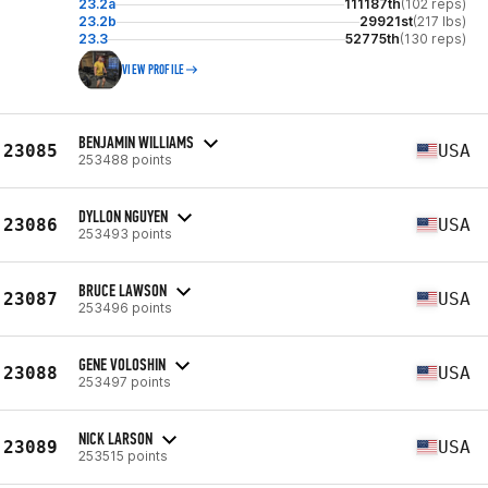
23.2a
111187th
(102 reps)
23.2b
29921st
(217 lbs)
23.3
52775th
(130 reps)
VIEW PROFILE
BENJAMIN WILLIAMS
23085
USA
253488 points
DYLLON NGUYEN
23086
USA
253493 points
BRUCE LAWSON
23087
USA
253496 points
GENE VOLOSHIN
23088
USA
253497 points
NICK LARSON
23089
USA
253515 points