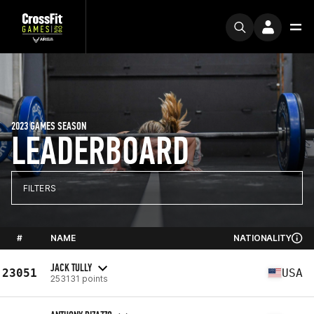
2023 GAMES SEASON
LEADERBOARD
FILTERS
#
NAME
NATIONALITY
JACK TULLY
23051
USA
253131 points