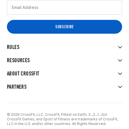
RULES
RESOURCES
ABOUT CROSSFIT
PARTNERS
© 2026 CrossFit, LLC. CrossFit, Fittest on Earth, 3...2...1...Go!
CrossFit Games, and Sport of Fitness are trademarks of CrossFit,
LLC in the U.S. and/or other countries. All Rights Reserved.