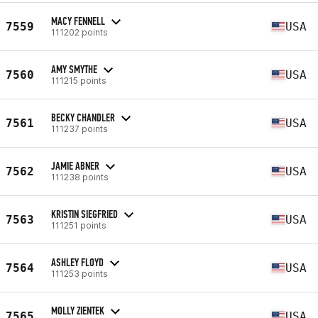
MACY FENNELL
7559
USA
111202 points
AMY SMYTHE
7560
USA
111215 points
BECKY CHANDLER
7561
USA
111237 points
JAMIE ABNER
7562
USA
111238 points
KRISTIN SIEGFRIED
7563
USA
111251 points
ASHLEY FLOYD
7564
USA
111253 points
MOLLY ZIENTEK
7565
USA