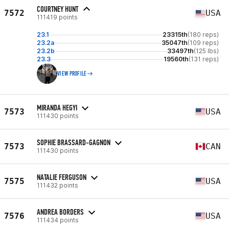
COURTNEY HUNT
7572
USA
111419 points
23.1
23315th
(180 reps)
23.2a
35047th
(109 reps)
23.2b
33497th
(125 lbs)
23.3
19560th
(131 reps)
VIEW PROFILE
MIRANDA HEGYI
7573
USA
111430 points
SOPHIE BRASSARD-GAGNON
7573
CAN
111430 points
NATALIE FERGUSON
7575
USA
111432 points
ANDREA BORDERS
7576
USA
111434 points