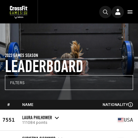
2023 GAMES SEASON
LEADERBOARD
FILTERS
#
NAME
NATIONALITY
LAURA PHILHOWER
7551
USA
111084 points