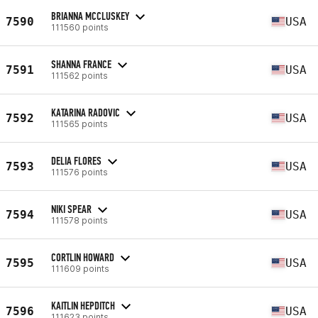
BRIANNA MCCLUSKEY
7590
USA
111560 points
SHANNA FRANCE
7591
USA
111562 points
KATARINA RADOVIC
7592
USA
111565 points
DELIA FLORES
7593
USA
111576 points
NIKI SPEAR
7594
USA
111578 points
CORTLIN HOWARD
7595
USA
111609 points
KAITLIN HEPDITCH
7596
USA
111623 points