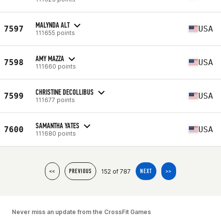
MALYNDA ALT
7597
USA
111655 points
AMY MAZZA
7598
USA
111660 points
CHRISTINE DECOLLIBUS
7599
USA
111677 points
SAMANTHA YATES
7600
USA
111680 points
152 of 787
<<
PREVIOUS
NEXT
>>
Never miss an update from the CrossFit Games