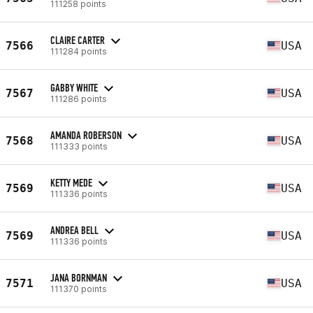
111258 points
CLAIRE CARTER
7566
USA
111284 points
GABBY WHITE
7567
USA
111286 points
AMANDA ROBERSON
7568
USA
111333 points
KETTY MEDE
7569
USA
111336 points
ANDREA BELL
7569
USA
111336 points
JANA BORNMAN
7571
USA
111370 points