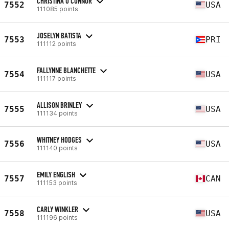
CHRISTINA O'CONNOR
7552
USA
111085 points
JOSELYN BATISTA
7553
PRI
111112 points
FALLYNNE BLANCHETTE
7554
USA
111117 points
ALLISON BRINLEY
7555
USA
111134 points
WHITNEY HODGES
7556
USA
111140 points
EMILY ENGLISH
7557
CAN
111153 points
CARLY WINKLER
7558
USA
111196 points