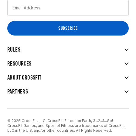
RULES
RESOURCES
ABOUT CROSSFIT
PARTNERS
© 2026 CrossFit, LLC. CrossFit, Fittest on Earth, 3...2...1...Go!
CrossFit Games, and Sport of Fitness are trademarks of CrossFit,
LLC in the U.S. and/or other countries. All Rights Reserved.