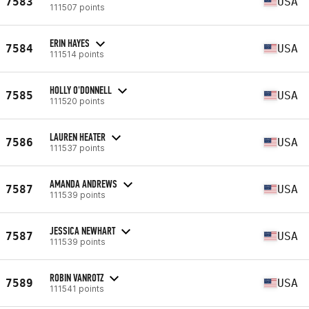
7583
USA
111507 points
ERIN HAYES
7584
USA
111514 points
HOLLY O'DONNELL
7585
USA
111520 points
LAUREN HEATER
7586
USA
111537 points
AMANDA ANDREWS
7587
USA
111539 points
JESSICA NEWHART
7587
USA
111539 points
ROBIN VANROTZ
7589
USA
111541 points