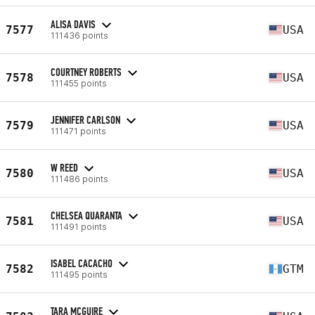
ALISA DAVIS
7577
USA
111436 points
COURTNEY ROBERTS
7578
USA
111455 points
JENNIFER CARLSON
7579
USA
111471 points
W REED
7580
USA
111486 points
CHELSEA QUARANTA
7581
USA
111491 points
ISABEL CACACHO
7582
GTM
111495 points
TARA MCGUIRE