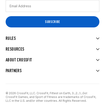
RULES
RESOURCES
ABOUT CROSSFIT
PARTNERS
© 2026 CrossFit, LLC. CrossFit, Fittest on Earth, 3...2...1...Go!
CrossFit Games, and Sport of Fitness are trademarks of CrossFit,
LLC in the U.S. and/or other countries. All Rights Reserved.