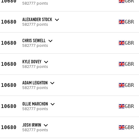
10680
GBR
582777 points
ALEXANDER STOCK
10680
GBR
582777 points
CHRIS SEWELL
10680
GBR
582777 points
KYLE DOVEY
10680
GBR
582777 points
ADAM LEIGHTON
10680
GBR
582777 points
OLLIE MARCHON
10680
GBR
582777 points
JOSH IRWIN
10680
GBR
582777 points