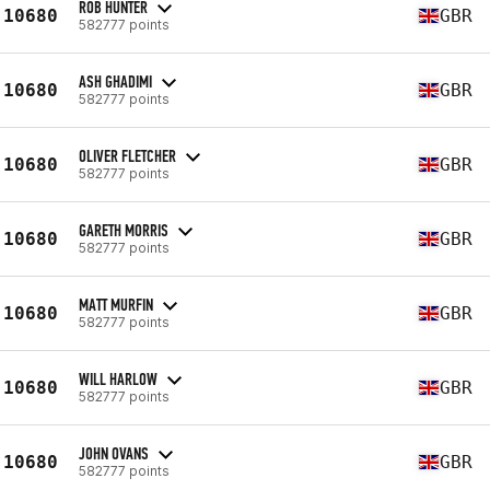
ROB HUNTER
10680
GBR
582777 points
ASH GHADIMI
10680
GBR
582777 points
OLIVER FLETCHER
10680
GBR
582777 points
GARETH MORRIS
10680
GBR
582777 points
MATT MURFIN
10680
GBR
582777 points
WILL HARLOW
10680
GBR
582777 points
JOHN OVANS
10680
GBR
582777 points