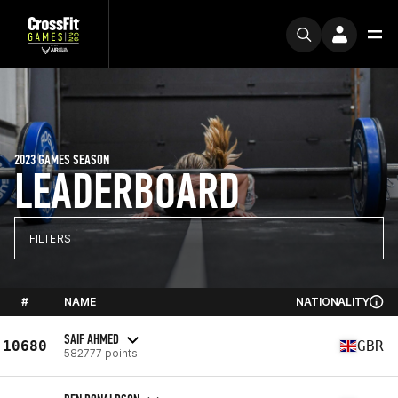
2023 GAMES SEASON
LEADERBOARD
FILTERS
#
NAME
NATIONALITY
SAIF AHMED
10680
GBR
582777 points