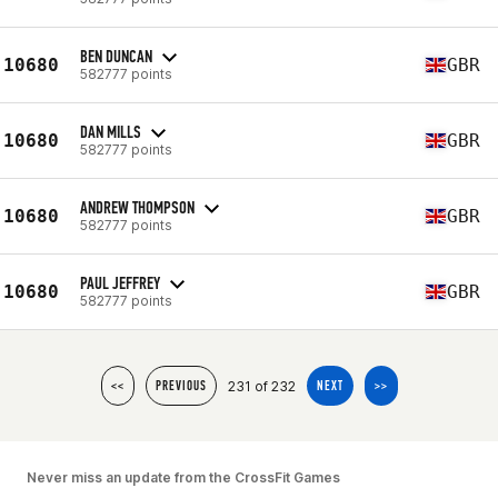
BEN DUNCAN
10680
GBR
582777 points
DAN MILLS
10680
GBR
582777 points
ANDREW THOMPSON
10680
GBR
582777 points
PAUL JEFFREY
10680
GBR
582777 points
231 of 232
<<
PREVIOUS
NEXT
>>
Never miss an update from the CrossFit Games