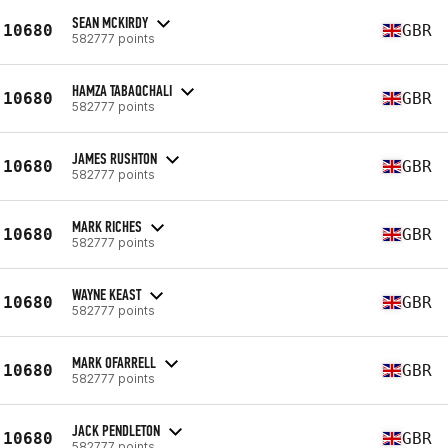
SEAN MCKIRDY
10680
GBR
582777 points
HAMZA TABAQCHALI
10680
GBR
582777 points
JAMES RUSHTON
10680
GBR
582777 points
MARK RICHES
10680
GBR
582777 points
WAYNE KEAST
10680
GBR
582777 points
MARK OFARRELL
10680
GBR
582777 points
JACK PENDLETON
10680
GBR
582777 points