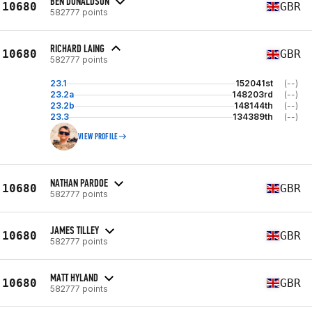
BEN DONALDSON
10680
GBR
582777 points
RICHARD LAING
10680
GBR
582777 points
23.1
152041st
(--)
23.2a
148203rd
(--)
23.2b
148144th
(--)
23.3
134389th
(--)
VIEW PROFILE
NATHAN PARDOE
10680
GBR
582777 points
JAMES TILLEY
10680
GBR
582777 points
MATT HYLAND
10680
GBR
582777 points