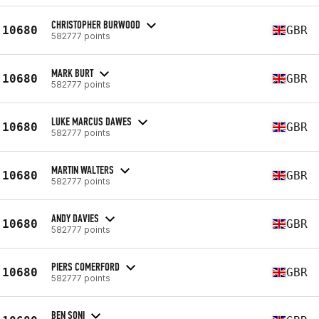
CHRISTOPHER BURWOOD
10680
GBR
582777 points
MARK BURT
10680
GBR
582777 points
LUKE MARCUS DAWES
10680
GBR
582777 points
MARTIN WALTERS
10680
GBR
582777 points
ANDY DAVIES
10680
GBR
582777 points
PIERS COMERFORD
10680
GBR
582777 points
BEN SONI