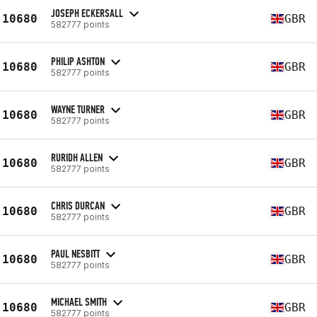
JOSEPH ECKERSALL
10680
GBR
582777 points
PHILIP ASHTON
10680
GBR
582777 points
WAYNE TURNER
10680
GBR
582777 points
RURIDH ALLEN
10680
GBR
582777 points
CHRIS DURCAN
10680
GBR
582777 points
PAUL NESBITT
10680
GBR
582777 points
MICHAEL SMITH
10680
GBR
582777 points