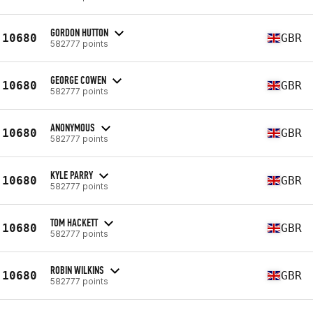
GORDON HUTTON
10680
GBR
582777 points
GEORGE COWEN
10680
GBR
582777 points
ANONYMOUS
10680
GBR
582777 points
KYLE PARRY
10680
GBR
582777 points
TOM HACKETT
10680
GBR
582777 points
ROBIN WILKINS
10680
GBR
582777 points