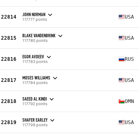
JOHN NORMAN
22814
USA
117777 points
BLAKE VANDENBRINK
22815
USA
117780 points
EGOR AVDEEV
22816
RUS
117783 points
MOSES WILLIAMS
22817
USA
117784 points
SAEED AL KINDI
22818
OMN
117792 points
SHAFER EARLEY
22819
USA
117799 points