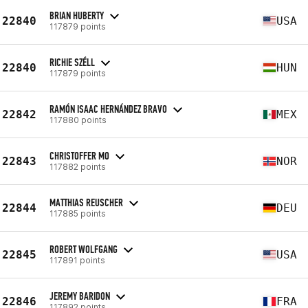
BRIAN HUBERTY
22840
USA
117879 points
RICHIE SZÉLL
22840
HUN
117879 points
RAMÓN ISAAC HERNÁNDEZ BRAVO
22842
MEX
117880 points
CHRISTOFFER MO
22843
NOR
117882 points
MATTHIAS REUSCHER
22844
DEU
117885 points
ROBERT WOLFGANG
22845
USA
117891 points
JEREMY BARIDON
22846
FRA
117892 points