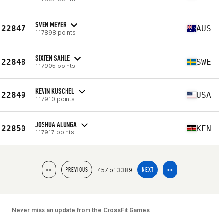
SVEN MEYER
22847
AUS
117898 points
SIXTEN SAHLE
22848
SWE
117905 points
KEVIN KUSCHEL
22849
USA
117910 points
JOSHUA ALUNGA
22850
KEN
117917 points
457 of 3389
<<
PREVIOUS
NEXT
>>
Never miss an update from the CrossFit Games