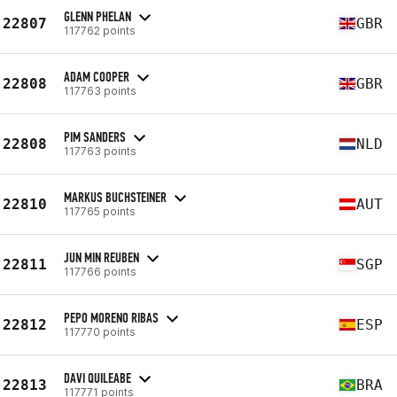
GLENN PHELAN
22807
GBR
117762 points
ADAM COOPER
22808
GBR
117763 points
PIM SANDERS
22808
NLD
117763 points
MARKUS BUCHSTEINER
22810
AUT
117765 points
JUN MIN REUBEN
22811
SGP
117766 points
PEPO MORENO RIBAS
22812
ESP
117770 points
DAVI QUILEABE
22813
BRA
117771 points