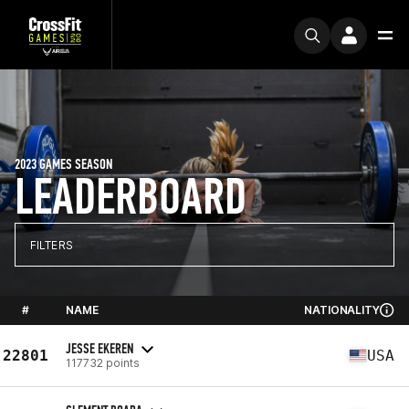
2023 GAMES SEASON
LEADERBOARD
FILTERS
#
NAME
NATIONALITY
JESSE EKEREN
22801
USA
117732 points