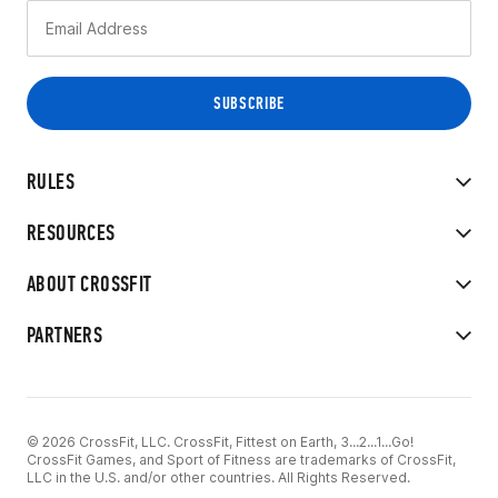
RULES
RESOURCES
ABOUT CROSSFIT
PARTNERS
© 2026 CrossFit, LLC. CrossFit, Fittest on Earth, 3...2...1...Go!
CrossFit Games, and Sport of Fitness are trademarks of CrossFit,
LLC in the U.S. and/or other countries. All Rights Reserved.