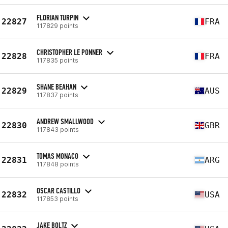
FLORIAN TURPIN
22827
FRA
117829 points
CHRISTOPHER LE PONNER
22828
FRA
117835 points
SHANE BEAHAN
22829
AUS
117837 points
ANDREW SMALLWOOD
22830
GBR
117843 points
TOMAS MONACO
22831
ARG
117848 points
OSCAR CASTILLO
22832
USA
117853 points
JAKE BOLTZ