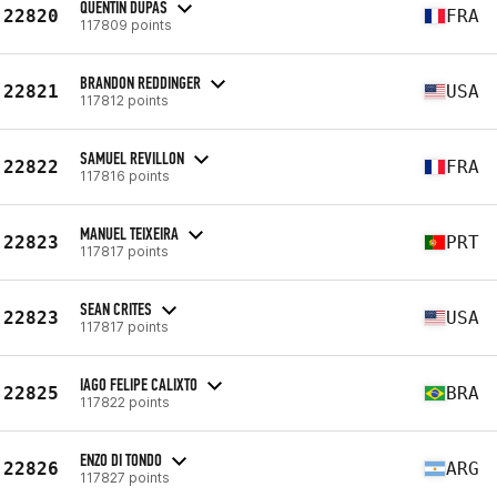
QUENTIN DUPAS
22820
FRA
117809 points
BRANDON REDDINGER
22821
USA
117812 points
SAMUEL REVILLON
22822
FRA
117816 points
MANUEL TEIXEIRA
22823
PRT
117817 points
SEAN CRITES
22823
USA
117817 points
IAGO FELIPE CALIXTO
22825
BRA
117822 points
ENZO DI TONDO
22826
ARG
117827 points