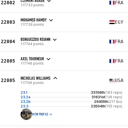
CLEMENT BOADA
22802
FRA
117733 points
MOHAMED HAMDY
22803
EGY
117739 points
BENGUEZZOU REIANN
22804
FRA
117744 points
AXEL TOURNEUR
22805
FRA
117746 points
NICHOLAS WILLIAMS
22805
USA
117746 points
23.1
33156th
(183 reps)
23.2a
31631st
(136 reps)
23.2b
29455th
(217 lbs)
23.3
23504th
(155 reps)
VIEW PROFILE