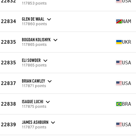
22832
USA
117853 points
GLEN DE WAAL
22834
NAM
117860 points
BOGDAN KOLISNYK
22835
UKR
117865 points
ELI SOWDER
22835
USA
117865 points
BRIAN CAWLEY
22837
USA
117871 points
ISAQUE LUCHI
22838
BRA
117875 points
JAMES ASHBURN
22839
USA
117877 points