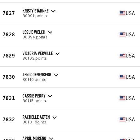
KRISTY STAHNKE
7827
USA
80091 points
LESLIE WELCH
7828
USA
80094 points
VICTORIA VERVILLE
7829
USA
80103 points
JENI COENENBERG
7830
USA
80110 points
CASSIE PERRY
7831
USA
80115 points
RACHELLE AXTEN
7832
USA
80131 points
APRIL MORENO