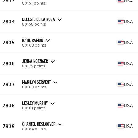
7833
USA
80151 points
CELESTE DE LA ROSA
7834
USA
80158 points
KATIE RAMBO
7835
USA
80168 points
JENNA NOFZIGER
7836
USA
80175 points
MARILYN SERVENT
7837
USA
80180 points
LESLEY MURPHY
7838
USA
80181 points
CHANTEL DESLOOVER
7839
USA
80184 points