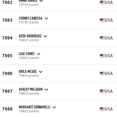
EMMA FARRIS
7802
USA
79791 points
SYDNEY CANESSA
7803
USA
79797 points
AITZA RODRÍGUEZ
7804
USA
79801 points
LISA COMET
7805
USA
79807 points
ERICA MCGEE
7806
USA
79814 points
ASHLEY MILLIGAN
7807
USA
79823 points
MARGARET GENNARELLI
7808
USA
79825 points