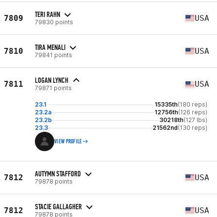
TERI RAHN
7809
USA
79830 points
TIRA MENALI
7810
USA
79841 points
LOGAN LYNCH
7811
USA
79871 points
23.1
15335th
(180 reps)
23.2a
12756th
(126 reps)
23.2b
30218th
(127 lbs)
23.3
21562nd
(130 reps)
VIEW PROFILE
AUTYMN STAFFORD
7812
USA
79878 points
STACIE GALLAGHER
7812
USA
79878 points