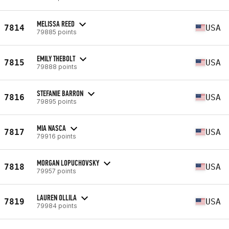
MELISSA REED
7814
USA
79885 points
EMILY THEBOLT
7815
USA
79888 points
STEFANIE BARRON
7816
USA
79895 points
MIA NASCA
7817
USA
79916 points
MORGAN LOPUCHOVSKY
7818
USA
79957 points
LAUREN OLLILA
7819
USA
79984 points