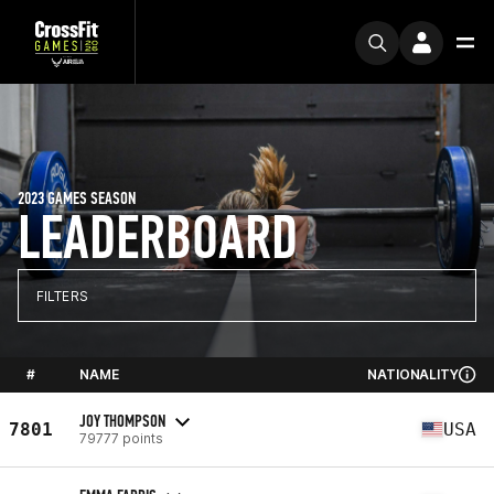
2023 GAMES SEASON
LEADERBOARD
FILTERS
#
NAME
NATIONALITY
JOY THOMPSON
7801
USA
79777 points