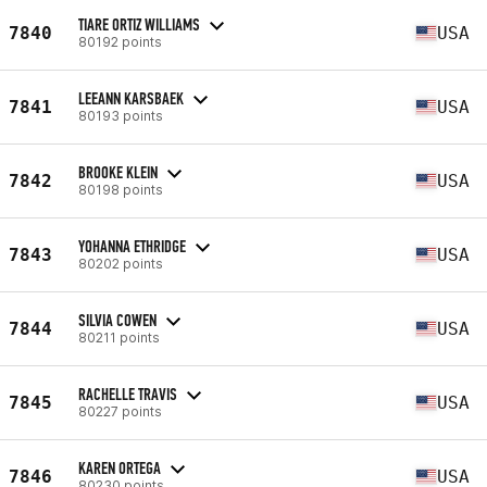
TIARE ORTIZ WILLIAMS
7840
USA
80192 points
LEEANN KARSBAEK
7841
USA
80193 points
BROOKE KLEIN
7842
USA
80198 points
YOHANNA ETHRIDGE
7843
USA
80202 points
SILVIA COWEN
7844
USA
80211 points
RACHELLE TRAVIS
7845
USA
80227 points
KAREN ORTEGA
7846
USA
80230 points