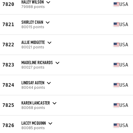
HALEY WILSON
7820
USA
79988 points
SHIRLEY CHAN
7821
USA
80015 points
ALLIE MIDGETTE
7822
USA
80021 points
MADELINE RICHARDS
7823
USA
80027 points
LINDSAY AUTEN
7824
USA
80044 points
KAREN LANCASTER
7825
USA
80068 points
LACEY MCQUINN
7826
USA
80085 points