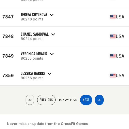
TEREZA CHYLKOVA
7847
USA
80240 points
CHANEL SANDOVAL
7848
USA
80244 points
VERONICA MRAZIK
7849
USA
80265 points
JESSICA HARRIS
7850
USA
80266 points
157 of 1156
<<
PREVIOUS
NEXT
>>
Never miss an update from the CrossFit Games