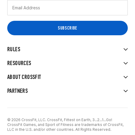
RULES
RESOURCES
ABOUT CROSSFIT
PARTNERS
© 2026 CrossFit, LLC. CrossFit, Fittest on Earth, 3...2...1...Go!
CrossFit Games, and Sport of Fitness are trademarks of CrossFit,
LLC in the U.S. and/or other countries. All Rights Reserved.