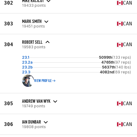
MIKE RACICOT
302
CAN
19433 points
MARK SMITH
303
CAN
19451 points
ROBERT SELL
304
CAN
19583 points
23.1
5099th
(133 reps)
23.2a
4765th
(97 reps)
23.2b
5637th
(140 lbs)
23.3
4082nd
(69 reps)
VIEW PROFILE
ANDREW VAN WYK
305
CAN
19749 points
IAN DUNBAR
306
CAN
19808 points