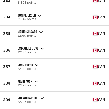
333
CAN
21808 points
DON PETERSEN
334
CAN
21847 points
MARIO GUISADO
335
CAN
22087 points
EMMANUEL JOSE
336
CAN
22130 points
GREG DUERR
337
CAN
22134 points
KEVIN AUCK
338
CAN
22223 points
SHAWN HARDING
339
CAN
22295 points