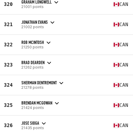
GRAHAM LONGWELL
320
CAN
21001 points
JONATHAN EVANS
321
CAN
21002 points
ROB MCINTOSH
322
CAN
21250 points
BRAD DEARDEN
323
CAN
21262 points
SHERMAN DENTREMONT
324
CAN
21278 points
BRENDAN MCGOWAN
325
CAN
21424 points
JOSE SIOGA
326
CAN
21435 points