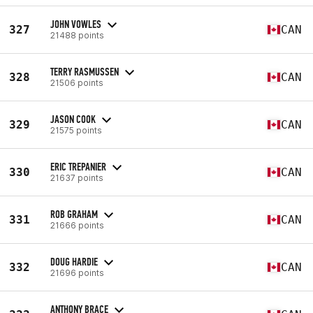
JOHN VOWLES
327
CAN
21488 points
TERRY RASMUSSEN
328
CAN
21506 points
JASON COOK
329
CAN
21575 points
ERIC TREPANIER
330
CAN
21637 points
ROB GRAHAM
331
CAN
21666 points
DOUG HARDIE
332
CAN
21696 points
ANTHONY BRACE