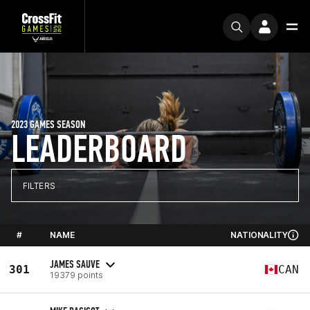
2023 GAMES SEASON
LEADERBOARD
FILTERS
#
NAME
NATIONALITY
JAMES SAUVE
301
CAN
19379 points