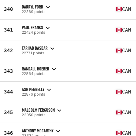
DARRYL FORD
340
CAN
22369 points
PAUL FRANKS
341
CAN
22424 points
FARHAD DASDAR
342
CAN
22771 points
RANDALL HOEBER
343
CAN
22864 points
ASH PENGELLY
344
CAN
22876 points
MALCOLM FERGUSON
345
CAN
23050 points
ANTHONY MCCARTHY
346
CAN
23334 points