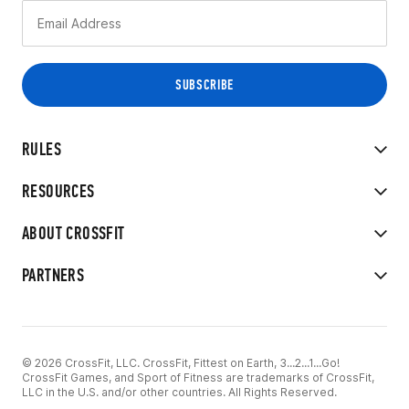
RULES
RESOURCES
ABOUT CROSSFIT
PARTNERS
© 2026 CrossFit, LLC. CrossFit, Fittest on Earth, 3...2...1...Go!
CrossFit Games, and Sport of Fitness are trademarks of CrossFit,
LLC in the U.S. and/or other countries. All Rights Reserved.