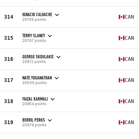
IGNACIO CALVACHE
314
CAN
20749 points
TERRY SLANEY
315
CAN
20767 points
GEORGE SKOULAKIS
316
CAN
20812 points
NATE YOGANATHAN
317
CAN
20939 points
FAIZAL KARMALI
318
CAN
20954 points
BERRIL PERKS
319
CAN
20979 points