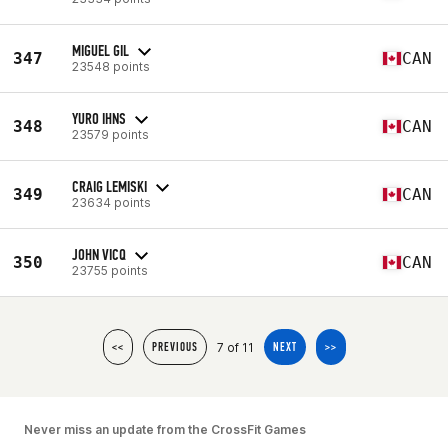
MIGUEL GIL
347
CAN
23548 points
YURO IHNS
348
CAN
23579 points
CRAIG LEMISKI
349
CAN
23634 points
JOHN VICQ
350
CAN
23755 points
7 of 11
<<
PREVIOUS
NEXT
>>
Never miss an update from the CrossFit Games