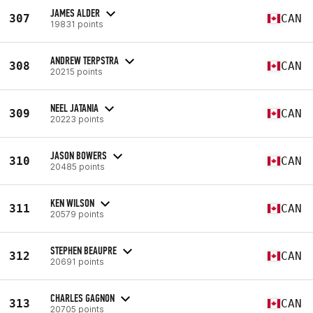
JAMES ALDER
307
CAN
19831 points
ANDREW TERPSTRA
308
CAN
20215 points
NEEL JATANIA
309
CAN
20223 points
JASON BOWERS
310
CAN
20485 points
KEN WILSON
311
CAN
20579 points
STEPHEN BEAUPRE
312
CAN
20691 points
CHARLES GAGNON
313
CAN
20705 points