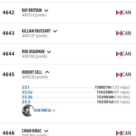
RAY BRITTAIN
4642
CAN
465111 points
KILLIAN FAUSSART
4643
CAN
465137 points
ROB READMAN
4644
CAN
465192 points
ROBERT SELL
4645
CAN
465230 points
23.1
118857th
(133 reps)
23.2a
119338th
(97 reps)
23.2b
124984th
(140 lbs)
23.3
102051st
(69 reps)
VIEW PROFILE
CIHAN KIRAC
4646
CAN
465261 points