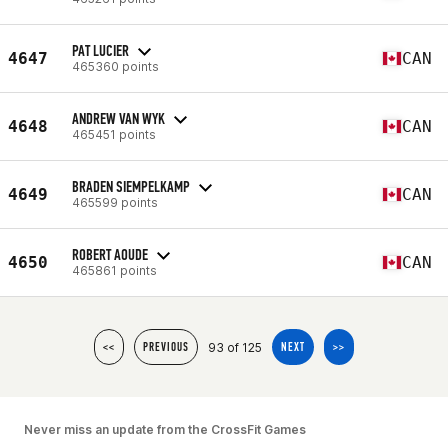
PAT LUCIER
4647
CAN
465360 points
ANDREW VAN WYK
4648
CAN
465451 points
BRADEN SIEMPELKAMP
4649
CAN
465599 points
ROBERT AOUDE
4650
CAN
465861 points
93 of 125
<<
PREVIOUS
NEXT
>>
Never miss an update from the CrossFit Games