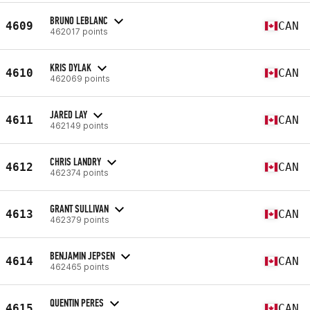
BRUNO LEBLANC
4609
CAN
462017 points
KRIS DYLAK
4610
CAN
462069 points
JARED LAY
4611
CAN
462149 points
CHRIS LANDRY
4612
CAN
462374 points
GRANT SULLIVAN
4613
CAN
462379 points
BENJAMIN JEPSEN
4614
CAN
462465 points
QUENTIN PERES
4615
CAN