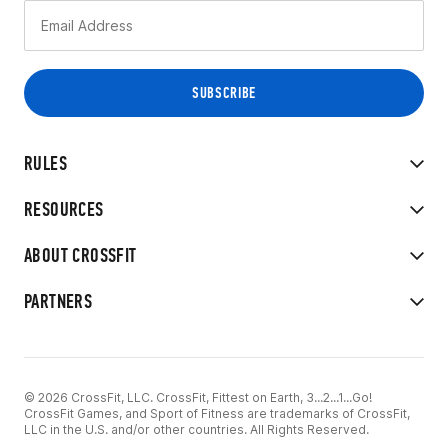
RULES
RESOURCES
ABOUT CROSSFIT
PARTNERS
© 2026 CrossFit, LLC. CrossFit, Fittest on Earth, 3...2...1...Go!
CrossFit Games, and Sport of Fitness are trademarks of CrossFit,
LLC in the U.S. and/or other countries. All Rights Reserved.