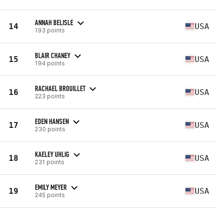
ANNAH BELISLE
14
USA
193 points
BLAIR CHANEY
15
USA
194 points
RACHAEL BROUILLET
16
USA
223 points
EDEN HANSEN
17
USA
230 points
KAELEY UHLIG
18
USA
231 points
EMILY MEYER
19
USA
245 points