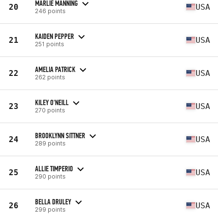
MARLIE MANNING
20
USA
246 points
KAIDEN PEPPER
21
USA
251 points
AMELIA PATRICK
22
USA
262 points
KILEY O'NEILL
23
USA
270 points
BROOKLYNN SITTNER
24
USA
289 points
ALLIE TIMPERIO
25
USA
290 points
BELLA DRULEY
26
USA
299 points