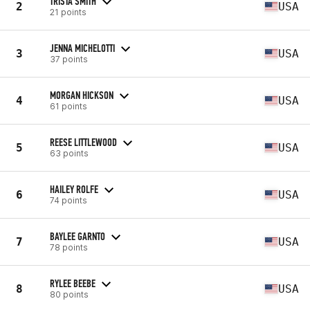
TRISTA SMITH
2
USA
21 points
JENNA MICHELOTTI
3
USA
37 points
MORGAN HICKSON
4
USA
61 points
REESE LITTLEWOOD
5
USA
63 points
HAILEY ROLFE
6
USA
74 points
BAYLEE GARNTO
7
USA
78 points
RYLEE BEEBE
8
USA
80 points