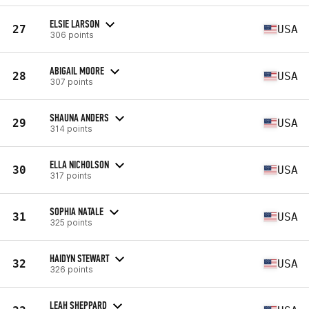
ELSIE LARSON
27
USA
306 points
ABIGAIL MOORE
28
USA
307 points
SHAUNA ANDERS
29
USA
314 points
ELLA NICHOLSON
30
USA
317 points
SOPHIA NATALE
31
USA
325 points
HAIDYN STEWART
32
USA
326 points
LEAH SHEPPARD