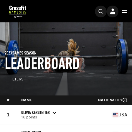
2023 GAMES SEASON
LEADERBOARD
FILTERS
#
NAME
NATIONALITY
OLIVIA KERSTETTER
1
USA
16 points