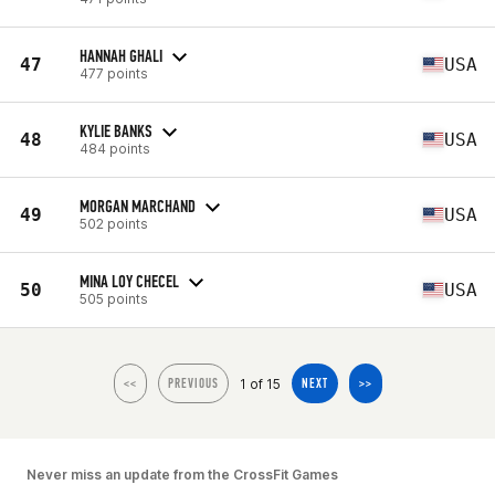
HANNAH GHALI
47
USA
477 points
KYLIE BANKS
48
USA
484 points
MORGAN MARCHAND
49
USA
502 points
MINA LOY CHECEL
50
USA
505 points
1 of 15
<<
PREVIOUS
NEXT
>>
Never miss an update from the CrossFit Games