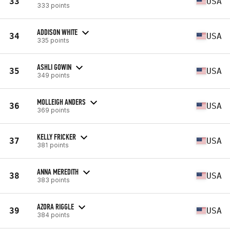
33
USA
333 points
ADDISON WHITE
34
USA
335 points
ASHLI GOWIN
35
USA
349 points
MOLLEIGH ANDERS
36
USA
369 points
KELLY FRICKER
37
USA
381 points
ANNA MEREDITH
38
USA
383 points
AZORA RIGGLE
39
USA
384 points