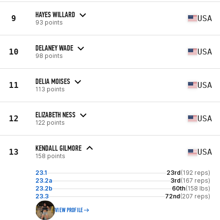
HAYES WILLARD
9
USA
93 points
DELANEY WADE
10
USA
98 points
DELIA MOISES
11
USA
113 points
ELIZABETH NESS
12
USA
122 points
KENDALL GILMORE
13
USA
158 points
23.1
23rd
(192 reps)
23.2a
3rd
(167 reps)
23.2b
60th
(158 lbs)
23.3
72nd
(207 reps)
VIEW PROFILE