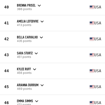
BRENNA PRISEL
40
USA
386 points
AMELIA LEFEBVRE
41
USA
413 points
BELLA CARVALHO
42
USA
435 points
SARA STURTZ
43
USA
451 points
KYLEE RUFF
44
USA
456 points
ARIANNA DURRUM
45
USA
469 points
EMMA SIMMS
46
USA
471 points