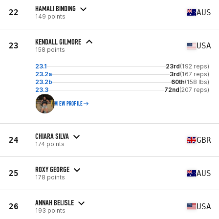
HAMALI BINDING
22
AUS
149 points
KENDALL GILMORE
23
USA
158 points
23.1
23rd
(192 reps)
23.2a
3rd
(167 reps)
23.2b
60th
(158 lbs)
23.3
72nd
(207 reps)
VIEW PROFILE
CHIARA SILVA
24
GBR
174 points
ROXY GEORGE
25
AUS
178 points
ANNAH BELISLE
26
USA
193 points