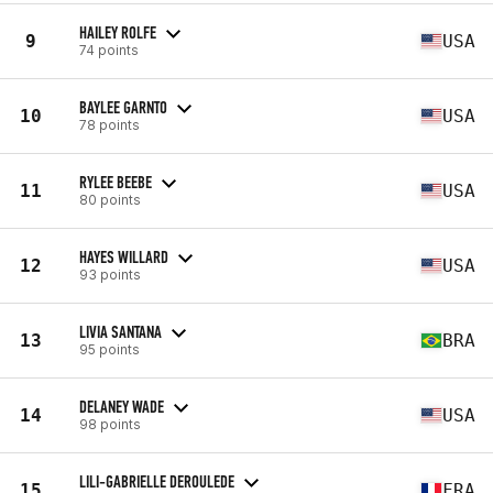
HAILEY ROLFE
9
USA
74 points
BAYLEE GARNTO
10
USA
78 points
RYLEE BEEBE
11
USA
80 points
HAYES WILLARD
12
USA
93 points
LIVIA SANTANA
13
BRA
95 points
DELANEY WADE
14
USA
98 points
LILI-GABRIELLE DEROULEDE
15
FRA