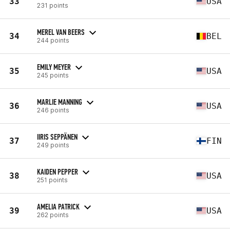
33
USA
231 points
MEREL VAN BEERS
34
BEL
244 points
EMILY MEYER
35
USA
245 points
MARLIE MANNING
36
USA
246 points
IIRIS SEPPÄNEN
37
FIN
249 points
KAIDEN PEPPER
38
USA
251 points
AMELIA PATRICK
39
USA
262 points