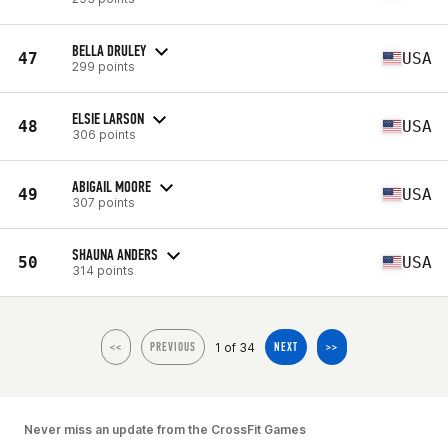
BELLA DRULEY
47
USA
299 points
ELSIE LARSON
48
USA
306 points
ABIGAIL MOORE
49
USA
307 points
SHAUNA ANDERS
50
USA
314 points
1 of 34
<<
PREVIOUS
NEXT
>>
Never miss an update from the CrossFit Games