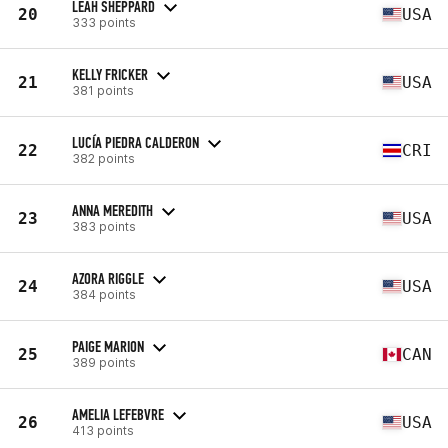
LEAH SHEPPARD
20
USA
333 points
KELLY FRICKER
21
USA
381 points
LUCÍA PIEDRA CALDERON
22
CRI
382 points
ANNA MEREDITH
23
USA
383 points
AZORA RIGGLE
24
USA
384 points
PAIGE MARION
25
CAN
389 points
AMELIA LEFEBVRE
26
USA
413 points