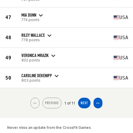
MIA DUNN
47
USA
774 points
RILEY WALLACE
48
USA
778 points
VERONICA MRAZIK
49
USA
802 points
CAROLINE DEKENIPP
50
USA
803 points
1 of 11
<<
PREVIOUS
NEXT
>>
Never miss an update from the CrossFit Games