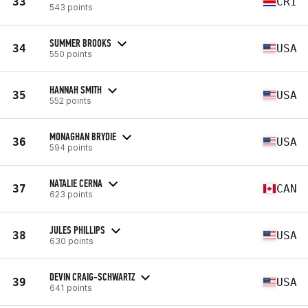
33
CRI
543 points
SUMMER BROOKS
34
USA
550 points
HANNAH SMITH
35
USA
552 points
MONAGHAN BRYDIE
36
USA
594 points
NATALIE CERNA
37
CAN
623 points
JULES PHILLIPS
38
USA
630 points
DEVIN CRAIG-SCHWARTZ
39
USA
641 points