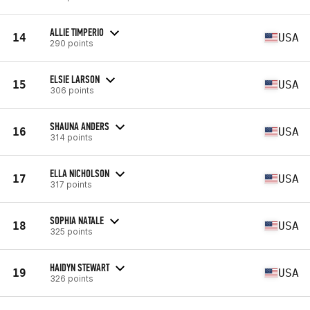
ALLIE TIMPERIO
14
USA
290 points
ELSIE LARSON
15
USA
306 points
SHAUNA ANDERS
16
USA
314 points
ELLA NICHOLSON
17
USA
317 points
SOPHIA NATALE
18
USA
325 points
HAIDYN STEWART
19
USA
326 points