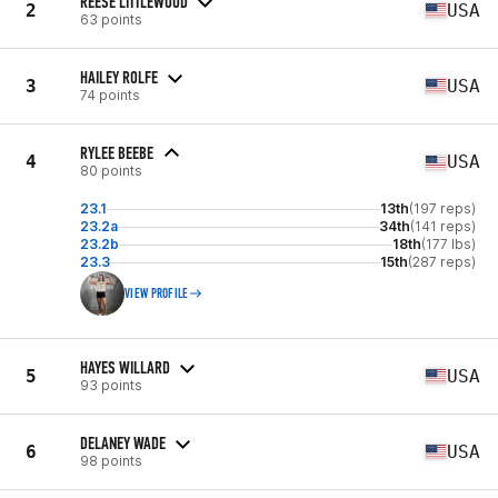
REESE LITTLEWOOD
2
USA
63 points
HAILEY ROLFE
3
USA
74 points
RYLEE BEEBE
4
USA
80 points
23.1
13th
(197 reps)
23.2a
34th
(141 reps)
23.2b
18th
(177 lbs)
23.3
15th
(287 reps)
VIEW PROFILE
HAYES WILLARD
5
USA
93 points
DELANEY WADE
6
USA
98 points