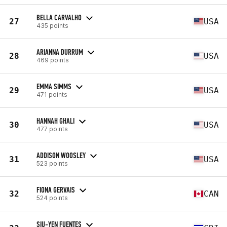
BELLA CARVALHO
27
USA
435 points
ARIANNA DURRUM
28
USA
469 points
EMMA SIMMS
29
USA
471 points
HANNAH GHALI
30
USA
477 points
ADDISON WOOSLEY
31
USA
523 points
FIONA GERVAIS
32
CAN
524 points
SIU-YEN FUENTES