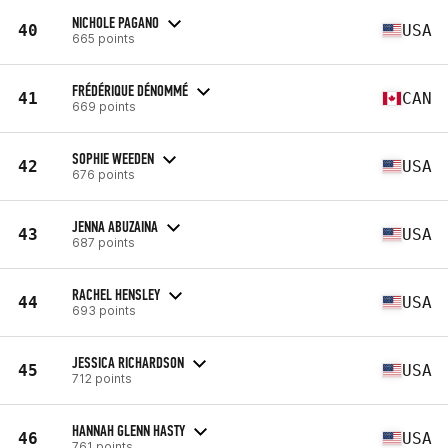
NICHOLE PAGANO
40
USA
665 points
FRÉDÉRIQUE DÉNOMMÉ
41
CAN
669 points
SOPHIE WEEDEN
42
USA
676 points
JENNA ABUZAINA
43
USA
687 points
RACHEL HENSLEY
44
USA
693 points
JESSICA RICHARDSON
45
USA
712 points
HANNAH GLENN HASTY
46
USA
761 points