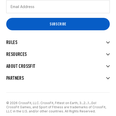
RULES
RESOURCES
ABOUT CROSSFIT
PARTNERS
© 2026 CrossFit, LLC. CrossFit, Fittest on Earth, 3...2...1...Go!
CrossFit Games, and Sport of Fitness are trademarks of CrossFit,
LLC in the U.S. and/or other countries. All Rights Reserved.