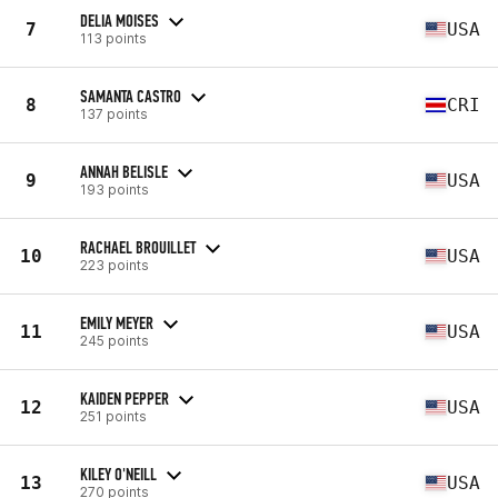
DELIA MOISES
7
USA
113 points
SAMANTA CASTRO
8
CRI
137 points
ANNAH BELISLE
9
USA
193 points
RACHAEL BROUILLET
10
USA
223 points
EMILY MEYER
11
USA
245 points
KAIDEN PEPPER
12
USA
251 points
KILEY O'NEILL
13
USA
270 points