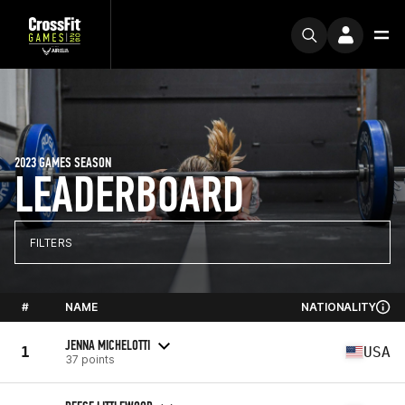
2023 GAMES SEASON
LEADERBOARD
FILTERS
#
NAME
NATIONALITY
JENNA MICHELOTTI
1
USA
37 points