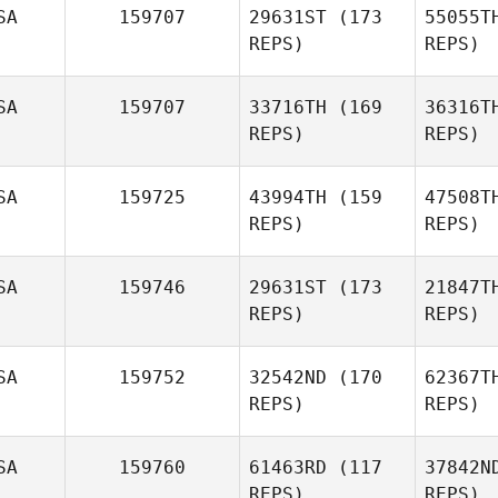
SA
159707
29631ST
(173
55055T
Steven
REPS)
REPS)
Alario
SA
159707
33716TH
(169
36316T
REPS)
REPS)
SA
159725
43994TH
(159
47508T
REPS)
REPS)
De
SA
159746
29631ST
(173
21847T
Stephanie
REPS)
REPS)
DeMalto
SA
159752
32542ND
(170
62367T
REPS)
REPS)
Jill Wallen
SA
159760
61463RD
(117
37842N
REPS)
REPS)