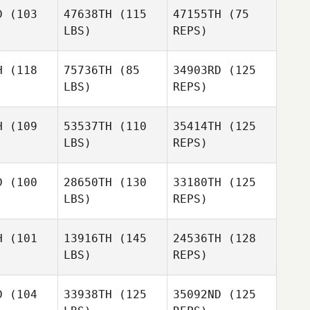
D
(103
47638TH
(115
47155TH
(75
Justin
LBS)
REPS)
McManus
Justin
anus
H
(118
75736TH
(85
34903RD
(125
LBS)
REPS)
Chris
Watson
Chris Reilly
Chris Reilly
H
(109
53537TH
(110
35414TH
(125
Julie
LBS)
REPS)
Chris Reilly
Christian
Julie
istian
D
(100
28650TH
(130
33180TH
(125
LBS)
REPS)
Trenton
Christian
Traci
Traci
vard
Rivard
H
(101
13916TH
(145
24536TH
(128
LBS)
REPS)
Mary
Mary
James
cker
Becker
Michael Walters
D
(104
33938TH
(125
35092ND
(125