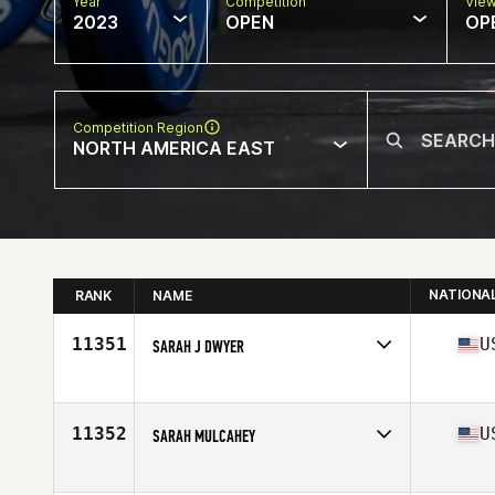
Year
Competition
Vie
2023
OPEN
OP
Competition Region
NORTH AMERICA EAST
NATIONA
RANK
NAME
11351
U
SARAH J DWYER
Competes in
North America East
Affiliate
Great Wolf CrossFit
Age
44
11352
U
SARAH MULCAHEY
Competes in
North America East
Affiliate
802 CrossFit