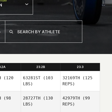
nder
N
3.2A
23.2B
23.3
H
(120
63281ST
(103
32169TH
(125
LBS)
REPS)
H
(98
28727TH
(130
42979TH
(99
LBS)
REPS)
Todd Wise