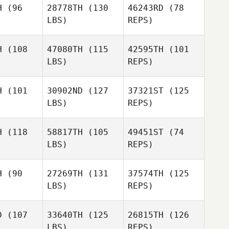
H
(96
28778TH
(130
46243RD
(78
LBS)
REPS)
Randy
Tuck
H
(108
47080TH
(115
42595TH
(101
LBS)
REPS)
H
(101
30902ND
(127
37321ST
(125
LBS)
REPS)
Stephanie
Stephanie
Malto
DeMalto
H
(118
58817TH
(105
49451ST
(74
LBS)
REPS)
Stephanie
DeMalto
Jill Wallen
Jill Wallen
H
(90
27269TH
(131
37574TH
(125
LBS)
REPS)
Jill Wallen
D
(107
33640TH
(125
26815TH
(126
LBS)
REPS)
Jessi
Jessi