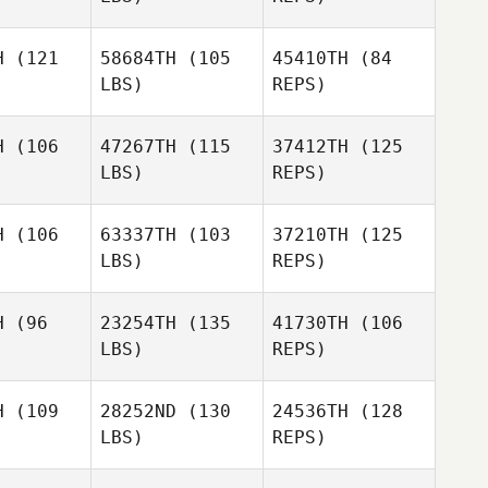
wald
Howald
H
(121
58684TH
(105
45410TH
(84
LBS)
REPS)
Rachael
Rachael
Jessi
rison
Harrison
Howald
H
(106
47267TH
(115
37412TH
(125
LBS)
REPS)
Rachael
Daniel
Harrison
Daniel
Lynne
H
(106
63337TH
(103
37210TH
(125
ynne
LBS)
REPS)
Patrick
Kevin
Kevin
Frank
avis
Davis
H
(96
23254TH
(135
41730TH
(106
LBS)
REPS)
Jonathan
Barnwell
H
(109
28252ND
(130
24536TH
(128
LBS)
REPS)
Robert
Gierszal
Noah
Noah
chter
Richter