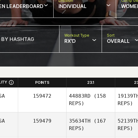
w
Division
Comp Ge
EN LEADERBOARD
INDIVIDUAL
WOME
Workout Type
Sort
RX'D
OVERALL
LITY
POINTS
23.1
2
SA
159472
44883RD
(158
19139T
REPS)
REPS)
SA
159479
35634TH
(167
52139T
REPS)
REPS)