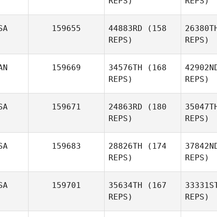
REPS)
REPS)
Spooner
James
We
SA
159655
44883RD
(158
26380T
Kupko
REPS)
REPS)
V
AN
159669
34576TH
(168
42902N
Adriana
REPS)
REPS)
Taveras
SA
159671
24863RD
(180
35047T
Chela
REPS)
REPS)
Cayes
SA
159683
28826TH
(174
37842N
REPS)
REPS)
SA
159701
35634TH
(167
33331S
REPS)
REPS)
T