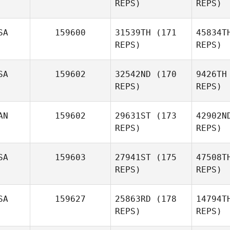
REPS)
REPS)
Wallin
SA
159600
31539TH
(171
45834T
REPS)
REPS)
SA
159602
32542ND
(170
9426TH
REPS)
REPS)
AN
159602
29631ST
(173
42902N
REPS)
REPS)
SA
159603
27941ST
(175
47508T
James
REPS)
REPS)
English
Pa
SA
159627
25863RD
(178
14794T
Derek
REPS)
REPS)
Parkin
F