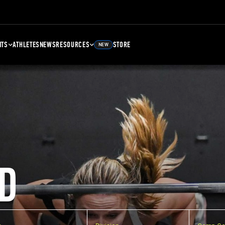
NTS
ATHLETES
NEWS
RESOURCES
STORE
NEW
D