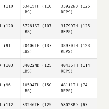
Todd Wise
T
(110
53415TH
(110
33922ND
(125
LBS)
REPS)
Todd Wise
H
(120
57261ST
(107
31799TH
(125
LBS)
REPS)
AJ Morey
AJ Morey
T
(91
20406TH
(137
38970TH
(123
LBS)
REPS)
Tiffany
Travis
Tiffany
Normandin
Heidt
mandin
D
(103
34022ND
(125
40435TH
(114
LBS)
REPS)
Tiffany
Andrew
Andrew
Normandin
burn
Coburn
H
(96
10594TH
(150
48111TH
(74
LBS)
REPS)
Michael
Brandon
Brandon
Dinkeldein
llin
Wallin
H
(112
33246TH
(125
58023RD
(67