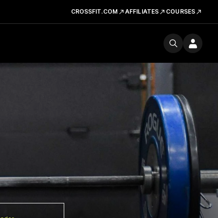
CROSSFIT.COM
AFFILIATES
COURSES