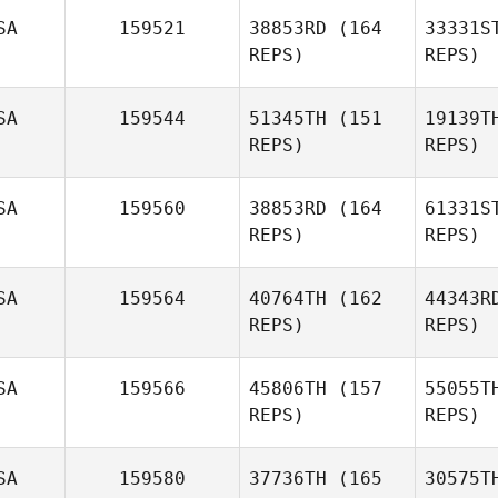
SA
159521
38853RD
(164
33331S
REPS)
REPS)
Todd Wise
SA
159544
51345TH
(151
19139T
REPS)
REPS)
SA
159560
38853RD
(164
61331S
REPS)
REPS)
Alexandria
Seifert
Nor
SA
159564
40764TH
(162
44343R
REPS)
REPS)
Co
SA
159566
45806TH
(157
55055T
Andrew
REPS)
REPS)
Coburn
Wa
SA
159580
37736TH
(165
30575T
Brandon