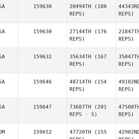
SA
159630
20494TH
(180
44343R
T. Elliott
REPS)
REPS)
Field
McM
SA
159630
27144TH
(176
21847T
Jenna
REPS)
REPS)
Johnson
SA
159632
35634TH
(167
35047T
REPS)
REPS)
Chris Reilly
Chr
SA
159646
48714TH
(154
49102N
Matthew
REPS)
REPS)
Corn
Ri
SA
159647
73687TH
(201
47508T
REPS - S)
REPS)
Amy
Vyverberg
Be
OM
159652
47720TH
(155
42902N
David