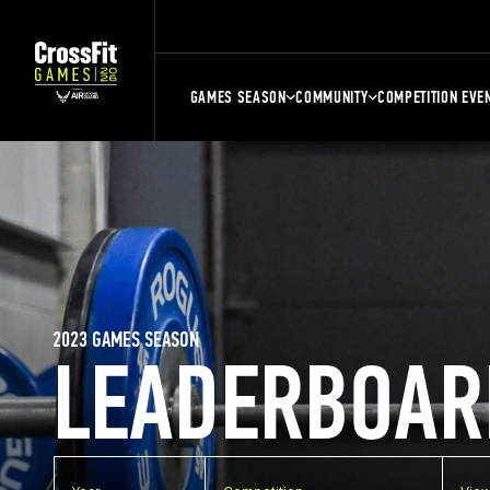
GAMES SEASON
COMMUNITY
COMPETITION EVE
2023 GAMES SEASON
LEADERBOAR