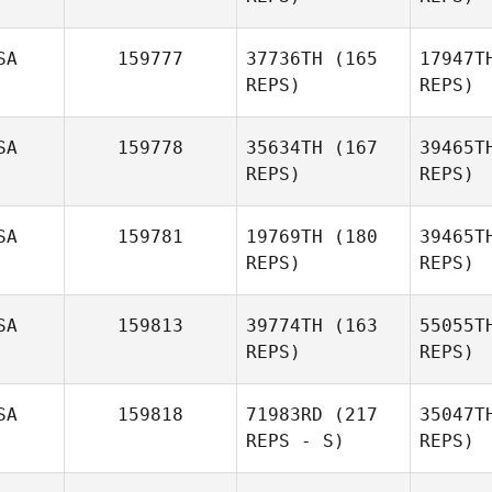
Ho
SA
159777
37736TH
(165
17947T
REPS)
REPS)
Jessi
Howald
Har
SA
159778
35634TH
(167
39465T
REPS)
REPS)
SA
159781
19769TH
(180
39465T
L
REPS)
REPS)
Patrick
Frank
D
SA
159813
39774TH
(163
55055T
REPS)
REPS)
Flor
Rodriguez
SA
159818
71983RD
(217
35047T
REPS - S)
REPS)
Ri