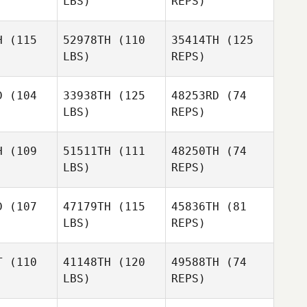
LBS)
REPS)
David
Spooner
Jill
Jill
inreb
Weinreb
H
(115
52978TH
(110
35414TH
(125
LBS)
REPS)
Claudia
Claudia
oges
Voges
Jill
D
(104
33938TH
(125
48253RD
(74
Weinreb
LBS)
REPS)
Adriana
Taveras
H
(109
51511TH
(111
48250TH
(74
LBS)
REPS)
Renee
Storms
D
(107
47179TH
(115
45836TH
(81
LBS)
REPS)
T
(110
41148TH
(120
49588TH
(74
LBS)
REPS)
Randy
Randy
uck
Tuck