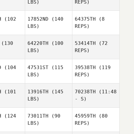
LBS)
REPS)
Brandon
Wallin
H
(102
17852ND
(140
64375TH
(8
LBS)
REPS)
(130
64220TH
(100
53414TH
(72
LBS)
REPS)
Lucia Falla
Lucia Falla
D
(104
47531ST
(115
39538TH
(119
LBS)
REPS)
H
(101
13916TH
(145
70238TH
(11:48
LBS)
- S)
Derek
Derek
rkin
Parkin
H
(124
73011TH
(90
45959TH
(80
T. Elliott
LBS)
REPS)
Carin
T. Elliott
T. Elliott
Field
Dodsley
ield
Field