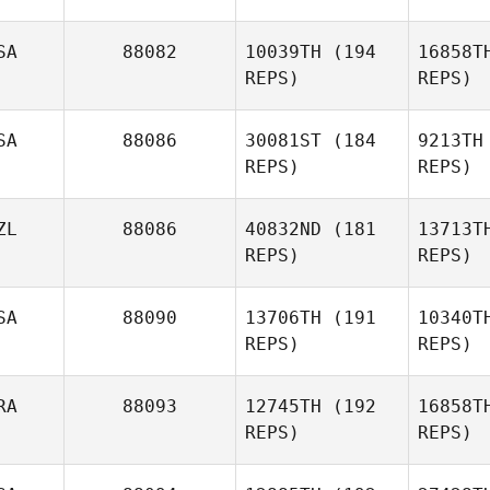
Prohaska
Luec
SA
88082
10039TH
(194
16858T
REPS)
REPS)
David
Luechinger
Da
SA
88086
30081ST
(184
9213TH
REPS)
REPS)
ZL
88086
40832ND
(181
13713T
REPS)
REPS)
Laura
Tomlinson
SA
88090
13706TH
(191
10340T
REPS)
REPS)
Reginald
Fo
Lau
RA
88093
12745TH
(192
16858T
REPS)
REPS)
Linda
Fowler
S