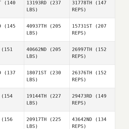
T
(140
13193RD
(237
31778TH
(147
LBS)
REPS)
D
(145
40937TH
(205
15731ST
(207
LBS)
REPS)
Whitney
Whitney
Orr
Orr
(151
40662ND
(205
26997TH
(152
LBS)
REPS)
Carl
Carl
entyne
Balentyne
D
(137
18071ST
(230
26376TH
(152
Whitney
LBS)
REPS)
Orr
Julien
Julien
noit
Benoit
(154
19144TH
(227
29473RD
(149
LBS)
REPS)
Carl
Pam
Pam
Balentyne
haska
Prohaska
Julien
(156
20917TH
(225
43642ND
(134
Benoit
LBS)
REPS)