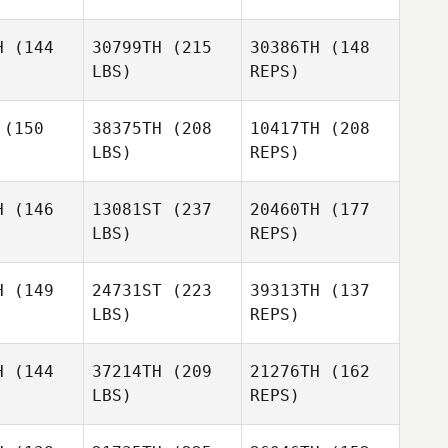
David
David
Pam
hinger
Luechinger
H
(144
30799TH
(215
30386TH
(148
Prohaska
LBS)
REPS)
Megan
Megan
Dancey
ncey
(150
38375TH
(208
10417TH
(208
David
LBS)
REPS)
Luechinger
Megan
Erin Lewis
Erin Lewis
Dancey
H
(146
13081ST
(237
20460TH
(177
LBS)
REPS)
Reginald
Reginald
Lau
Lau
H
(149
24731ST
(223
39313TH
(137
Laura
LBS)
REPS)
Tomlinson
Linda
Linda
wler
Fowler
H
(144
37214TH
(209
21276TH
(162
LBS)
REPS)
Reginald
Ashley
Ashley
Lau
ain
Sain