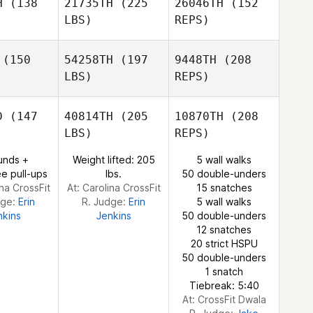
H
(138
21735TH
(225
26046TH
(152
Linda
LBS)
REPS)
Fowler
Alexandre
Alexandre
Ashley
ori
Dori
(150
54258TH
(197
9448TH
(208
Sain
LBS)
REPS)
Sarina
Sarina
lark
Clark
D
(147
40814TH
(205
10870TH
(208
LBS)
REPS)
Alexandre
Jacob
Jacob
Dori
ertson
Gilbertson
unds +
Weight lifted: 205
5 wall walks
Sarina
e pull-ups
lbs.
50 double-unders
Clark
ina CrossFit
At: Carolina CrossFit
15 snatches
dge:
Erin
R. Judge:
Erin
5 wall walks
nkins
Jenkins
50 double-unders
12 snatches
20 strict HSPU
Kimberly
50 double-unders
Fleischhaker
1 snatch
Tiebreak: 5:40
At: CrossFit Dwala