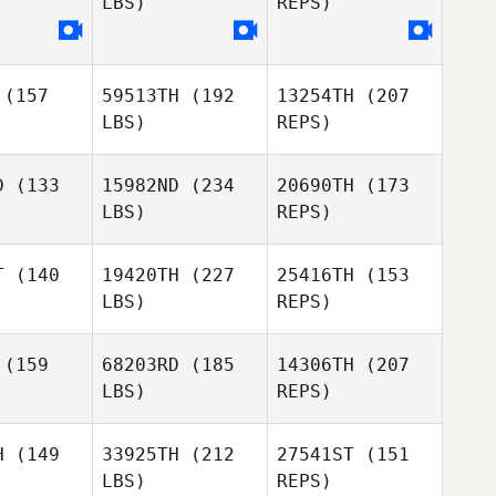
LBS)
REPS)
Daniel
Daniel
Lynne
ynne
(157
59513TH
(192
13254TH
(207
LBS)
REPS)
Daniel
D
(133
15982ND
(234
20690TH
(173
Lynne
LBS)
REPS)
T
(140
19420TH
(227
25416TH
(153
LBS)
REPS)
Gilles
Gilles
mesani
Palmesani
(159
68203RD
(185
14306TH
(207
LBS)
REPS)
Charles
Charles
llen
Allen
H
(149
33925TH
(212
27541ST
(151
Gilles
LBS)
REPS)
Palmesani
Guillaume