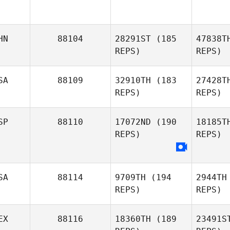
HN
88104
28291ST
(185
47838T
REPS)
REPS)
SA
88109
32910TH
(183
27428T
REPS)
REPS)
SP
88110
17072ND
(190
18185T
REPS)
REPS)
Whitney
Dunn
Ga
SA
88114
9709TH
(194
2944TH
REPS)
REPS)
EX
88116
18360TH
(189
23491S