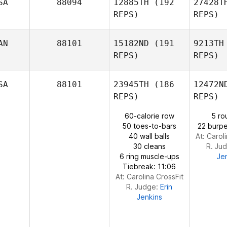
SA
88094
12885TH
(192
27428T
REPS)
REPS)
Ashley
Sain
D
AN
88101
15182ND
(191
9213TH
REPS)
REPS)
Alexandre
C
Dori
SA
88101
23945TH
(186
12472N
REPS)
REPS)
Sarina
Clark
Gilb
60-calorie row
5 ro
50 toes-to-bars
22 burpe
40 wall balls
At: Carol
Kimberly
30 cleans
R. Ju
Fleischhaker
6 ring muscle-ups
Je
Tiebreak: 11:06
At: Carolina CrossFit
R. Judge:
Erin
Jenkins