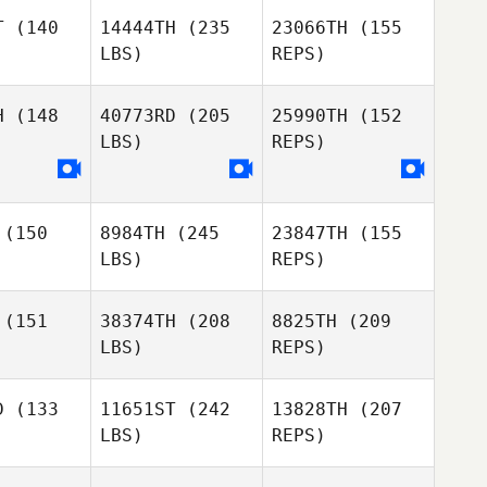
T
(140
14444TH
(235
23066TH
(155
LBS)
REPS)
James
James
Alpin
McAlpin
H
(148
40773RD
(205
25990TH
(152
LBS)
REPS)
Laura
Kideok
Kideok
Clifton
eong
Seong
Kelly
Jennings
(150
8984TH
(245
23847TH
(155
LBS)
REPS)
Kideok
Seong
(151
38374TH
(208
8825TH
(209
LBS)
REPS)
D
(133
11651ST
(242
13828TH
(207
LBS)
REPS)