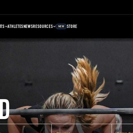
NTS
ATHLETES
NEWS
RESOURCES
STORE
NEW
D