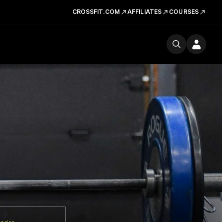
CROSSFIT.COM
AFFILIATES
COURSES