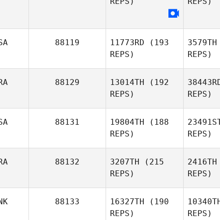
REPS)
REPS)
L
SA
88119
11773RD
(193
3579TH
Daniel
REPS)
REPS)
Lynne
RA
88129
13014TH
(192
38443R
REPS)
REPS)
SA
88131
19804TH
(188
23491S
REPS)
REPS)
Heather
Pal
Hancock
RA
88132
3207TH
(215
2416TH
REPS)
REPS)
Gilles
Palmesani
A
NK
88133
16327TH
(190
10340T
REPS)
REPS)
Charles