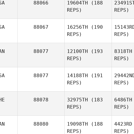
SA
88066
19604TH
(188
23491S
REPS)
REPS)
SA
88067
16256TH
(190
15143R
REPS)
REPS)
AN
88077
12100TH
(193
8318TH
REPS)
REPS)
Whitney
Orr
Bal
SA
88077
14188TH
(191
29442N
REPS)
REPS)
Carl
Be
Balentyne
HE
88078
32975TH
(183
6486TH
REPS)
REPS)
Julien
Benoit
Pro
AN
88080
19098TH
(188
4423RD
REPS)
REPS)
Pam