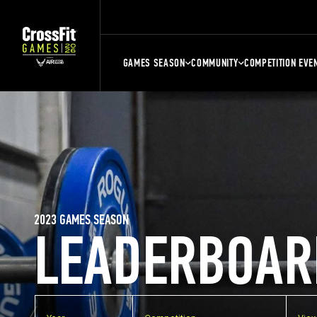
GAMES SEASON
COMMUNITY
COMPETITION EVE
2023 GAMES SEASON
LEADERBOAR