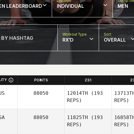
w
Division
Comp Ge
EN LEADERBOARD
INDIVIDUAL
MEN
Workout Type
Sort
RX'D
OVERALL
LITY
POINTS
23.1
2
US
88050
12014TH
(193
13713T
REPS)
REPS)
SA
88050
11825TH
(193
16858T
REPS)
REPS)
Cl