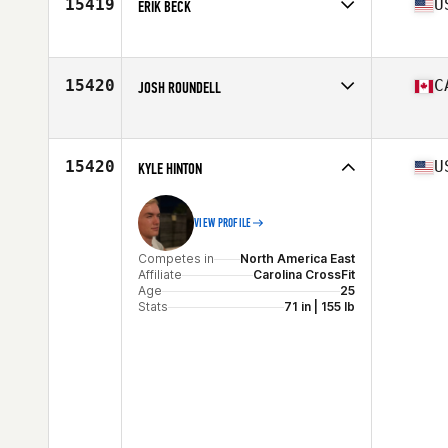
15419
U
ERIK BECK
Competes in
North America East
Affiliate
CrossFit 239
Age
30
15420
C
JOSH ROUNDELL
Stats
75 in | 195 lb
Competes in
North America West
Affiliate
CrossFit Regina
Age
37
15420
U
KYLE HINTON
Stats
73 in | 182 lb
VIEW PROFILE
Competes in
North America East
Affiliate
Carolina CrossFit
Age
25
Stats
71 in | 155 lb