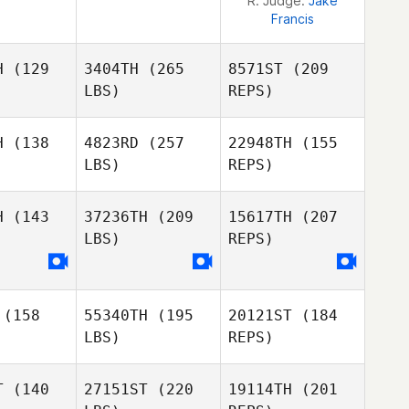
R. Judge:
Jake
Francis
H
(129
3404TH
(265
8571ST
(209
LBS)
REPS)
H
(138
4823RD
(257
22948TH
(155
LBS)
REPS)
H
(143
37236TH
(209
15617TH
(207
LBS)
REPS)
Patrick
Patrick
rvin
Garvin
Scott
(158
55340TH
(195
20121ST
(184
Woodall
LBS)
REPS)
Rebecca
Dittberner
T
(140
27151ST
(220
19114TH
(201