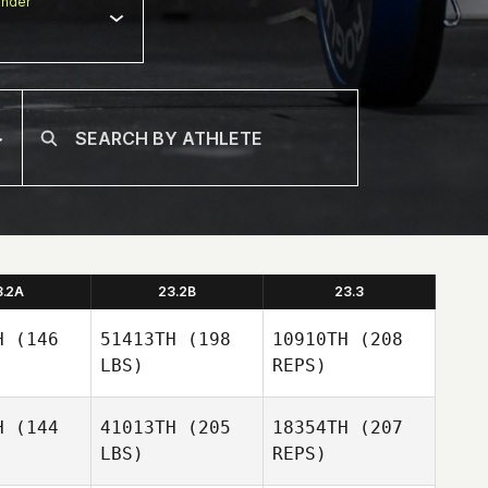
nder
3.2A
23.2B
23.3
H
(146
51413TH
(198
10910TH
(208
LBS)
REPS)
H
(144
41013TH
(205
18354TH
(207
LBS)
REPS)
Laura
Laura
ifton
Clifton