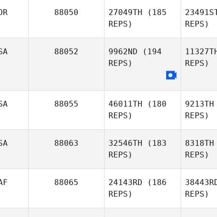
OR
88050
27049TH
(185
23491S
REPS)
REPS)
Laura
Clifton
Mc
SA
88052
9962ND
(194
11327T
REPS)
REPS)
S
Changmin
SA
88055
46011TH
(180
9213TH
OH
REPS)
REPS)
SA
88063
32546TH
(183
8318TH
REPS)
REPS)
AF
88065
24143RD
(186
38443R
REPS)
REPS)