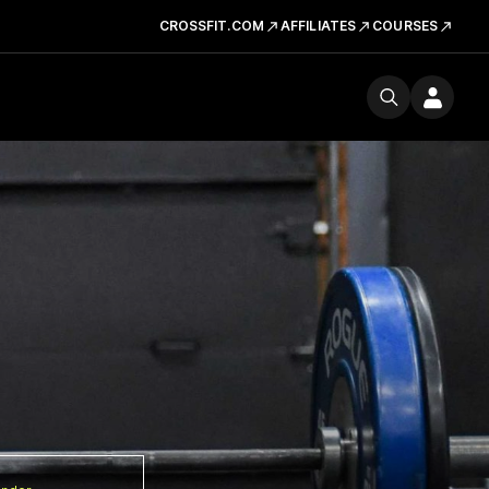
CROSSFIT.COM
AFFILIATES
COURSES