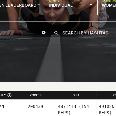
w
Division
Comp Ge
EN LEADERBOARD
INDIVIDUAL
WOME
LITY
POINTS
23.1
2
AN
200439
48714TH
(154
49102N
REPS)
REPS)