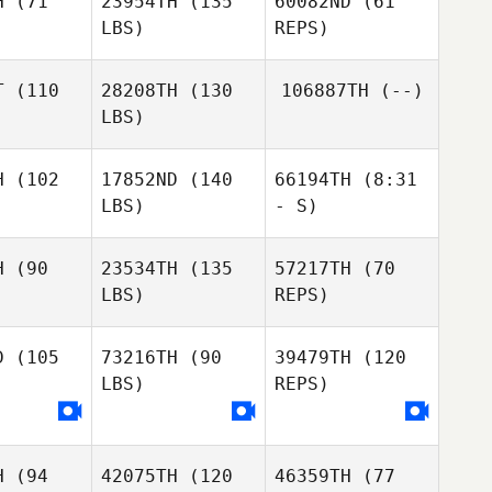
H
(71
23954TH
(135
60082ND
(61
Carianne
LBS)
REPS)
Meti
Mallory Li
Mallory Li
T
(110
28208TH
(130
106887TH
(--)
LBS)
Ashley
Kendrew
H
(102
17852ND
(140
66194TH
(8:31
LBS)
- S)
Duncan
Duncan
Neill
McNeill
H
(90
23534TH
(135
57217TH
(70
LBS)
REPS)
Sabrina
Sabrina
Sabrina
Guerin
erin
Guerin
D
(105
73216TH
(90
39479TH
(120
Emilie Dion
LBS)
REPS)
Emilie Dion
Emilie Dion
Kelly Rose
H
(94
42075TH
(120
46359TH
(77
Kelly Rose