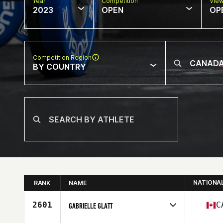
Year
Competition
Vie
2023
OPEN
OP
Competition Region
BY COUNTRY
NATIONA
RANK
NAME
2601
C
GABRIELLE GLATT
Competes in
North America West