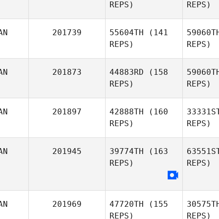
REPS)
REPS)
Kelly Rose
AN
201739
55604TH
(141
59060T
REPS)
REPS)
AN
201873
44883RD
(158
59060T
REPS)
REPS)
AN
201897
42888TH
(160
33331S
REPS)
REPS)
AN
201945
39774TH
(163
63551S
REPS)
REPS)
Kate Norris
Gr
AN
201969
47720TH
(155
30575T
REPS)
REPS)