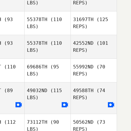
LBS)
REPS)
H
(93
55378TH
(110
31697TH
(125
Tanya
LBS)
REPS)
Russell
H
(93
55378TH
(110
42552ND
(101
LBS)
REPS)
T
(110
69686TH
(95
55992ND
(70
LBS)
REPS)
Kate Norris
Kate Norris
T
(89
49032ND
(115
49588TH
(74
Alex
LBS)
REPS)
Alex
Granger
Kate Norris
anger
Alex
Granger
H
(112
73112TH
(90
50562ND
(73
Marla
LBS)
REPS)
Marla
Christianson