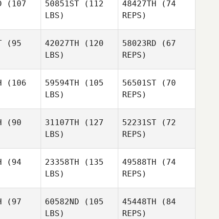
D
(107
50851ST
(112
48427TH
(74
LBS)
REPS)
T
(95
42027TH
(120
58023RD
(67
Jaleesa
LBS)
REPS)
Jaleesa
Russell
ssell
H
(106
59594TH
(105
56501ST
(70
Jaleesa
LBS)
REPS)
Russell
Pascal
Pascal
ointe
Lapointe
H
(90
31107TH
(127
52231ST
(72
Pascal
LBS)
REPS)
Lapointe
Lambert
Lambert
gnaert
Keignaert
H
(94
23358TH
(135
49588TH
(74
Julie
LBS)
REPS)
Beaumont
H
(97
60582ND
(105
45448TH
(84
Bobbie
LBS)
REPS)