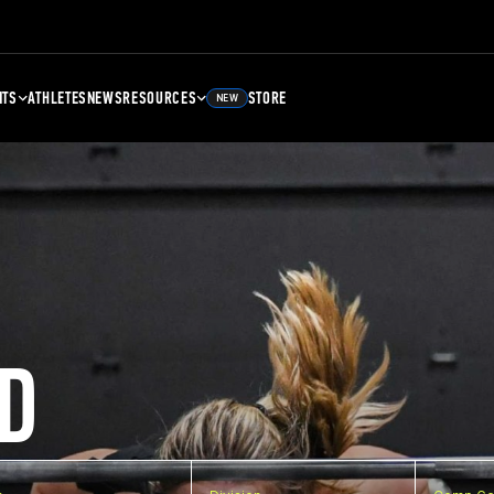
NTS
ATHLETES
NEWS
RESOURCES
STORE
NEW
D