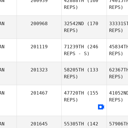
AN
200939
42888TH
(160
74015T
Meti
REPS)
REPS)
Ashley
AN
200968
32542ND
(170
33331S
Kendrew
REPS)
REPS)
AN
201119
71239TH
(246
45834T
REPS - S)
REPS)
Mc
AN
201323
58205TH
(133
62367T
Duncan
REPS)
REPS)
McNeill
Sabrina
Gu
AN
201467
47720TH
(155
41052N
Guerin
REPS)
REPS)
Emilie Dion
AN
201645
55305TH
(142
57906T