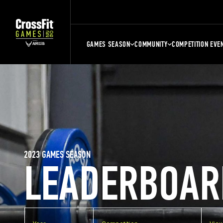
GAMES SEASON
COMMUNITY
COMPETITION EVE
2023 GAMES SEASON
LEADERBOAR