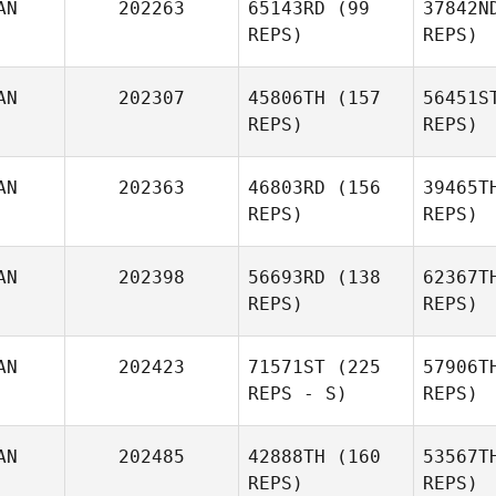
AN
202263
65143RD
(99
37842N
REPS)
REPS)
AN
202307
45806TH
(157
56451S
REPS)
REPS)
Michelle
Ru
Nicholas
AN
202363
46803RD
(156
39465T
REPS)
REPS)
Lap
AN
202398
56693RD
(138
62367T
REPS)
REPS)
Pascal
Lapointe
Kei
AN
202423
71571ST
(225
57906T
REPS - S)
REPS)
AN
202485
42888TH
(160
53567T
REPS)
REPS)