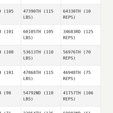
D
(105
47390TH
(115
64330TH
(10
LBS)
REPS)
H
(101
60105TH
(105
34683RD
(125
LBS)
REPS)
Brad
Brad
gue
Hogue
Brad
H
(108
53613TH
(110
56976TH
(70
Hogue
LBS)
REPS)
H
(101
47868TH
(115
46948TH
(75
LBS)
REPS)
H
(98
54792ND
(110
41757TH
(106
LBS)
REPS)
Carianne
Carianne
eti
Meti