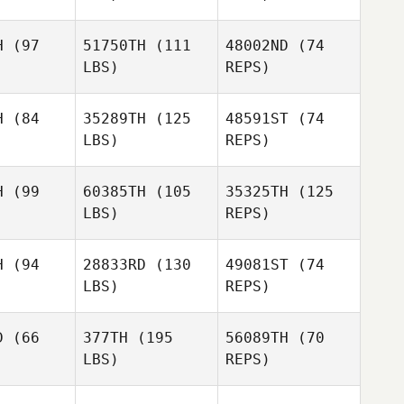
tianson
Marla
H
(97
51750TH
(111
48002ND
(74
Christianson
LBS)
REPS)
H
(84
35289TH
(125
48591ST
(74
Brent
LBS)
REPS)
Brent
Owen
wen
H
(99
60385TH
(105
35325TH
(125
Brent
LBS)
REPS)
Owen
H
(94
28833RD
(130
49081ST
(74
LBS)
REPS)
Colin
Darling
D
(66
377TH
(195
56089TH
(70
LBS)
REPS)