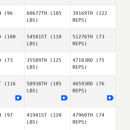
H
(96
60677TH
(105
39169TH
(122
LBS)
REPS)
D
(100
54581ST
(110
51276TH
(73
LBS)
REPS)
Alex
Alex
anger
Granger
D
(73
35589TH
(125
47183RD
(75
LBS)
REPS)
Alex
Granger
T
(116
58938TH
(105
46593RD
(76
LBS)
REPS)
Kate
Parsons
Tiffany
Hargreaves
H
(97
41941ST
(120
47960TH
(74
LBS)
REPS)