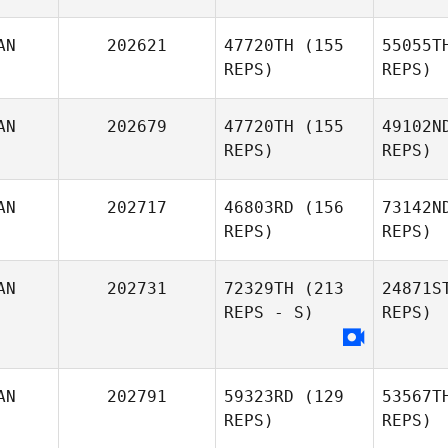
AN
202621
47720TH
(155
55055T
REPS)
REPS)
AN
202679
47720TH
(155
49102N
REPS)
REPS)
Gr
AN
202717
46803RD
(156
73142N
Sanna
REPS)
REPS)
Dino
AN
202731
72329TH
(213
24871S
REPS - S)
REPS)
Courtney
MacDonald
AN
202791
59323RD
(129
53567T
REPS)
REPS)