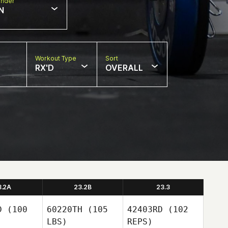
nder
N
Workout Type
Sort
RX'D
OVERALL
3.2A
23.2B
23.3
D
(100
60220TH
(105
42403RD
(102
LBS)
REPS)