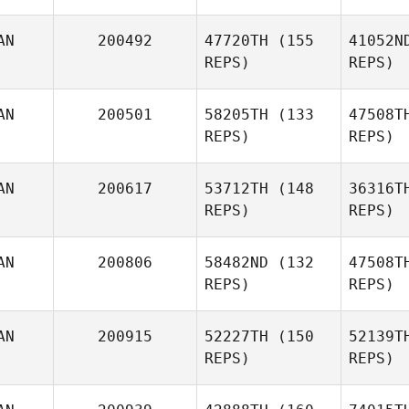
AN
200492
47720TH
(155
41052N
REPS)
REPS)
AN
200501
58205TH
(133
47508T
REPS)
REPS)
Ho
AN
200617
53712TH
(148
36316T
REPS)
REPS)
Lisa Knauz
AN
200806
58482ND
(132
47508T
REPS)
REPS)
AN
200915
52227TH
(150
52139T
REPS)
REPS)
M
Carianne