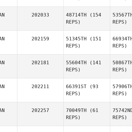
Chris
AN
202033
48714TH
(154
53567T
REPS)
REPS)
AN
202159
51345TH
(151
66934T
REPS)
REPS)
O
AN
202181
55604TH
(141
50867T
REPS)
REPS)
AN
202211
66391ST
(93
57906T
REPS)
REPS)
AN
202257
70049TH
(61
75742N
REPS)
REPS)