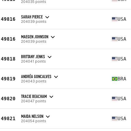
204035 points
SARAH PIERCE
49816
USA
204039 points
MAEGEN JOHNSON
49816
USA
204039 points
BRITTANY JENKS
49818
USA
204041 points
ANDRÉA GONCALVES
49819
BRA
204043 points
TRACIE BEACHAM
49820
USA
204047 points
MAIDA NELSON
49821
USA
204054 points