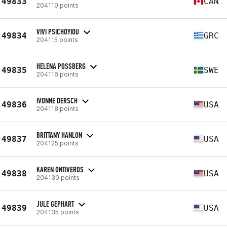
49833
CAN
204110 points
VIVI PSICHOYIOU
49834
GRC
204115 points
HELENA POSSBERG
49835
SWE
204116 points
IVONNE DERSCH
49836
USA
204118 points
BRITTANY HANLON
49837
USA
204125 points
KAREN ONTIVEROS
49838
USA
204130 points
JULE GEPHART
49839
USA
204135 points