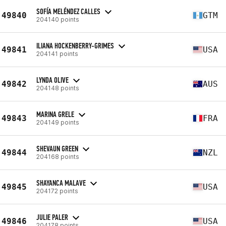
SOFÍA MELÉNDEZ CALLES
49840
GTM
204140 points
ILIANA HOCKENBERRY-GRIMES
49841
USA
204141 points
LYNDA OLIVE
49842
AUS
204148 points
MARINA GRELE
49843
FRA
204149 points
SHEVAUN GREEN
49844
NZL
204168 points
SHAYANCA MALAVE
49845
USA
204172 points
JULIE PALER
49846
USA
204178 points