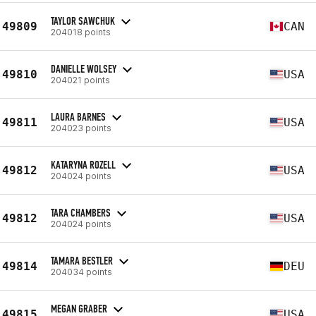
TAYLOR SAWCHUK
49809
CAN
204018 points
DANIELLE WOLSEY
49810
USA
204021 points
LAURA BARNES
49811
USA
204023 points
KATARYNA ROZELL
49812
USA
204024 points
TARA CHAMBERS
49812
USA
204024 points
TAMARA BESTLER
49814
DEU
204034 points
MEGAN GRABER
49815
USA