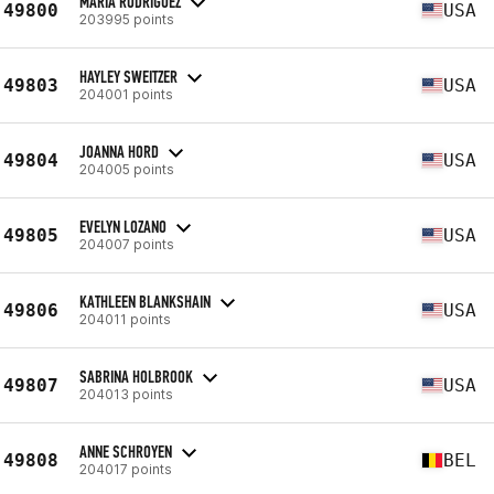
MARIA RODRIGUEZ
49800
USA
203995 points
HAYLEY SWEITZER
49803
USA
204001 points
JOANNA HORD
49804
USA
204005 points
EVELYN LOZANO
49805
USA
204007 points
KATHLEEN BLANKSHAIN
49806
USA
204011 points
SABRINA HOLBROOK
49807
USA
204013 points
ANNE SCHROYEN
49808
BEL
204017 points