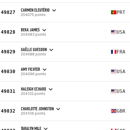
CARMEN ELEUTÉRIO
49827
PRT
204075 points
BEKA JAMES
49828
USA
204083 points
GAËLLE GUESDON
49829
FRA
204088 points
AMY FICHTER
49830
USA
204096 points
HALEIGH ECHARD
49831
USA
204102 points
CHARLOTTE JOHNSTON
49832
GBR
204106 points
TARALYN MILE