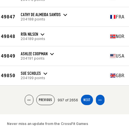
CATHY DE ALMEIDA SANTOS
49847
FRA
204188 points
RITA NILSEN
49848
NOR
204189 points
ASHLEE COOPMAN
49849
USA
204191 points
SUE SCHOLES
49850
GBR
204199 points
997 of 2656
<<
PREVIOUS
NEXT
>>
Never miss an update from the CrossFit Games