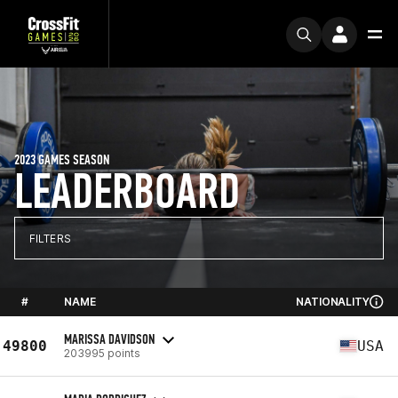
2023 GAMES SEASON
LEADERBOARD
FILTERS
#
NAME
NATIONALITY
MARISSA DAVIDSON
49800
USA
203995 points