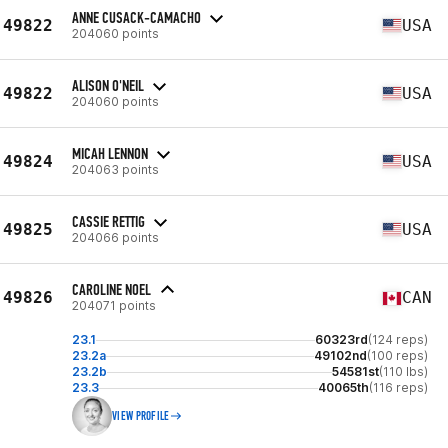
ANNE CUSACK-CAMACHO
49822
USA
204060 points
ALISON O'NEIL
49822
USA
204060 points
MICAH LENNON
49824
USA
204063 points
CASSIE RETTIG
49825
USA
204066 points
CAROLINE NOEL
49826
CAN
204071 points
23.1
60323rd
(124 reps)
23.2a
49102nd
(100 reps)
23.2b
54581st
(110 lbs)
23.3
40065th
(116 reps)
VIEW PROFILE