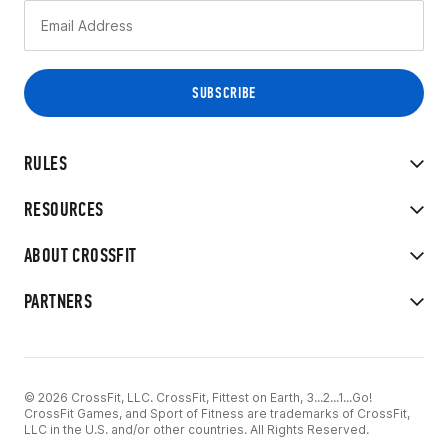
RULES
RESOURCES
ABOUT CROSSFIT
PARTNERS
© 2026 CrossFit, LLC. CrossFit, Fittest on Earth, 3...2...1...Go!
CrossFit Games, and Sport of Fitness are trademarks of CrossFit,
LLC in the U.S. and/or other countries. All Rights Reserved.