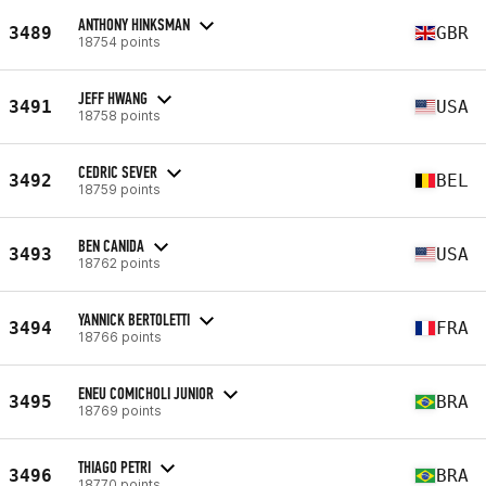
ANTHONY HINKSMAN
3489
GBR
18754 points
JEFF HWANG
3491
USA
18758 points
CEDRIC SEVER
3492
BEL
18759 points
BEN CANIDA
3493
USA
18762 points
YANNICK BERTOLETTI
3494
FRA
18766 points
ENEU COMICHOLI JUNIOR
3495
BRA
18769 points
THIAGO PETRI
3496
BRA
18770 points