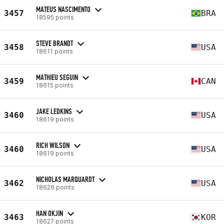
MATEUS NASCIMENTO
3457
BRA
18595 points
STEVE BRANDT
3458
USA
18611 points
MATHIEU SEGUIN
3459
CAN
18615 points
JAKE LEDKINS
3460
USA
18619 points
RICH WILSON
3460
USA
18619 points
NICHOLAS MARQUARDT
3462
USA
18626 points
HAN OKJIN
3463
KOR
18627 points