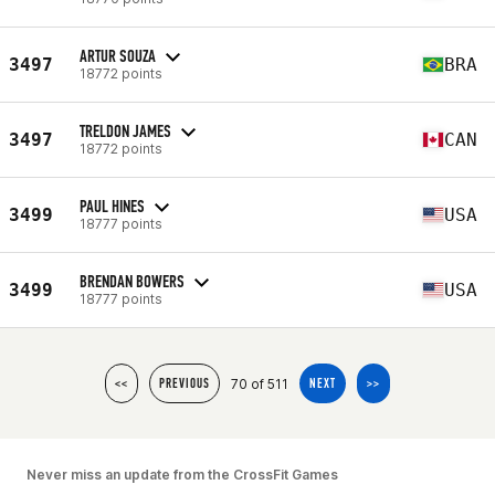
ARTUR SOUZA
3497
BRA
18772 points
TRELDON JAMES
3497
CAN
18772 points
PAUL HINES
3499
USA
18777 points
BRENDAN BOWERS
3499
USA
18777 points
70 of 511
<<
PREVIOUS
NEXT
>>
Never miss an update from the CrossFit Games