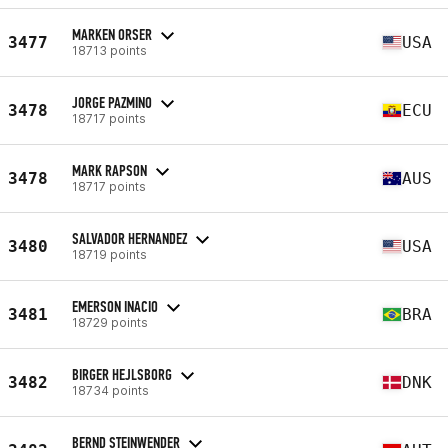
MARKEN ORSER
3477
USA
18713 points
JORGE PAZMINO
3478
ECU
18717 points
MARK RAPSON
3478
AUS
18717 points
SALVADOR HERNANDEZ
3480
USA
18719 points
EMERSON INACIO
3481
BRA
18729 points
BIRGER HEJLSBORG
3482
DNK
18734 points
BERND STEINWENDER