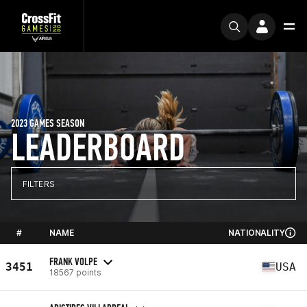
2023 GAMES SEASON
LEADERBOARD
FILTERS
#
NAME
NATIONALITY
FRANK VOLPE
3451
USA
18567 points