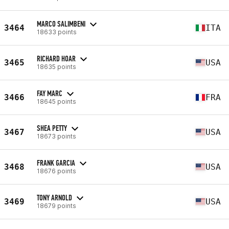
MARCO SALIMBENI
3464
ITA
18633 points
RICHARD HOAR
3465
USA
18635 points
FAY MARC
3466
FRA
18645 points
SHEA PETTY
3467
USA
18673 points
FRANK GARCIA
3468
USA
18676 points
TONY ARNOLD
3469
USA
18679 points