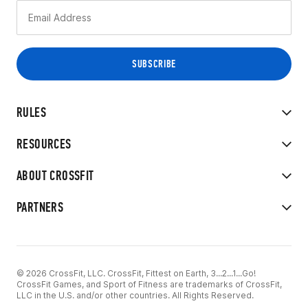
RULES
RESOURCES
ABOUT CROSSFIT
PARTNERS
© 2026 CrossFit, LLC. CrossFit, Fittest on Earth, 3...2...1...Go!
CrossFit Games, and Sport of Fitness are trademarks of CrossFit,
LLC in the U.S. and/or other countries. All Rights Reserved.