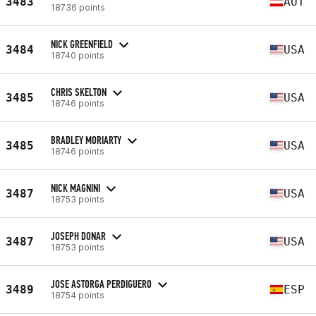
3483
AUT
18736 points
NICK GREENFIELD
3484
USA
18740 points
CHRIS SKELTON
3485
USA
18746 points
BRADLEY MORIARTY
3485
USA
18746 points
NICK MAGNINI
3487
USA
18753 points
JOSEPH DONAR
3487
USA
18753 points
JOSE ASTORGA PERDIGUERO
3489
ESP
18754 points