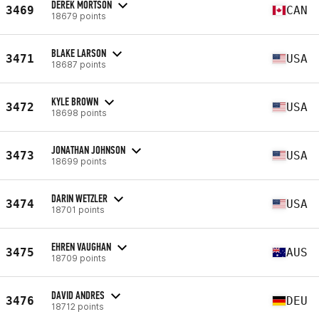
DEREK MORTSON
3469
CAN
18679 points
BLAKE LARSON
3471
USA
18687 points
KYLE BROWN
3472
USA
18698 points
JONATHAN JOHNSON
3473
USA
18699 points
DARIN WETZLER
3474
USA
18701 points
EHREN VAUGHAN
3475
AUS
18709 points
DAVID ANDRES
3476
DEU
18712 points