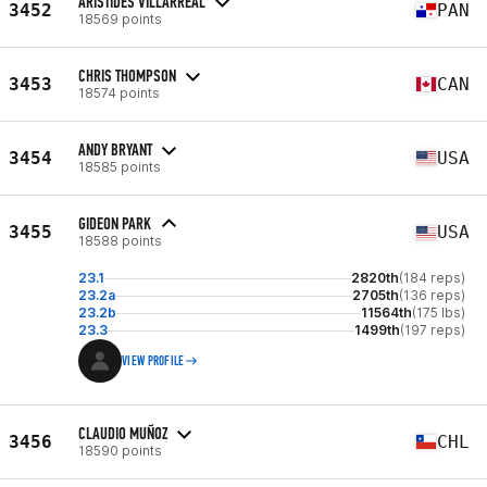
ARISTIDES VILLARREAL
3452
PAN
18569 points
CHRIS THOMPSON
3453
CAN
18574 points
ANDY BRYANT
3454
USA
18585 points
GIDEON PARK
3455
USA
18588 points
23.1
2820th
(184 reps)
23.2a
2705th
(136 reps)
23.2b
11564th
(175 lbs)
23.3
1499th
(197 reps)
VIEW PROFILE
CLAUDIO MUÑOZ
3456
CHL
18590 points