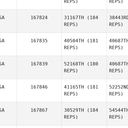
REPS)
REPS)
Dale
R
Macdonald
SA
167824
31167TH
(184
38443R
REPS)
REPS)
Amanda
Ryan
SA
167835
40504TH
(181
40687T
Tommy
REPS)
REPS)
Cox
SA
167839
52168TH
(180
40687T
REPS)
REPS)
Mo
SA
167846
41165TH
(181
52252N
REPS)
REPS)
H
SA
167867
30529TH
(184
54544T
Lauren
REPS)
REPS)
Stretz