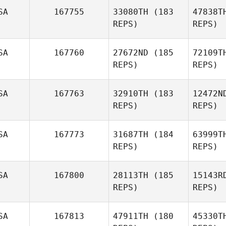
SA
167755
33080TH
(183
47838T
REPS)
REPS)
Travis
Smith
SA
167760
27672ND
(185
72109T
REPS)
REPS)
Rick Pace
B
SA
167763
32910TH
(183
12472N
REPS)
REPS)
Evan
Beach
Bru
SA
167773
31687TH
(184
63999T
REPS)
REPS)
Wa
SA
167800
28113TH
(185
15143R
REPS)
REPS)
Clayton
Edwards
SA
167813
47911TH
(180
45330T
Fle