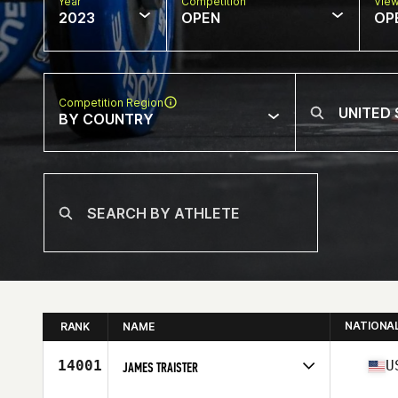
Year
Competition
Vie
2023
OPEN
OP
Competition Region
BY COUNTRY
NATIONA
RANK
NAME
14001
U
JAMES TRAISTER
Competes in
North America East