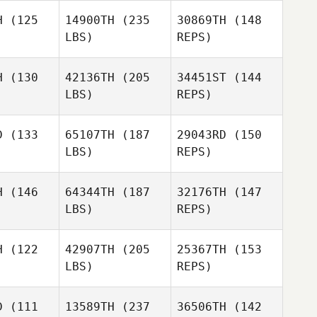
H
(125
14900TH
(235
30869TH
(148
LBS)
REPS)
Shelby
H
(130
42136TH
(205
34451ST
(144
Gadbois
LBS)
REPS)
Trent
phill
Trent
Hemphill
D
(133
65107TH
(187
29043RD
(150
LBS)
REPS)
H
(146
64344TH
(187
32176TH
(147
Will Oliver
LBS)
REPS)
III
Chad
Chad
rphy
Murphy
H
(122
42907TH
(205
25367TH
(153
LBS)
REPS)
Andy Keum
Andy Keum
Chad
D
(111
13589TH
(237
36506TH
(142
Murphy