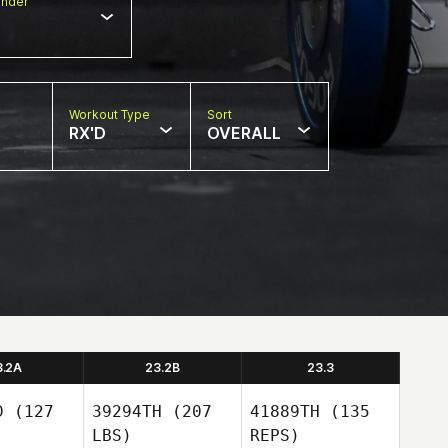
nder
Workout Type
Sort
RX'D
OVERALL
3.2A
23.2B
23.3
D
(127
39294TH
(207
41889TH
(135
LBS)
REPS)