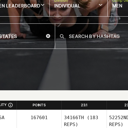
w
Division
Comp Ge
EN LEADERBOARD
INDIVIDUAL
MEN
LITY
POINTS
23.1
2
SA
167601
34166TH
(183
52252N
REPS)
REPS)