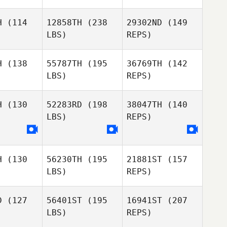
H
(114
12858TH
(238
29302ND
(149
LBS)
REPS)
Michael
Michael
chol
Nichol
H
(138
55787TH
(195
36769TH
(142
LBS)
REPS)
Chris
Chris
Michael
outy
Prouty
Nichol
H
(130
52283RD
(198
38047TH
(140
LBS)
REPS)
William
William
Shanna
fford
Swofford
Mello
H
(130
56230TH
(195
21881ST
(157
LBS)
REPS)
Emily Soto
D
(127
56401ST
(195
16941ST
(207
LBS)
REPS)
Shelby
Shelby
dbois
Gadbois