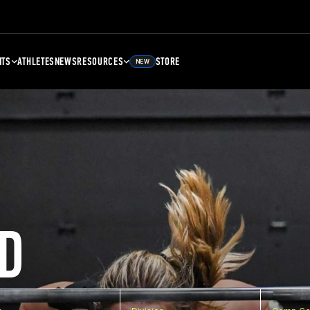
NTS
ATHLETES
NEWS
RESOURCES
STORE
NEW
D