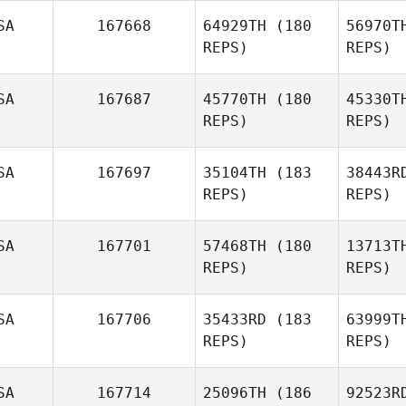
SA
167668
64929TH
(180
56970T
REPS)
REPS)
Shelby
Gadbois
SA
167687
45770TH
(180
45330T
REPS)
REPS)
Hem
SA
167697
35104TH
(183
38443R
REPS)
REPS)
Andy Lung
SA
167701
57468TH
(180
13713T
REPS)
REPS)
Mu
SA
167706
35433RD
(183
63999T
REPS)
REPS)
Chad
Murphy
SA
167714
25096TH
(186
92523R