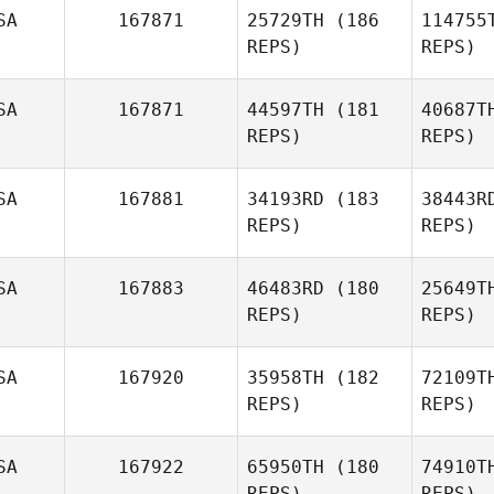
SA
167871
25729TH
(186
114755
REPS)
REPS)
M
SA
167871
44597TH
(181
40687T
REPS)
REPS)
Bruce
Moore
An
SA
167881
34193RD
(183
38443R
REPS)
REPS)
Macen
Andrus
Siz
SA
167883
46483RD
(180
25649T
REPS)
REPS)
Brody
Sizemore
SA
167920
35958TH
(182
72109T
REPS)
REPS)
Cor
SA
167922
65950TH
(180
74910T
Stephanie
REPS)
REPS)
Corbaley