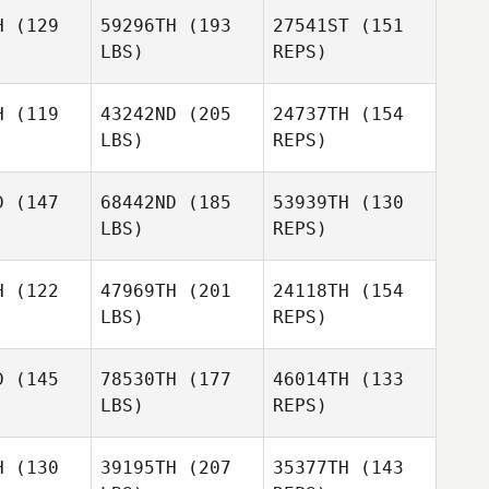
H
(129
59296TH
(193
27541ST
(151
Dan Egloff
LBS)
REPS)
Rick Pace
Rick Pace
Brandi
H
(119
43242ND
(205
24737TH
(154
Washer
LBS)
REPS)
Evan
Evan
each
Beach
Matthew
D
(147
68442ND
(185
53939TH
(130
Corn
LBS)
REPS)
Scott
Scott
Bruggeman
Evan
ggeman
H
(122
47969TH
(201
24118TH
(154
Beach
LBS)
REPS)
Dana
Dana
lker
Walker
Scott
D
(145
78530TH
(177
46014TH
(133
DeVries
LBS)
REPS)
Colin
Carolyn
Kristolaitis
Carolyn
Fleischer
H
(130
39195TH
(207
35377TH
(143
ischer