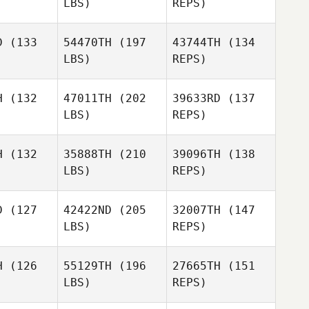
LBS)
REPS)
Amanda
Amanda
yan
Ryan
D
(133
54470TH
(197
43744TH
(134
Aaron
LBS)
REPS)
Werdmuller
Amanda
Ryan
H
(132
47011TH
(202
39633RD
(137
LBS)
REPS)
Alexander
H
(132
35888TH
(210
39096TH
(138
Majors
LBS)
REPS)
Cody
Cody
rris
Morris
D
(127
42422ND
(205
32007TH
(147
LBS)
REPS)
Brandon
Brandon
earn
Hearn
Cody
H
(126
55129TH
(196
27665TH
(151
Morris
LBS)
REPS)