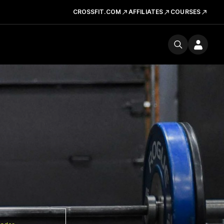
CROSSFIT.COM
AFFILIATES
COURSES