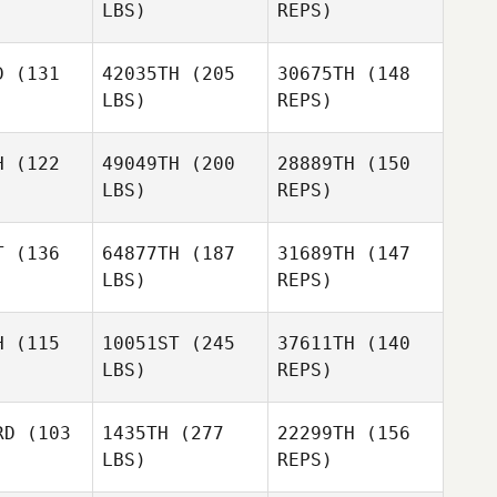
LBS)
REPS)
Lauren
Lauren
Sheehan
eehan
D
(131
42035TH
(205
30675TH
(148
Ria Ma
LBS)
REPS)
Jared
Jared
eed
Reed
Lauren
H
(122
49049TH
(200
28889TH
(150
Sheehan
LBS)
REPS)
Michael
Michael
Ben
ewald
Seewald
T
(136
64877TH
(187
31689TH
(147
Sondgeroth
LBS)
REPS)
Aaron
Aaron
Kidwell
dwell
H
(115
10051ST
(245
37611TH
(140
Michael
LBS)
REPS)
Seewald
Dan Egloff
Dan Egloff
Aaron
RD
(103
1435TH
(277
22299TH
(156
Kidwell
LBS)
REPS)
Dawn
Dawn
ewart
Stewart