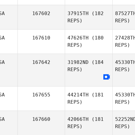
SA
167602
37915TH
(182
87527T
REPS)
REPS)
Ni
SA
167610
47626TH
(180
27428T
REPS)
REPS)
Michael
Nichol
Pr
SA
167642
31982ND
(184
45330T
REPS)
REPS)
Bruce
Moore
Swo
William
SA
167655
44214TH
(181
45330T
Swofford
REPS)
REPS)
SA
167660
42066TH
(181
52252N
REPS)
REPS)
Ga