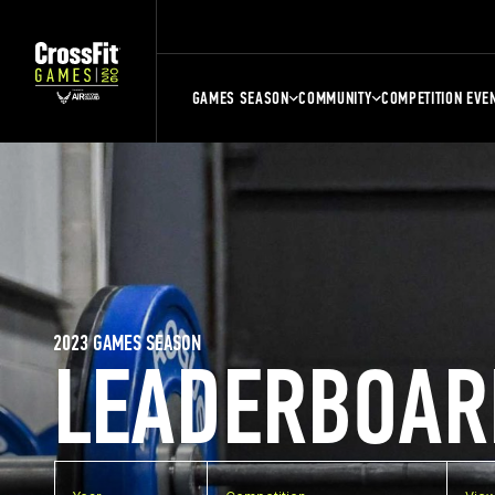
GAMES SEASON
COMMUNITY
COMPETITION EVE
2023 GAMES SEASON
LEADERBOAR