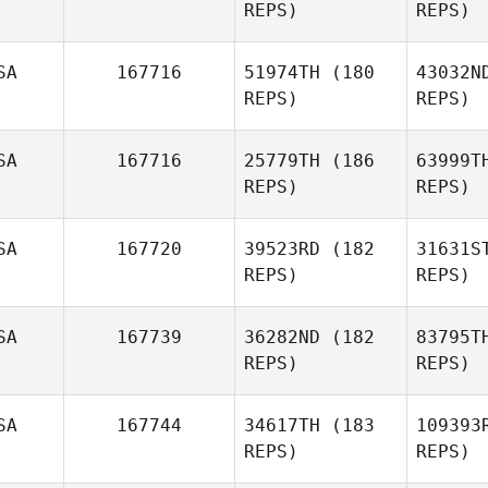
REPS)
REPS)
Kyeongho
Shin
Sh
SA
167716
51974TH
(180
43032N
REPS)
REPS)
Lauren
Sheehan
R
SA
167716
25779TH
(186
63999T
REPS)
REPS)
Louis Rivoli
Se
SA
167720
39523RD
(182
31631S
REPS)
REPS)
Michael
Seewald
Ki
SA
167739
36282ND
(182
83795T
REPS)
REPS)
Meghan
Fondriest
SA
167744
34617TH
(183
109393
REPS)
REPS)
Dan Egloff
St