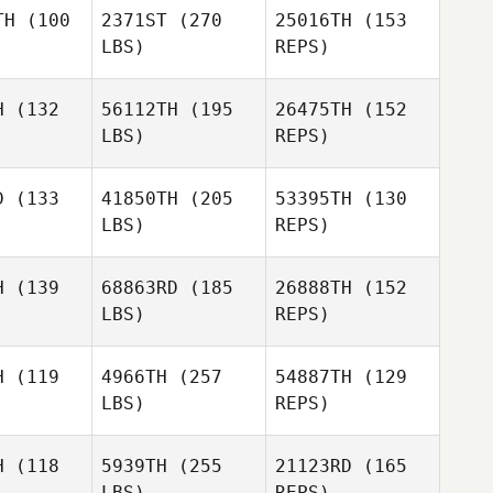
Mark
TH
(100
2371ST
(270
25016TH
(153
Hufford
LBS)
REPS)
Bruce
Bruce
oore
Moore
H
(132
56112TH
(195
26475TH
(152
LBS)
REPS)
Macen
Macen
drus
Andrus
Tony
D
(133
41850TH
(205
53395TH
(130
Gutierrez Jr
LBS)
REPS)
Brody
Brody
Macen
emore
Sizemore
H
(139
68863RD
(185
26888TH
(152
Andrus
LBS)
REPS)
H
(119
4966TH
(257
54887TH
(129
Brody
LBS)
REPS)
Sizemore
Stephanie
Stephanie
Adam
baley
Corbaley
Hernandez
H
(118
5939TH
(255
21123RD
(165
LBS)
REPS)