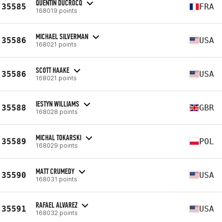
QUENTIN DUCROCQ
35585
FRA
168019 points
MICHAEL SILVERMAN
35586
USA
168021 points
SCOTT HAAKE
35586
USA
168021 points
IESTYN WILLIAMS
35588
GBR
168028 points
MICHAL TOKARSKI
35589
POL
168029 points
MATT CRUMEDY
35590
USA
168031 points
RAFAEL ALVAREZ
35591
USA
168032 points