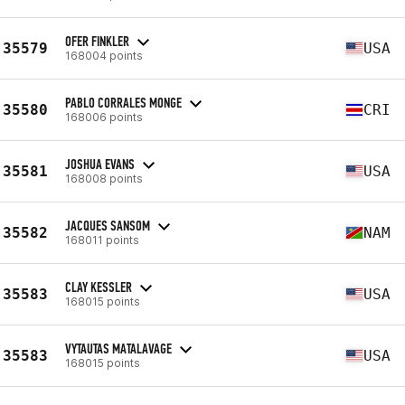
OFER FINKLER
35579
USA
168004 points
PABLO CORRALES MONGE
35580
CRI
168006 points
JOSHUA EVANS
35581
USA
168008 points
JACQUES SANSOM
35582
NAM
168011 points
CLAY KESSLER
35583
USA
168015 points
VYTAUTAS MATALAVAGE
35583
USA
168015 points