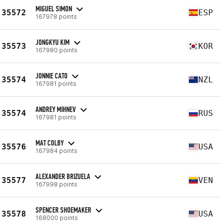
MIGUEL SIMON
35572
ESP
167978 points
JONGKYU KIM
35573
KOR
167980 points
JONNIE CATO
35574
NZL
167981 points
ANDREY MIHNEV
35574
RUS
167981 points
MAT COLBY
35576
USA
167984 points
ALEXANDER BRIZUELA
35577
VEN
167998 points
SPENCER SHOEMAKER
35578
USA
168000 points