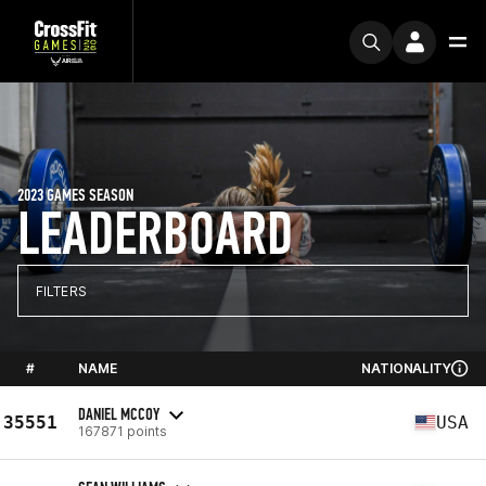
2023 GAMES SEASON
LEADERBOARD
FILTERS
#
NAME
NATIONALITY
DANIEL MCCOY
35551
USA
167871 points