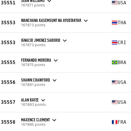
SEAN WILLIAMS
35551
USA
167871 points
WANCHANA KASEMSUNT NA AYUDTARYAR
35553
THA
167873 points
IGNACIO JIMENEZ SABORIO
35553
CRI
167873 points
FERNANDO MOREIRA
35555
BRA
167875 points
SHAWN CRAWFORD
35556
USA
167881 points
ALAN BAYZE
35557
USA
167883 points
MAXENCE CLEMENT
35558
FRA
167885 points