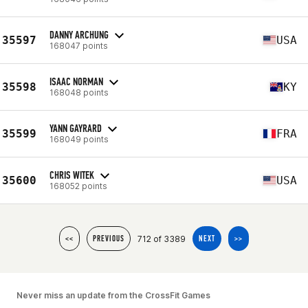
DANNY ARCHUNG
35597
USA
168047 points
ISAAC NORMAN
35598
KY
168048 points
YANN GAYRARD
35599
FRA
168049 points
CHRIS WITEK
35600
USA
168052 points
712 of 3389
<<
PREVIOUS
NEXT
>>
Never miss an update from the CrossFit Games