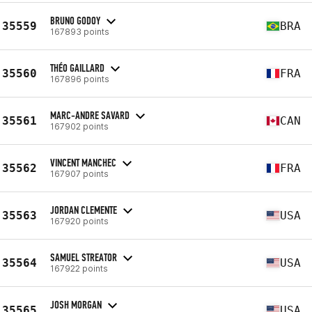
BRUNO GODOY
35559
BRA
167893 points
THÉO GAILLARD
35560
FRA
167896 points
MARC-ANDRE SAVARD
35561
CAN
167902 points
VINCENT MANCHEC
35562
FRA
167907 points
JORDAN CLEMENTE
35563
USA
167920 points
SAMUEL STREATOR
35564
USA
167922 points
JOSH MORGAN
35565
USA