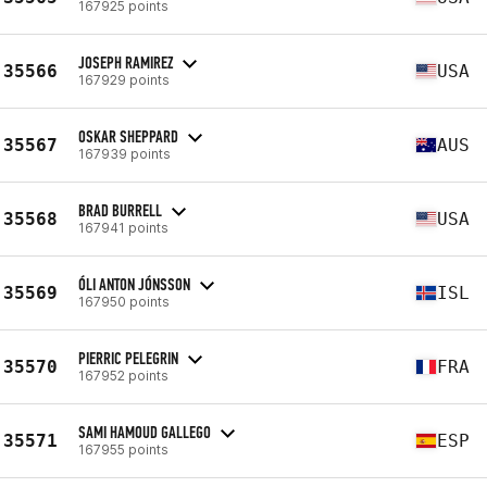
167925 points
JOSEPH RAMIREZ
35566
USA
167929 points
OSKAR SHEPPARD
35567
AUS
167939 points
BRAD BURRELL
35568
USA
167941 points
ÓLI ANTON JÓNSSON
35569
ISL
167950 points
PIERRIC PELEGRIN
35570
FRA
167952 points
SAMI HAMOUD GALLEGO
35571
ESP
167955 points