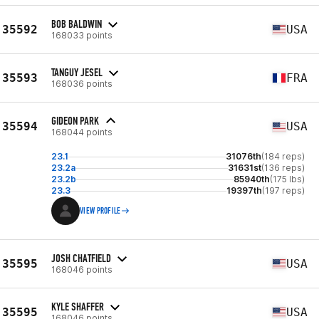
BOB BALDWIN
35592
USA
168033 points
TANGUY JESEL
35593
FRA
168036 points
GIDEON PARK
35594
USA
168044 points
23.1
31076th
(184 reps)
23.2a
31631st
(136 reps)
23.2b
85940th
(175 lbs)
23.3
19397th
(197 reps)
VIEW PROFILE
JOSH CHATFIELD
35595
USA
168046 points
KYLE SHAFFER
35595
USA
168046 points