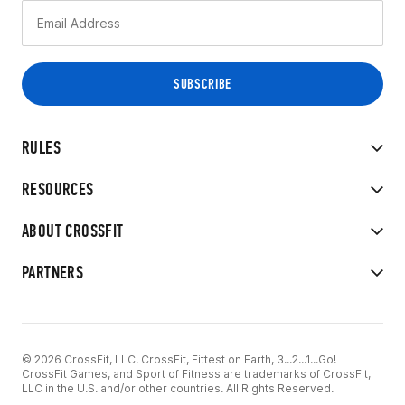
RULES
RESOURCES
ABOUT CROSSFIT
PARTNERS
© 2026 CrossFit, LLC. CrossFit, Fittest on Earth, 3...2...1...Go!
CrossFit Games, and Sport of Fitness are trademarks of CrossFit,
LLC in the U.S. and/or other countries. All Rights Reserved.