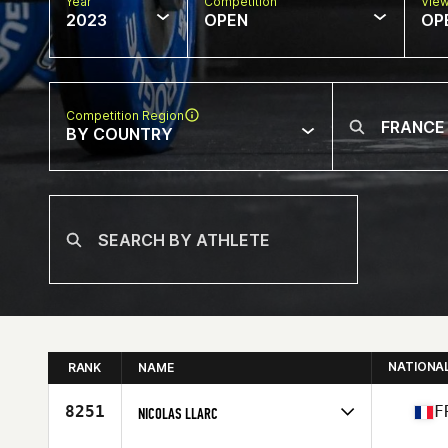
Year
Competition
Vie
2023
OPEN
OP
Competition Region
BY COUNTRY
NATIONA
RANK
NAME
8251
F
NICOLAS LLARC
Competes in
Europe