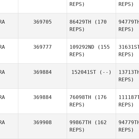
REPS)
REPS)
Benintende Kenzo
La
Antoine
RA
369705
86429TH
(170
94779T
Laville
REPS)
REPS)
RA
369777
109292ND
(155
31631S
REPS)
REPS)
B
RA
369884
152041ST
(--)
13713T
REPS)
Jeremy
Bodo
Du
RA
369884
76098TH
(176
111187
Mélanie
REPS)
REPS)
Dallet
Se
RA
369908
99867TH
(162
94779T
REPS)
REPS)
Me