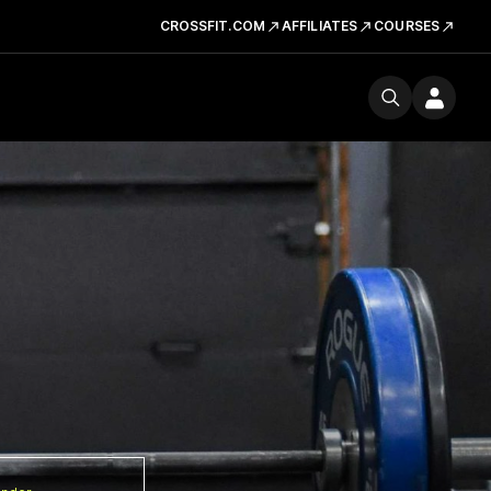
CROSSFIT.COM
AFFILIATES
COURSES