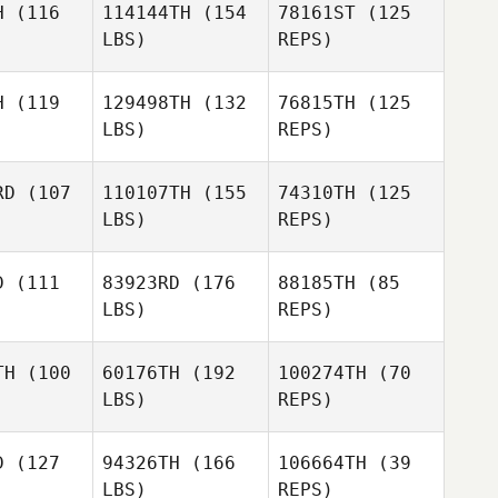
H
(116
114144TH
(154
78161ST
(125
LBS)
REPS)
Loic
Loic
Remi
udoin
Beaudoin
Payot
H
(119
129498TH
(132
76815TH
(125
LBS)
REPS)
Loic
Beaudoin
RD
(107
110107TH
(155
74310TH
(125
LBS)
REPS)
Nicolas
Nicolas
Billas
D
(111
83923RD
(176
88185TH
(85
llas
LBS)
REPS)
Nicolas
Pauline
Pauline
Billas
rosa
Crosa
TH
(100
60176TH
(192
100274TH
(70
LBS)
REPS)
Maxime
Maxime
Pauline
sson
Bisson
Crosa
D
(127
94326TH
(166
106664TH
(39
LBS)
REPS)
Maxime