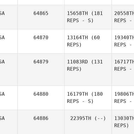
SA
64865
15658TH
(181
20558T
REPS - S)
REPS -
Ma
SA
64870
13164TH
(60
19340T
REPS)
REPS -
Matthew
Manley
Sy
SA
64879
11083RD
(131
16717T
REPS)
REPS -
David
Craig
Sylvain
Harter
Ha
SA
64880
16179TH
(180
19806T
REPS - S)
REPS -
SA
64886
22395TH
(--)
13030T
REPS)
S