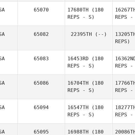
SA
65070
17680TH
(180
16267T
REPS - S)
REPS -
SA
65082
22395TH
(--)
13205T
REPS)
SA
65083
16453RD
(180
16362N
REPS - S)
REPS -
SA
65086
16704TH
(180
17766T
REPS - S)
REPS -
SA
65094
16547TH
(180
18277T
REPS - S)
REPS -
Keith
Motycka
SA
65095
16988TH
(180
20086T
Sh