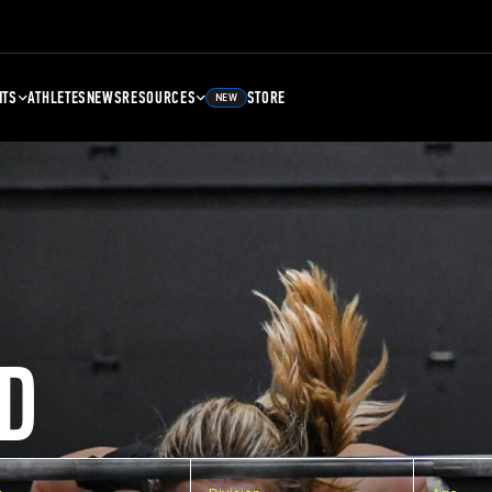
NTS
ATHLETES
NEWS
RESOURCES
STORE
NEW
D