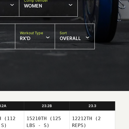
Comp Gender
WOMEN
Workout Type
Sort
RX'D
OVERALL
3.2A
23.2B
23.3
H
(112
15210TH
(125
12212TH
(2
 S)
LBS - S)
REPS)