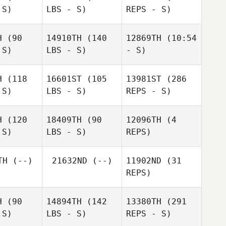
 S)
LBS - S)
REPS - S)
Jason
Jason
affer
Shaffer
H
(90
14910TH
(140
12869TH
(10:54
 S)
LBS - S)
- S)
H
(118
16601ST
(105
13981ST
(286
Laura
Laura
 S)
LBS - S)
REPS - S)
iewicz
Laura
Dlugiewicz
Jeremy
Dlugiewicz
Petronella
H
(120
18409TH
(90
12096TH
(4
 S)
LBS - S)
REPS)
James
James
Norton
Jason
rton
TH
(--)
21632ND
(--)
11902ND
(31
Shaffer
REPS)
Allen Bose
H
(90
14894TH
(142
13380TH
(291
 S)
LBS - S)
REPS - S)
Tracy