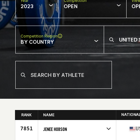
Year
Competition
Vie
2023
OPEN
OP
Competition Region
BY COUNTRY
NATIONA
RANK
NAME
7851
U
JENEE HOBSON
Competes in
North America East