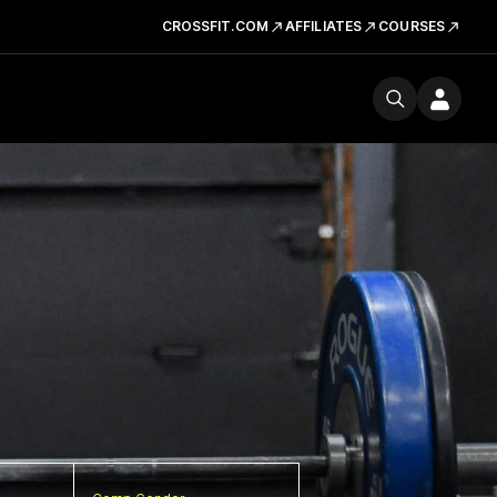
CROSSFIT.COM
AFFILIATES
COURSES