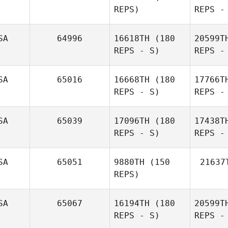
REPS)
REPS -
Aranda
Sh
SA
64996
16618TH
(180
20599T
REPS - S)
REPS -
Jason
Shaffer
SA
65016
16668TH
(180
17766T
REPS - S)
REPS -
Dlug
SA
65039
17096TH
(180
17438T
REPS - S)
REPS -
Laura
Dlugiewicz
No
SA
65051
9880TH
(150
21637
REPS)
James
Norton
SA
65067
16194TH
(180
20599T
REPS - S)
REPS -