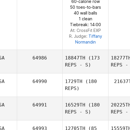
60-calorie row
50 toes-to-bars
40 wall balls
1 clean
Brandy
Tiebreak: 14:00
Key
At: CrossFit EXP
R. Judge:
Tiffany
Normandin
SA
64986
18847TH
(173
18277T
REPS - S)
REPS -
SA
64990
1729TH
(180
21637
REPS)
SA
64991
16529TH
(180
20225T
REPS - S)
REPS -
SA
64993
12705TH
(85
15559T
Nick