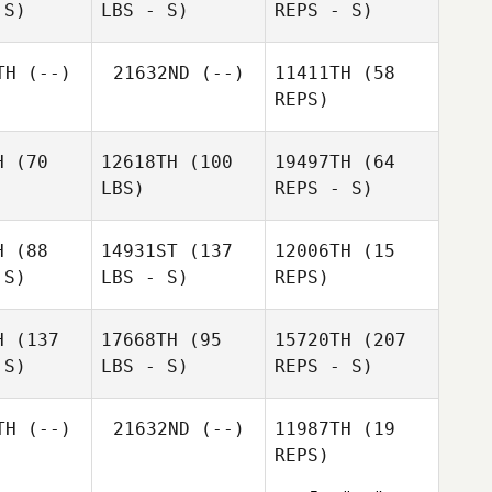
 S)
LBS - S)
REPS - S)
Leilani
Raymond
Amy
Leilani
Ojinaga
Gomez
TH
(--)
21632ND
(--)
11411TH
(58
Vyverberg
inaga
REPS)
H
(70
12618TH
(100
19497TH
(64
LBS)
REPS - S)
Travis
Mayer
Randall
H
(88
14931ST
(137
12006TH
(15
Uyeno
 S)
LBS - S)
REPS)
Michael
Michael
tera
Matera
H
(137
17668TH
(95
15720TH
(207
 S)
LBS - S)
REPS - S)
Troy
Troy
Hayman
Troy
yman
Hayman
TH
(--)
21632ND
(--)
11987TH
(19
REPS)
Brandy
Brandy
Key