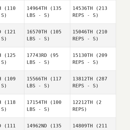
H
(110
14964TH
(135
14536TH
(213
 S)
LBS - S)
REPS - S)
D
(121
16570TH
(105
15046TH
(210
 S)
LBS - S)
REPS - S)
Adam
Adam
atini
Caratini
H
(125
17743RD
(95
15130TH
(209
 S)
LBS - S)
REPS - S)
H
(109
15566TH
(117
13812TH
(287
 S)
LBS - S)
REPS - S)
James
James
Adam
l Walters
Michael Walters
Caratini
H
(118
17154TH
(100
12212TH
(2
 S)
LBS - S)
REPS)
D
(111
14962ND
(135
14809TH
(211