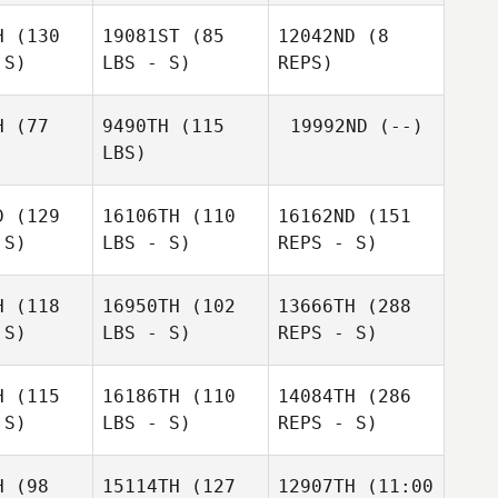
Thieriot
H
(130
19081ST
(85
12042ND
(8
James
 S)
LBS - S)
REPS)
Norton
H
(77
9490TH
(115
19992ND
(--)
LBS)
D
(129
16106TH
(110
16162ND
(151
 S)
LBS - S)
REPS - S)
H
(118
16950TH
(102
13666TH
(288
 S)
LBS - S)
REPS - S)
H
(115
16186TH
(110
14084TH
(286
 S)
LBS - S)
REPS - S)
Janine
Janine
Sherman
H
(98
15114TH
(127
12907TH
(11:00
erman