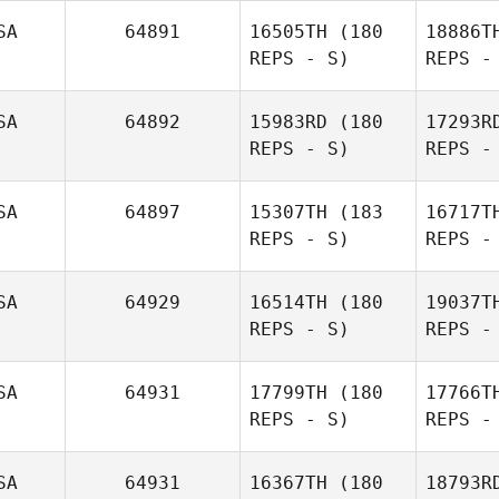
SA
64891
16505TH
(180
18886T
REPS - S)
REPS -
Susanna
Shaw
SA
64892
15983RD
(180
17293R
REPS - S)
REPS -
Car
SA
64897
15307TH
(183
16717T
REPS - S)
REPS -
Adam
Caratini
SA
64929
16514TH
(180
19037T
REPS - S)
REPS -
Michae
SA
64931
17799TH
(180
17766T
REPS - S)
REPS -
James
SA
64931
16367TH
(180
18793R
Michael Walters