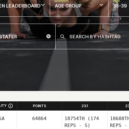
w
Division
Age
EN LEADERBOARD
AGE GROUP
35-39
LITY
POINTS
23.1
2
SA
64864
18754TH
(174
18688T
REPS - S)
REPS -