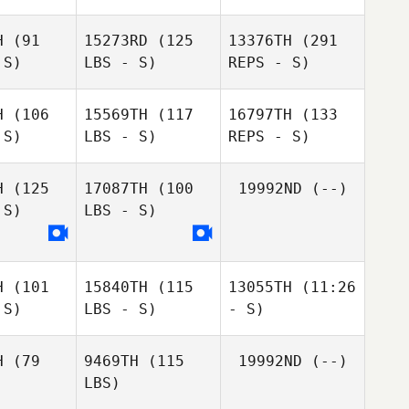
H
(91
15273RD
(125
13376TH
(291
 S)
LBS - S)
REPS - S)
Mike
Mike
nley
Manley
H
(106
15569TH
(117
16797TH
(133
 S)
LBS - S)
REPS - S)
David
David
lvain
Sylvain
H
(125
17087TH
(100
19992ND
(--)
 S)
LBS - S)
Craig
Craig
rter
Harter
H
(101
15840TH
(115
13055TH
(11:26
 S)
LBS - S)
- S)
Craig
Harter
H
(79
9469TH
(115
19992ND
(--)
Susanna
Jordan
LBS)
Susanna
Susanna
Shaw
Hudson
haw
Shaw