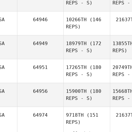
REPS - S)
REPS -
Brandi
McGoldrick
SA
64946
10266TH
(146
21637
Oj
REPS)
Melissa
Abels
SA
64949
18979TH
(172
13855T
REPS - S)
REPS)
Rolan
SA
64951
17265TH
(180
20749T
Yankilov
REPS - S)
REPS -
Ma
SA
64956
15900TH
(180
15668T
REPS - S)
REPS -
Ha
SA
64974
9718TH
(151
21637
REPS)