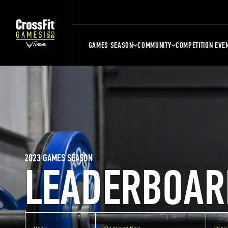
GAMES SEASON
COMMUNITY
COMPETITION EVE
2023 GAMES SEASON
LEADERBOAR