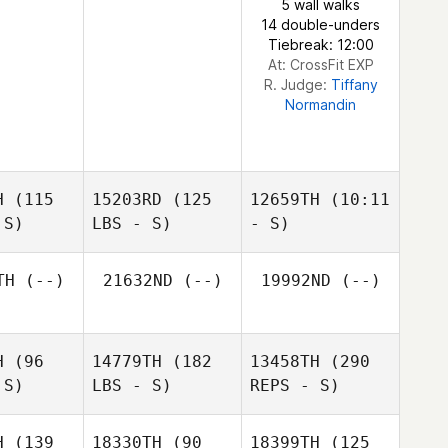
5 wall walks
Key
14 double-unders
Tiebreak: 12:00
At: CrossFit EXP
R. Judge:
Tiffany
Normandin
Brandy
Key
H
(115
15203RD
(125
12659TH
(10:11
 S)
LBS - S)
- S)
TH
(--)
21632ND
(--)
19992ND
(--)
H
(96
14779TH
(182
13458TH
(290
 S)
LBS - S)
REPS - S)
H
(139
18330TH
(90
18399TH
(125