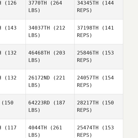
H
(126
3770TH
(264
34345TH
(144
Gambine
LBS)
REPS)
Kirsten
Kirsten
Adam
ysom
Haysom
H
(143
34037TH
(212
37198TH
(141
Ralph
LBS)
REPS)
H
(132
46468TH
(203
25846TH
(153
Aaron
LBS)
REPS)
Rixon
Jenna
Jenna
rnard
Barnard
H
(132
26172ND
(221
24057TH
(154
LBS)
REPS)
Jake
(150
64223RD
(187
28217TH
(150
Richards
LBS)
REPS)
H
(117
4044TH
(261
25474TH
(153
LBS)
REPS)