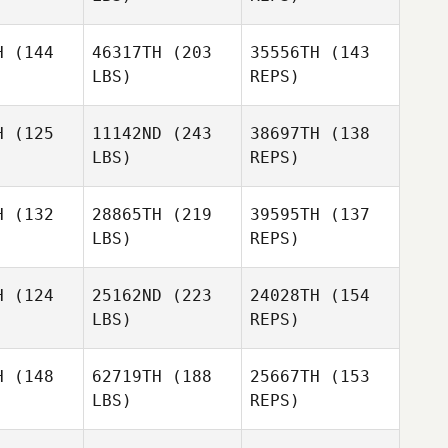
H
(144
46317TH
(203
35556TH
(143
LBS)
REPS)
Simon
Simon
James Lee
H
(125
11142ND
(243
38697TH
(138
es Lee
LBS)
REPS)
Daniel
Daniel
anitis
Arvanitis
H
(132
28865TH
(219
39595TH
(137
Simon
LBS)
REPS)
James Lee
Daniel
H
(124
25162ND
(223
24028TH
(154
Arvanitis
LBS)
REPS)
H
(148
62719TH
(188
25667TH
(153
Tori
LBS)
REPS)
Gallegos
Adam
Adam
Ralph
Thati
alph