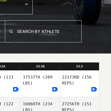
nder
3.2A
23.2B
23.3
D
(133
37537TH
(209
22173RD
(156
LBS)
REPS)
H
(122
16060TH
(234
27256TH
(151
LBS)
REPS)