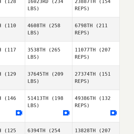
H
(128
16023RD
(234
23887TH
(154
LBS)
REPS)
Adam
Adam
Greggory
mart
Smart
H
(110
4608TH
(258
6798TH
(211
Wilson
LBS)
REPS)
Huy Vu
Huy Vu
H
(117
3538TH
(265
11077TH
(207
Jonathon
LBS)
REPS)
Carter
Dylan
Dylan
Huy Vu
oung
Young
H
(129
37645TH
(209
27374TH
(151
LBS)
REPS)
Jamie
Jamie
Johnson
hnson
H
(146
51413TH
(198
49386TH
(132
LBS)
REPS)
Dan Geitz
Dan Geitz
Dylan
Young
Jamie
Johnson
H
(125
6394TH
(254
13828TH
(207
Letitia Puni
Letitia Puni