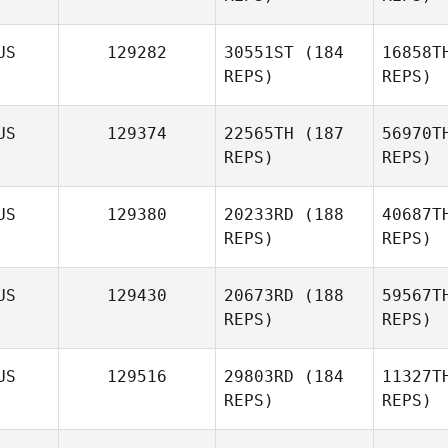
US
129282
30551ST
(184
16858T
REPS)
REPS)
US
129374
22565TH
(187
56970T
Jam
REPS)
REPS)
Simon
Arv
James Lee
US
129380
20233RD
(188
40687T
REPS)
REPS)
Benjamin
Norman
US
129430
20673RD
(188
59567T
REPS)
REPS)
US
129516
29803RD
(184
11327T
REPS)
REPS)
Thati
Gambine
R