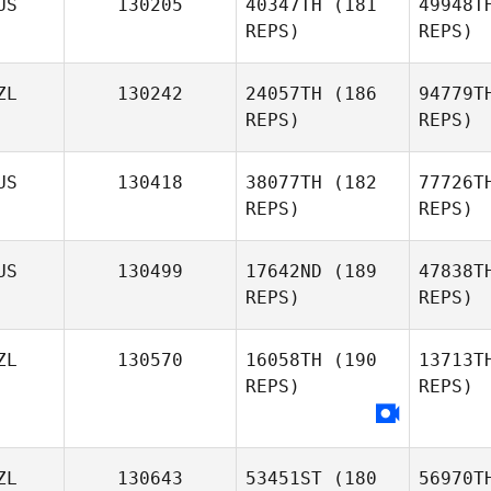
US
130205
40347TH
(181
49948T
REPS)
REPS)
Greggory
Wilson
S
ZL
130242
24057TH
(186
94779T
REPS)
REPS)
James
Tennant
US
130418
38077TH
(182
77726T
REPS)
REPS)
Huy Vu
Y
US
130499
17642ND
(189
47838T
REPS)
REPS)
Dylan
Young
Jo
ZL
130570
16058TH
(190
13713T
REPS)
REPS)
Dan Geitz
ZL
130643
53451ST
(180
56970T