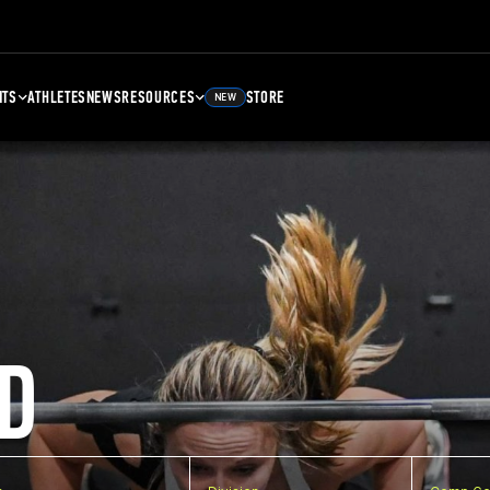
NTS
ATHLETES
NEWS
RESOURCES
STORE
NEW
D