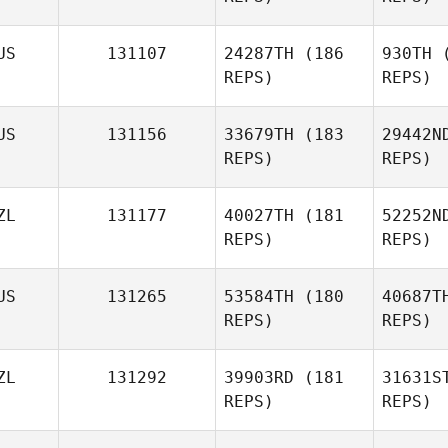
US
131107
24287TH
(186
930TH
(
Jaime
REPS)
REPS)
Marurai
Cha
US
131156
33679TH
(183
29442N
REPS)
REPS)
ZL
131177
40027TH
(181
52252N
L
REPS)
REPS)
D
US
131265
53584TH
(180
40687T
REPS)
REPS)
Bradley
Darcy
ZL
131292
39903RD
(181
31631S
REPS)
REPS)
Al