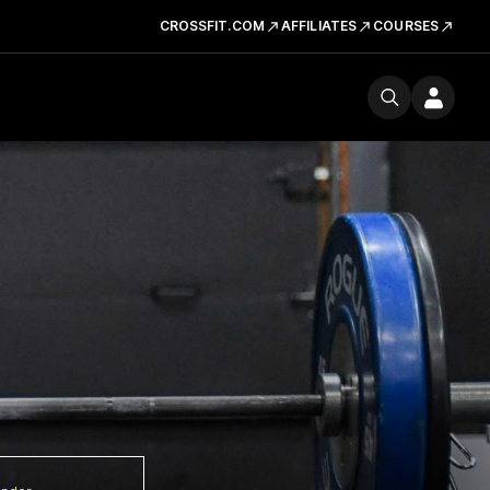
CROSSFIT.COM
AFFILIATES
COURSES