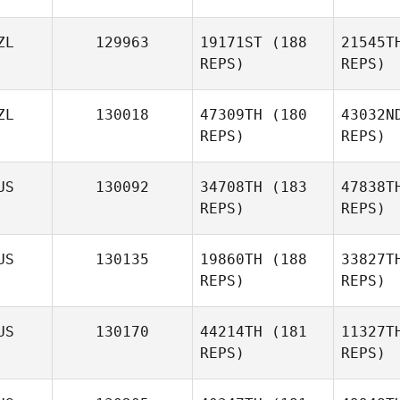
Wa
ZL
129963
19171ST
(188
21545T
REPS)
REPS)
Bri
ZL
130018
47309TH
(180
43032N
REPS)
REPS)
US
130092
34708TH
(183
47838T
REPS)
REPS)
US
130135
19860TH
(188
33827T
REPS)
REPS)
US
130170
44214TH
(181
11327T
REPS)
REPS)
Wi