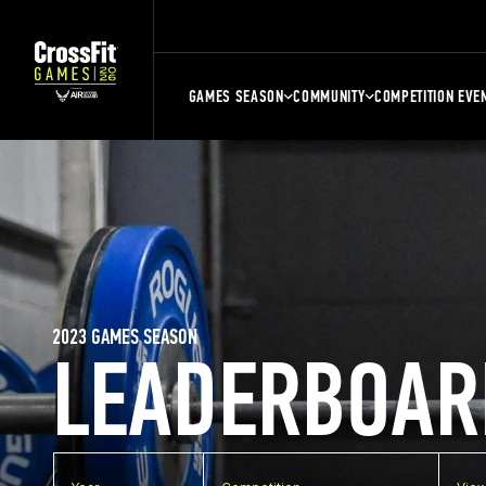
GAMES SEASON
COMMUNITY
COMPETITION EVE
2023 GAMES SEASON
LEADERBOAR