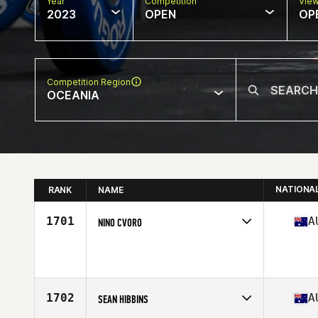
Year
Competition
Vie
2023
OPEN
OP
Competition Region
OCEANIA
NATIONA
RANK
NAME
1701
A
NINO CVORO
Competes in
Oceania
Age
42
Stats
190 cm | 88 kg
1702
A
SEAN HIBBINS