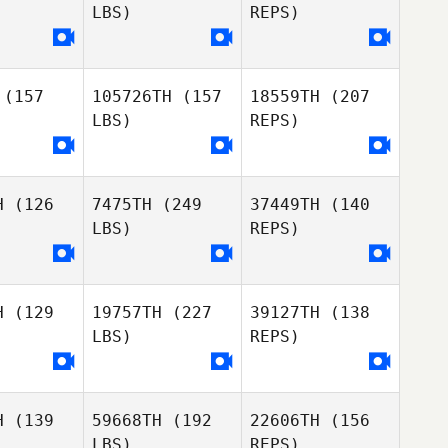
LBS)
REPS)
Dan Geitz
Ryan
Letitia Puni
(157
105726TH
(157
18559TH
(207
raki
Ryan
LBS)
REPS)
Maraki
H
(126
7475TH
(249
37449TH
(140
LBS)
REPS)
Ryan
Maraki
H
(129
19757TH
(227
39127TH
(138
Sai Playfair
Sai Playfair
LBS)
REPS)
H
(139
59668TH
(192
22606TH
(156
Jaime
Jaime
Sai Playfair
LBS)
REPS)
rurai
Marurai