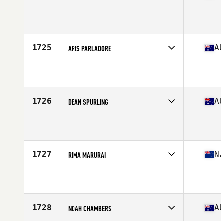
Competes in
Oceania
Age
25
1725
A
ARIS PARLADORE
Competes in
Oceania
Age
20
1726
A
DEAN SPURLING
Competes in
Oceania
Age
30
Stats
181 cm | 95 kg
1727
N
RIMA MARURAI
Competes in
Oceania
Age
42
1728
A
NOAH CHAMBERS