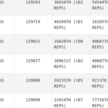
US
129593
36934TH
(182
54544T
REPS)
REPS)
Abbey
Robbie
Ha
US
129719
40299TH
(181
18185T
REPS)
REPS)
Kirsten
Haysom
US
129821
16820TH
(190
40687T
REPS)
REPS)
Ba
US
129877
38961ST
(182
40687T
REPS)
REPS)
Jenna
Barnard
US
129888
28235TH
(185
9213TH
REPS)
REPS)
US
129898
22654TH
(187
77726T
REPS)
REPS)