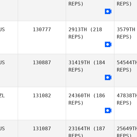
REPS)
REPS)
US
130777
2913TH
(218
3579TH
Ma
REPS)
REPS)
US
130887
31419TH
(184
54544T
REPS)
REPS)
ZL
131082
24360TH
(186
47838T
REPS)
REPS)
Jacob Smit
US
131087
23164TH
(187
25649T
REPS)
REPS)
Ma