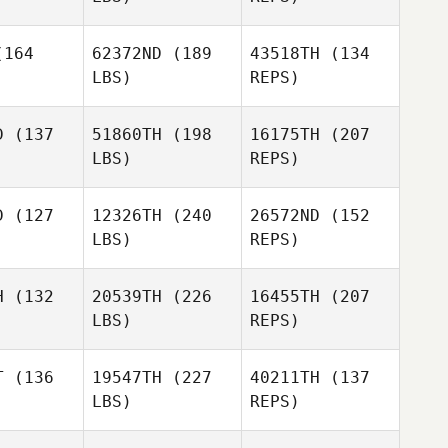
164
62372ND
(189
43518TH
(134
LBS)
REPS)
Jaime
Paul
Paul
Marurai
mbers
Chambers
D
(137
51860TH
(198
16175TH
(207
LBS)
REPS)
Jessica
Jessica
Lucas
D
(127
12326TH
(240
26572ND
(152
ucas
LBS)
REPS)
Bradley
Bradley
arcy
Darcy
Jessica
H
(132
20539TH
(226
16455TH
(207
Lucas
LBS)
REPS)
T
(136
19547TH
(227
40211TH
(137
Bradley
LBS)
REPS)
Darcy
Hayden
Hayden
corn
Alcorn