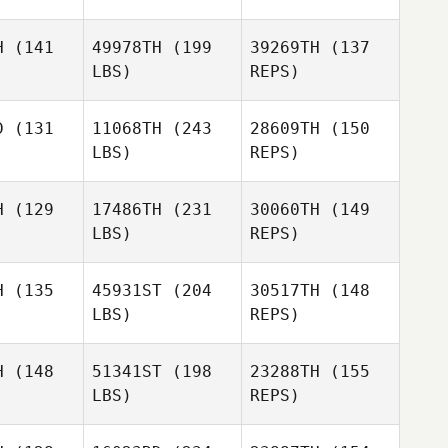
Stephanie
Stephanie
yment
Wayment
H
(141
49978TH
(199
39269TH
(137
LBS)
REPS)
Sean
Sean
Brickwood
ckwood
D
(131
11068TH
(243
28609TH
(150
Stephanie
LBS)
REPS)
Wayment
Sean
H
(129
17486TH
(231
30060TH
(149
Brickwood
LBS)
REPS)
H
(135
45931ST
(204
30517TH
(148
LBS)
REPS)
H
(148
51341ST
(198
23288TH
(155
LBS)
REPS)
Greggory
Greggory
lson
Wilson