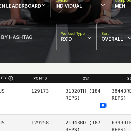
w
Division
Comp Ge
EN LEADERBOARD
INDIVIDUAL
MEN
Workout Type
Sort
RX'D
OVERALL
LITY
POINTS
23.1
2
US
129173
31020TH
(184
38443R
REPS)
REPS)
US
129258
21943RD
(187
63999T
REPS)
REPS)