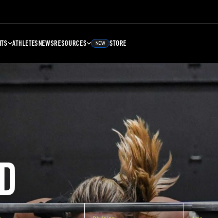
NTS
ATHLETES
NEWS
RESOURCES
STORE
NEW
D