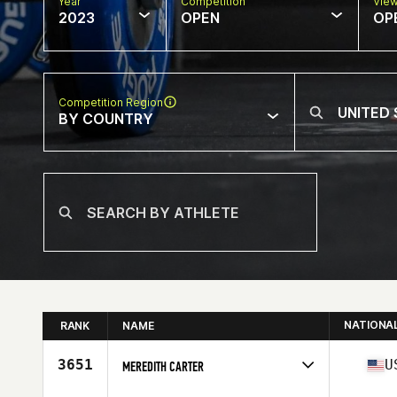
Year
Competition
Vie
2023
OPEN
OP
Competition Region
BY COUNTRY
NATIONA
RANK
NAME
3651
U
MEREDITH CARTER
Competes in
North America East