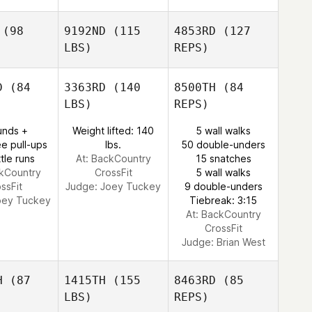
(98
9192ND
(115
4853RD
(127
LBS)
REPS)
D
(84
3363RD
(140
8500TH
(84
LBS)
REPS)
Ashley
Ashley
unds +
Weight lifted: 140
5 wall walks
ankle
Sprankle
e pull-ups
lbs.
50 double-unders
tle runs
At: BackCountry
15 snatches
ckCountry
CrossFit
5 wall walks
ssFit
Judge:
Joey Tuckey
9 double-unders
Ashley
oey Tuckey
Tiebreak: 3:15
Sprankle
At: BackCountry
CrossFit
Judge:
Brian West
H
(87
1415TH
(155
8463RD
(85
LBS)
REPS)