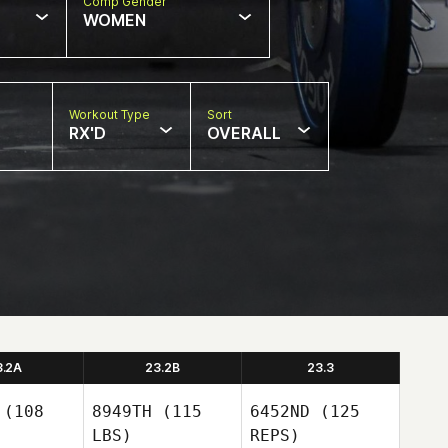
Comp Gender
WOMEN
Workout Type
Sort
RX'D
OVERALL
3.2A
23.2B
23.3
(108
8949TH
(115
6452ND
(125
LBS)
REPS)