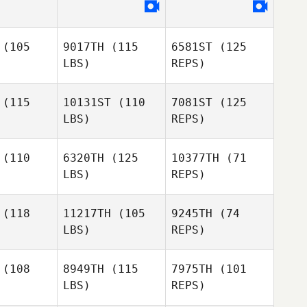
Armando
Armando
uell
Guell
(105
9017TH
(115
6581ST
(125
Armando
LBS)
REPS)
Guell
(115
10131ST
(110
7081ST
(125
LBS)
REPS)
Dan Hark
(110
6320TH
(125
10377TH
(71
LBS)
REPS)
Thomas
Thomas
lmont
Belmont
(118
11217TH
(105
9245TH
(74
LBS)
REPS)
Thomas
Belmont
Will Bailey
Will Bailey
(108
8949TH
(115
7975TH
(101
LBS)
REPS)
Will Bailey