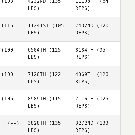
(103
4232ND
(135
11108TH
(64
LBS)
REPS)
Jack Litten
(116
11241ST
(105
7432ND
(120
LBS)
REPS)
Haley
Finley
Katy
Katy
elder
Fielder
(100
6504TH
(125
8184TH
(95
Katy
LBS)
REPS)
Fielder
(100
7126TH
(122
4369TH
(128
LBS)
REPS)
Kara
Kara
ersen
Petersen
(106
8989TH
(115
7116TH
(125
LBS)
REPS)
Marianela
Perales
TH
(--)
3828TH
(135
3272ND
(133
LBS)
REPS)