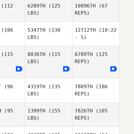
rrett
Garrett
(112
6289TH
(125
10896TH
(67
LBS)
REPS)
Marguerite
Marguerite
ncher
Tincher
Jamie
(106
5347TH
(130
12712TH
(10:22
Shepperson
LBS)
- S)
Marguerite
Tincher
(115
8836TH
(115
6789TH
(125
LBS)
REPS)
T
(96
4319TH
(135
7809TH
(106
LBS)
REPS)
H
(95
1399TH
(155
7826TH
(105
LBS)
REPS)
Noah
Noah
chter
Richter