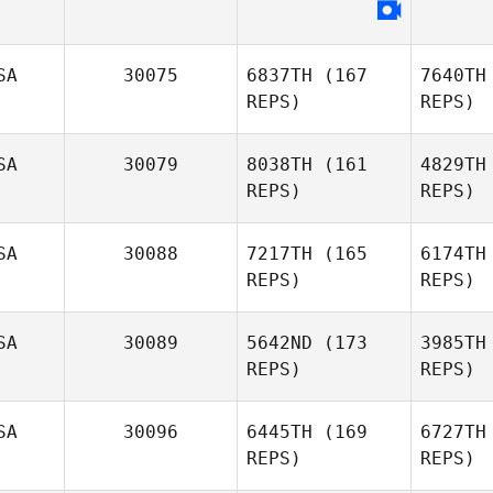
G
Armando
SA
30075
6837TH
(167
7640TH
Guell
REPS)
REPS)
SA
30079
8038TH
(161
4829TH
REPS)
REPS)
SA
30088
7217TH
(165
6174TH
REPS)
REPS)
Be
SA
30089
5642ND
(173
3985TH
Thomas
REPS)
REPS)
Belmont
SA
30096
6445TH
(169
6727TH
REPS)
REPS)
Will Bailey