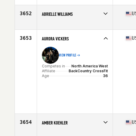
Affiliate
CrossFit Mudtown
Age
35
3652
U
ABRIELLE WILLIAMS
Competes in
North America East
Affiliate
Strength United CrossFit
Age
37
3653
U
AURORA VICKERS
VIEW PROFILE
Competes in
North America West
Affiliate
BackCountry CrossFit
Age
36
3654
U
AMBER KOEHLER
Competes in
North America East