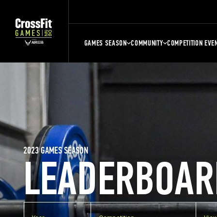
GAMES SEASON
COMMUNITY
COMPETITION EVE
2023 GAMES SEASON
LEADERBOAR