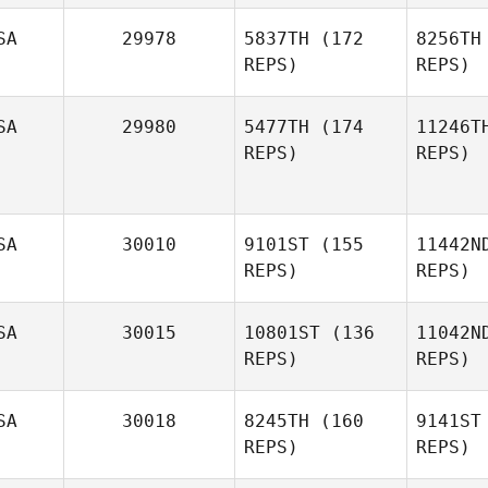
SA
29978
5837TH
(172
8256TH
REPS)
REPS)
Va
SA
29980
5477TH
(174
11246T
Cade
REPS)
REPS)
Ingelse
A
John Paul
Rauh
SA
30010
9101ST
(155
11442N
REPS)
REPS)
Monina
Hauser
SA
30015
10801ST
(136
11042N
REPS)
REPS)
SA
30018
8245TH
(160
9141ST
REPS)
REPS)