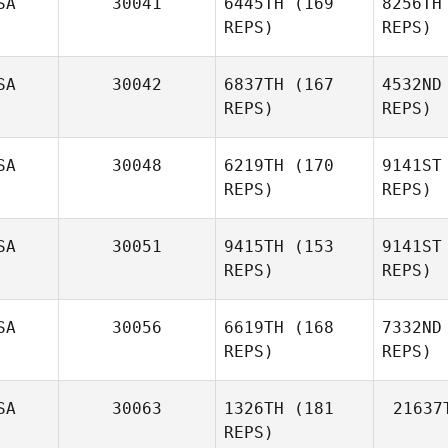
SA
30041
6445TH
(169
8256TH
REPS)
REPS)
Jack Litten
SA
30042
6837TH
(167
4532ND
REPS)
REPS)
Fi
SA
30048
6219TH
(170
9141ST
REPS)
REPS)
Kerry
Haner
SA
30051
9415TH
(153
9141ST
REPS)
REPS)
Pet
SA
30056
6619TH
(168
7332ND
Kara
REPS)
REPS)
Petersen
SA
30063
1326TH
(181
21637
REPS)