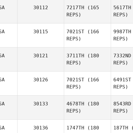
SA
30112
7217TH
(165
5617TH
REPS)
REPS)
De
SA
30115
7021ST
(166
9987TH
Stephanie
REPS)
REPS)
DeMalto
B
SA
30121
3711TH
(180
7332ND
Danny
REPS)
REPS)
Burk
Fe
SA
30126
7021ST
(166
6491ST
Kevin
REPS)
REPS)
Feeney
SA
30133
4678TH
(180
8543RD
REPS)
REPS)
Bu
SA
30136
1747TH
(180
187TH
(
Denise Hull