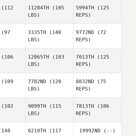
(112
11284TH
(105
5994TH
(125
LBS)
REPS)
Stephanie
Stephanie
Malto
DeMalto
(97
3335TH
(140
9772ND
(72
LBS)
REPS)
Stephanie
Danny
Danny
DeMalto
urk
Burk
(106
12065TH
(103
7013TH
(125
LBS)
REPS)
Danny
Kevin
Kevin
Burk
eney
Feeney
(109
7782ND
(120
8832ND
(75
Kevin
LBS)
REPS)
Feeney
(102
9099TH
(115
7813TH
(106
LBS)
REPS)
Robert
Kelsey
Kelsey
Gierszal
gher
Bugher
148
8210TH
(117
19992ND
(--)
Tyler