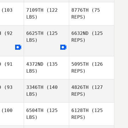
(103
7109TH
(122
8776TH
(75
LBS)
REPS)
Ashley
Ashley
Valente
lente
H
(92
6625TH
(125
6632ND
(125
LBS)
REPS)
Cecelia
Jessica
Jessica
Dahm
yala
Ayala
Veronica
Henriquez
D
(91
4372ND
(135
5095TH
(126
LBS)
REPS)
Stephanie
D
(93
3346TH
(140
4826TH
(127
Corbaley
LBS)
REPS)
(100
6504TH
(125
6128TH
(125
LBS)
REPS)
Chad Cole
Brenton
Brenton