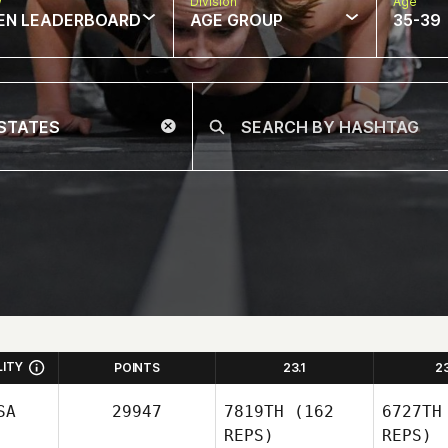
w
Division
Age
EN LEADERBOARD
AGE GROUP
35-39
LITY
POINTS
23.1
2
SA
29947
7819TH
(162
6727TH
REPS)
REPS)