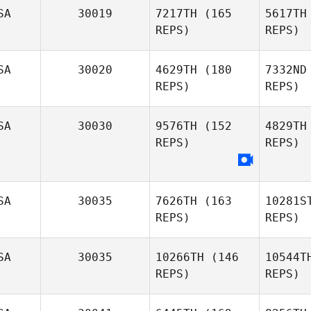
Ga
SA
30019
7217TH
(165
5617TH
Kyra
REPS)
REPS)
Wisniewski
Ti
SA
30020
4629TH
(180
7332ND
Marguerite
REPS)
REPS)
Tincher
SA
30030
9576TH
(152
4829TH
REPS)
REPS)
SA
30035
7626TH
(163
10281S
REPS)
REPS)
SA
30035
10266TH
(146
10544T
REPS)
REPS)
Ri