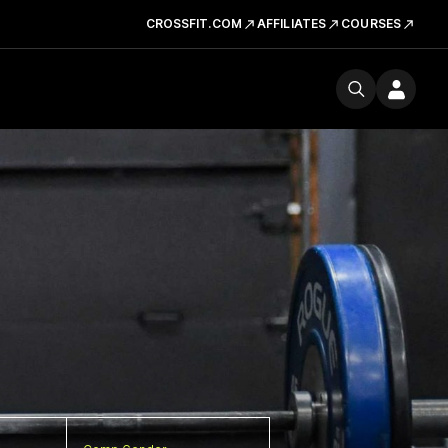
CROSSFIT.COM
AFFILIATES
COURSES