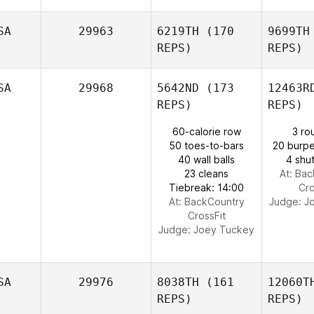
SA
29963
6219TH
(170
9699TH
REPS)
REPS)
SA
29968
5642ND
(173
12463R
REPS)
REPS)
60-calorie row
3 ro
Spr
50 toes-to-bars
20 burpe
40 wall balls
4 shut
Tania
23 cleans
At: Ba
Groft
Tiebreak: 14:00
Cro
At: BackCountry
Judge:
J
CrossFit
Judge:
Joey Tuckey
SA
29976
8038TH
(161
12060T
REPS)
REPS)