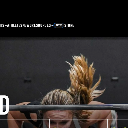
NTS
ATHLETES
NEWS
RESOURCES
STORE
NEW
D