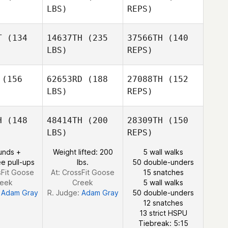
LBS)
REPS)
Mario
Mario
rcia
Garcia
T
(134
14637TH
(235
37566TH
(140
Henri
LBS)
REPS)
Meiring
Charlotte
Charlotte
aber
Taber
(156
62653RD
(188
27088TH
(152
Mario
LBS)
REPS)
Garcia
Kelsey
Kelsey
rdan
Jordan
H
(148
48414TH
(200
28309TH
(150
Charlotte
LBS)
REPS)
Taber
Paul
unds +
Weight lifted: 200
5 wall walks
Paul
e pull-ups
lbs.
50 double-unders
Kelsey
sFit Goose
At: CrossFit Goose
15 snatches
Jordan
reek
Creek
5 wall walks
:
Adam Gray
R. Judge:
Adam Gray
50 double-unders
12 snatches
Paul
13 strict HSPU
Tiebreak: 5:15