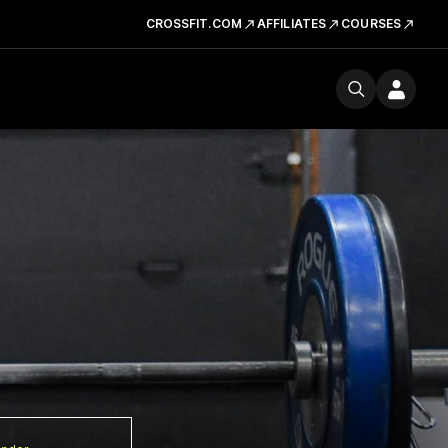
CROSSFIT.COM
AFFILIATES
COURSES