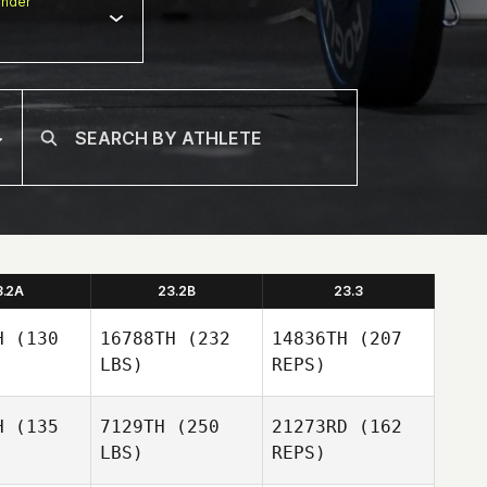
nder
3.2A
23.2B
23.3
H
(130
16788TH
(232
14836TH
(207
LBS)
REPS)
H
(135
7129TH
(250
21273RD
(162
LBS)
REPS)
Stuart
Stuart