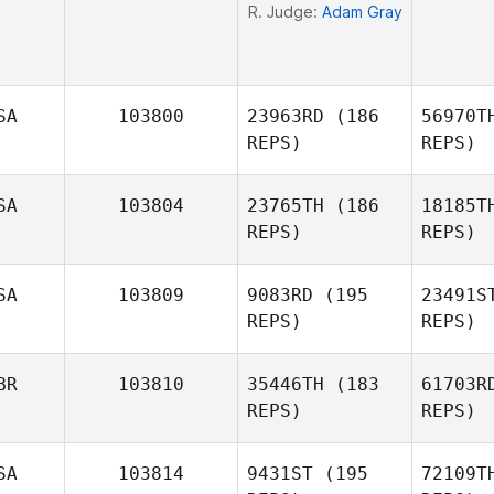
R. Judge:
Adam Gray
SA
103800
23963RD
(186
56970T
REPS)
REPS)
SA
103804
23765TH
(186
18185T
REPS)
REPS)
Da
SA
103809
9083RD
(195
23491S
REPS)
REPS)
Alan
Barnes
BR
103810
35446TH
(183
61703R
REPS)
REPS)
Wa
SA
103814
9431ST
(195
72109T