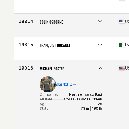
Competes in
Europe
Age
22
19314
U
COLIN OSBORNE
Competes in
North America West
Affiliate
CrossFit Eden Prairie
Age
22
19315
D
FRANÇOIS FOUCAULT
Stats
72 in | 200 lb
Competes in
Africa
Affiliate
CrossFit Mayenne
Age
30
19316
U
MICHAEL FOSTER
VIEW PROFILE
Competes in
North America East
Affiliate
CrossFit Goose Creek
Age
29
Stats
73 in | 190 lb