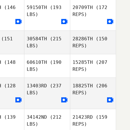
iggs
Briggs
H
(146
59150TH
(193
20709TH
(172
LBS)
REPS)
Mike
Mike
erelli
Tenerelli
Stuart
(151
30584TH
(215
28286TH
(150
Briggs
LBS)
REPS)
Mike
H
(148
60610TH
(190
15285TH
(207
Tenerelli
LBS)
REPS)
Ali Talcott
Ali Talcott
H
(128
13403RD
(237
18825TH
(206
LBS)
REPS)
Eamon
Eamon
llen
Cullen
H
(139
34142ND
(212
21423RD
(159
Shawn
Shawn
LBS)
REPS)
itton
Britton