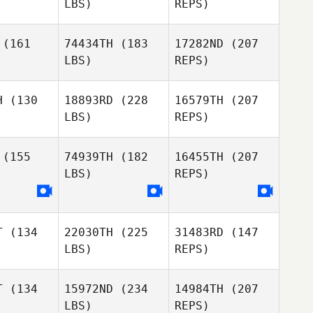
LBS)
REPS)
Haynes
Emma
Emma
Olley
lley
(161
74434TH
(183
17282ND
(207
LBS)
REPS)
Hunter
Winslow
H
(130
18893RD
(228
16579TH
(207
LBS)
REPS)
Pierre
Emma
Pierre
Macon
(155
74939TH
(182
16455TH
(207
Olley
con
LBS)
REPS)
James
James
utin
Gutin
Bruce Bard
T
(134
22030TH
(225
31483RD
(147
LBS)
REPS)
Ken Grano
T
(134
15972ND
(234
14984TH
(207
LBS)
REPS)