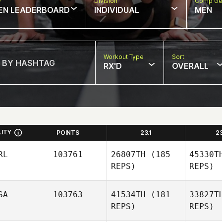
w
Division
Comp Ge
EN LEADERBOARD
INDIVIDUAL
MEN
Workout Type
Sort
RX'D
OVERALL
LITY
POINTS
23.1
2
RL
103761
26807TH
(185
45330T
REPS)
REPS)
SA
103763
41534TH
(181
33827T
REPS)
REPS)