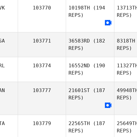
Br
VK
103770
10198TH
(194
13713T
REPS)
REPS)
Stuart
Briggs
Ten
SA
103771
36583RD
(182
8318TH
Mike
REPS)
REPS)
Tenerelli
RL
103774
16552ND
(190
11327T
REPS)
REPS)
AN
103777
21601ST
(187
49948T
REPS)
REPS)
Amber
Reitter
Cu
Eamon
TA
103779
22565TH
(187
25649T
Cullen
REPS)
REPS)
Br