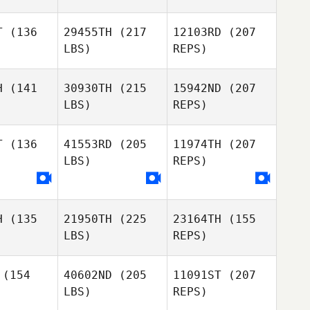
Patrick
Patrick
rsman
Horsman
T
(136
29455TH
(217
12103RD
(207
LBS)
REPS)
Georgia
Georgia
kivell
Nankivell
H
(141
30930TH
(215
15942ND
(207
LBS)
REPS)
T
(136
41553RD
(205
11974TH
(207
LBS)
REPS)
Georgia
Rodrigo
Rodrigo
Nankivell
encourt
Bittencourt
Pedro
H
(135
21950TH
(225
23164TH
(155
Cavallari
LBS)
REPS)
Rodrigo
Bittencourt
(154
40602ND
(205
11091ST
(207
LBS)
REPS)