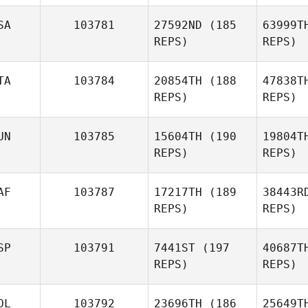
SA
103781
27592ND
(185
63999T
Kyle
REPS)
REPS)
Greenley
Ge
TA
103784
20854TH
(188
47838T
REPS)
REPS)
Cu
UN
103785
15604TH
(190
19804T
REPS)
REPS)
Melissa
Currier
Ge
AF
103787
17217TH
(189
38443R
REPS)
REPS)
Valerio
Gentile
W
SP
103791
7441ST
(197
40687T
REPS)
REPS)
Me
OL
103792
23696TH
(186
25649T