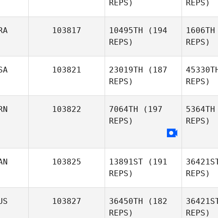
REPS)
REPS)
Bene Kehr
O
RA
103817
10495TH
(194
1606TH
REPS)
REPS)
Emma
Olley
SA
103821
23019TH
(187
45330T
REPS)
REPS)
RN
103822
7064TH
(197
5364TH
Ma
REPS)
REPS)
Bruce Bard
G
AN
103825
13891ST
(191
36421S
Ken Grano
REPS)
REPS)
US
103827
36450TH
(182
36421S
REPS)
REPS)