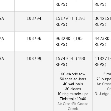
REPS)
REPS)
Morne Van
Ga
Staden
SA
103794
15170TH
(191
36421S
REPS)
REPS)
Mario
Garcia
T
ZA
103796
9632ND
(195
4423RD
REPS)
REPS)
Luke
Taber
Jo
SA
103799
15749TH
(190
11327T
REPS)
REPS)
Bodhi
60-calorie row
5 ro
Engum
50 toes-to-bars
23 burpe
40 wall balls
At: Cros
30 cleans
C
Julien
10 ring muscle-ups
R. Judge
Boucher
Tiebreak: 10:40
At: CrossFit Goose
Creek