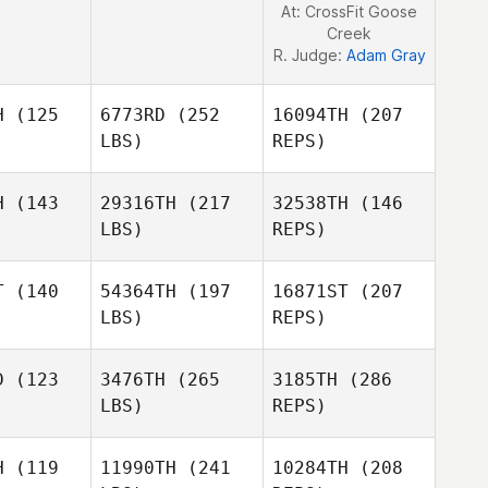
At: CrossFit Goose
Creek
R. Judge:
Adam Gray
H
(125
6773RD
(252
16094TH
(207
LBS)
REPS)
H
(143
29316TH
(217
32538TH
(146
Andy
LBS)
REPS)
vies
Andy
Davies
T
(140
54364TH
(197
16871ST
(207
LBS)
REPS)
D
(123
3476TH
(265
3185TH
(286
Andy
LBS)
REPS)
Davies
Taylor
Taylor
lden
Walden
H
(119
11990TH
(241
10284TH
(208
Matt