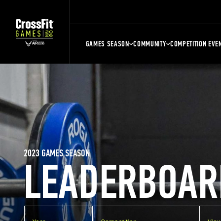
GAMES SEASON
COMMUNITY
COMPETITION EVE
2023 GAMES SEASON
LEADERBOAR