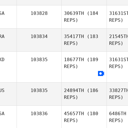
Ho
SA
103828
30639TH
(184
31631S
REPS)
REPS)
Nan
RA
103834
35417TH
(183
21545T
REPS)
REPS)
Georgia
Nankivell
KD
103835
18677TH
(189
31631S
REPS)
REPS)
Kyle Davis
Bitt
Rodrigo
US
103835
24894TH
(186
33827T
Bittencourt
REPS)
REPS)
SA
103836
45657TH
(180
6486TH
REPS)
REPS)