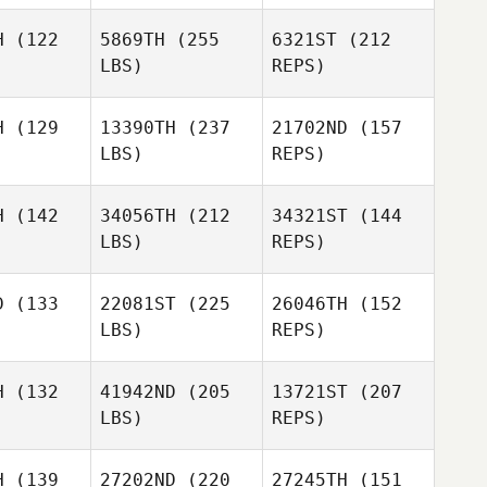
Eamon
Cullen
H
(122
5869TH
(255
6321ST
(212
LBS)
REPS)
Bobi
Bobi
utjes
Geutjes
Shawn
H
(129
13390TH
(237
21702ND
(157
Britton
LBS)
REPS)
Melissa
Melissa
Currier
rrier
H
(142
34056TH
(212
34321ST
(144
Bobi
LBS)
REPS)
Geutjes
Valerio
Valerio
ntile
Gentile
D
(133
22081ST
(225
26046TH
(152
LBS)
REPS)
Melissa
Colette
Colette
Currier
ill
Will
Valerio
H
(132
41942ND
(205
13721ST
(207
Gentile
LBS)
REPS)
Henri
Henri
Colette
iring
Meiring
H
(139
27202ND
(220
27245TH
(151
Will