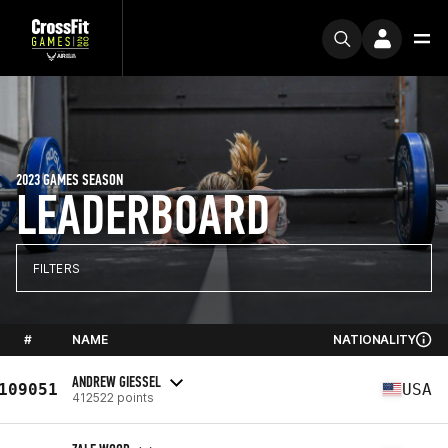
2023 GAMES SEASON
LEADERBOARD
FILTERS
#
NAME
NATIONALITY
ANDREW GIESSEL
109051
USA
412522 points