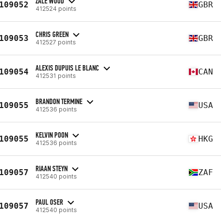
ZALE WOOD
109052
GBR
412524 points
CHRIS GREEN
109053
GBR
412527 points
ALEXIS DUPUIS LE BLANC
109054
CAN
412531 points
BRANDON TERMINE
109055
USA
412536 points
KELVIN POON
109055
HKG
412536 points
RIAAN STEYN
109057
ZAF
412540 points
PAUL OSER
109057
USA
412540 points