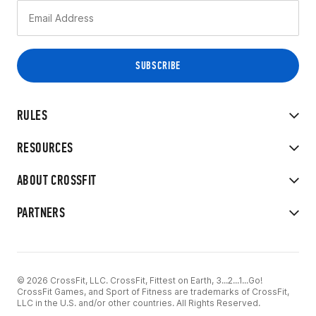
RULES
RESOURCES
ABOUT CROSSFIT
PARTNERS
© 2026 CrossFit, LLC. CrossFit, Fittest on Earth, 3...2...1...Go!
CrossFit Games, and Sport of Fitness are trademarks of CrossFit,
LLC in the U.S. and/or other countries. All Rights Reserved.