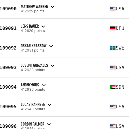
MATTHEW WARREN
109090
USA
412625 points
JENS BAUER
109091
DEU
412629 points
OSKAR KRASSOW
109092
SWE
412631 points
JOSEPH GONZALES
109093
USA
412633 points
ANONYMOUS
109094
SDN
412636 points
LUCAS NAHNSEN
109095
USA
412643 points
CORBIN PALMER
109096
USA
412645 points