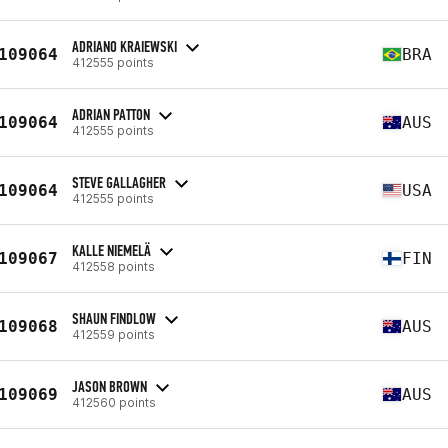
ADRIANO KRAIEWSKI
109064
BRA
412555 points
ADRIAN PATTON
109064
AUS
412555 points
STEVE GALLAGHER
109064
USA
412555 points
KALLE NIEMELÄ
109067
FIN
412558 points
SHAUN FINDLOW
109068
AUS
412559 points
JASON BROWN
109069
AUS
412560 points