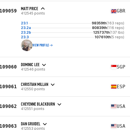
MATT PRICE
109059
GBR
412545 points
23.1
98359th
(163 reps)
23.2a
80839th
(116 reps)
23.2b
125737th
(137 lbs)
23.3
107610th
(5 reps)
VIEW PROFILE
DOMINIC LEE
109060
SGP
412546 points
CHRISTIAN MILLAN
109061
ESP
412550 points
CHEYENNE BLACKBURN
109062
USA
412551 points
DAN GRUIDEL
109063
USA
412553 points