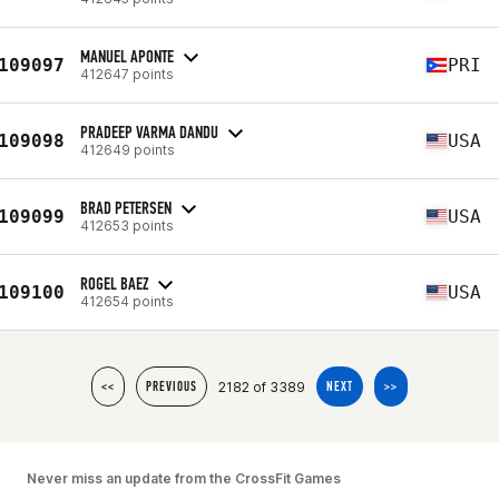
MANUEL APONTE
109097
PRI
412647 points
PRADEEP VARMA DANDU
109098
USA
412649 points
BRAD PETERSEN
109099
USA
412653 points
ROGEL BAEZ
109100
USA
412654 points
2182 of 3389
<<
PREVIOUS
NEXT
>>
Never miss an update from the CrossFit Games