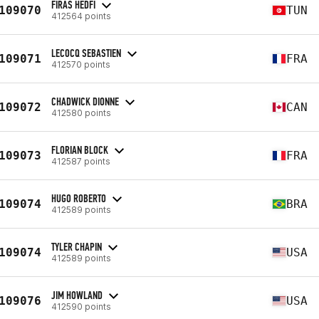
FIRAS HEDFI
109070
TUN
412564 points
LECOCQ SEBASTIEN
109071
FRA
412570 points
CHADWICK DIONNE
109072
CAN
412580 points
FLORIAN BLOCK
109073
FRA
412587 points
HUGO ROBERTO
109074
BRA
412589 points
TYLER CHAPIN
109074
USA
412589 points
JIM HOWLAND
109076
USA
412590 points