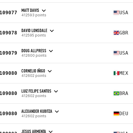
MATT DAVIS
109077
USA
412593 points
DAVID LONSDALE
109078
GBR
412595 points
DOUG ALLPRESS
109079
USA
412600 points
CORNELIO IÑIGO
109080
MEX
412602 points
LUIZ FELIPE SANTOS
109080
BRA
412602 points
ALEXANDER KUBITZA
109080
DEU
412602 points
JESUS ARMENTA