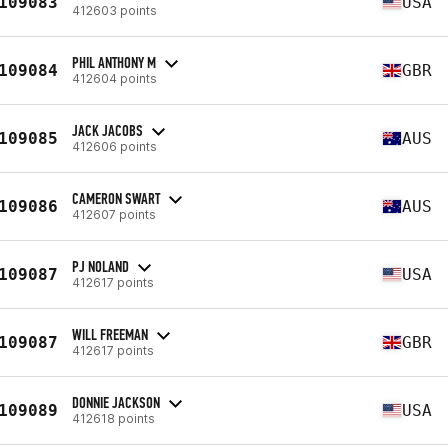
109083
USA
412603 points
PHIL ANTHONY M
109084
GBR
412604 points
JACK JACOBS
109085
AUS
412606 points
CAMERON SWART
109086
AUS
412607 points
PJ NOLAND
109087
USA
412617 points
WILL FREEMAN
109087
GBR
412617 points
DONNIE JACKSON
109089
USA
412618 points