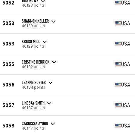
TINA HOWE
5052
USA
40128 points
SHANNON KELLER
5053
USA
40129 points
KRISSI MILL
5053
USA
40129 points
CRISTINE DERRICK
5055
USA
40132 points
LEANNE RUETER
5056
USA
40134 points
LINDSAY SMITH
5057
USA
40137 points
CARRISSA AYOUB
5058
USA
40147 points