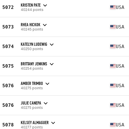
KRISTEN PATE
5072
USA
40244 points
RHEA HICKOK
5073
USA
40245 points
KATELYN LUDEWIG
5074
USA
40250 points
BRITTANY JENKINS
5075
USA
40254 points
AMBER TRIMBO
5076
USA
40275 points
JULIE CANEPA
5076
USA
40275 points
KELSEY ALMAGUER
5078
USA
40277 points