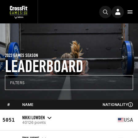
2023 GAMES SEASON
LEADERBOARD
FILTERS
#
NAME
NATIONALITY
NIKKI LOWDEN
5051
USA
40126 points