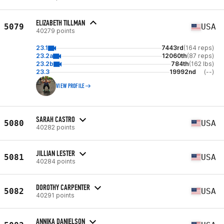
ELIZABETH TILLMAN
5079
USA
40279 points
23.1
7443rd
(164 reps)
23.2a
12060th
(87 reps)
23.2b
784th
(162 lbs)
23.3
19992nd
(--)
VIEW PROFILE
SARAH CASTRO
5080
USA
40282 points
JILLIAN LESTER
5081
USA
40284 points
DOROTHY CARPENTER
5082
USA
40291 points
ANNIKA DANIELSON