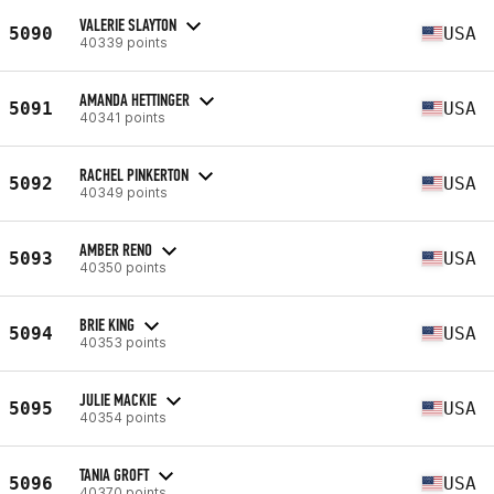
VALERIE SLAYTON
5090
USA
40339 points
AMANDA HETTINGER
5091
USA
40341 points
RACHEL PINKERTON
5092
USA
40349 points
AMBER RENO
5093
USA
40350 points
BRIE KING
5094
USA
40353 points
JULIE MACKIE
5095
USA
40354 points
TANIA GROFT
5096
USA
40370 points