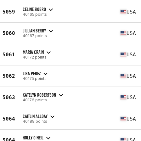
CELINE ZIOBRO
5059
USA
40165 points
JILLIAN BERRY
5060
USA
40167 points
MARIA CRAIN
5061
USA
40172 points
LISA PEREZ
5062
USA
40175 points
KATELYN ROBERTSON
5063
USA
40176 points
CAITLIN ALLDAY
5064
USA
40188 points
HOLLY O'NEIL
5064
USA