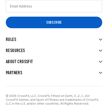
RULES
RESOURCES
ABOUT CROSSFIT
PARTNERS
© 2026 CrossFit, LLC. CrossFit, Fittest on Earth, 3...2...1...Go!
CrossFit Games, and Sport of Fitness are trademarks of CrossFit,
LLC in the U.S. and/or other countries. All Rights Reserved.