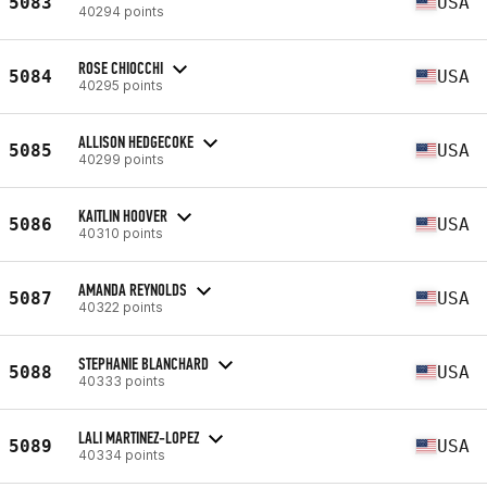
5083
USA
40294 points
ROSE CHIOCCHI
5084
USA
40295 points
ALLISON HEDGECOKE
5085
USA
40299 points
KAITLIN HOOVER
5086
USA
40310 points
AMANDA REYNOLDS
5087
USA
40322 points
STEPHANIE BLANCHARD
5088
USA
40333 points
LALI MARTINEZ-LOPEZ
5089
USA
40334 points