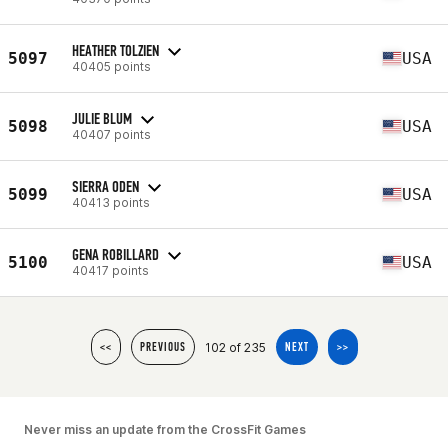
HEATHER TOLZIEN
5097
USA
40405 points
JULIE BLUM
5098
USA
40407 points
SIERRA ODEN
5099
USA
40413 points
GENA ROBILLARD
5100
USA
40417 points
102 of 235
<<
PREVIOUS
NEXT
>>
Never miss an update from the CrossFit Games