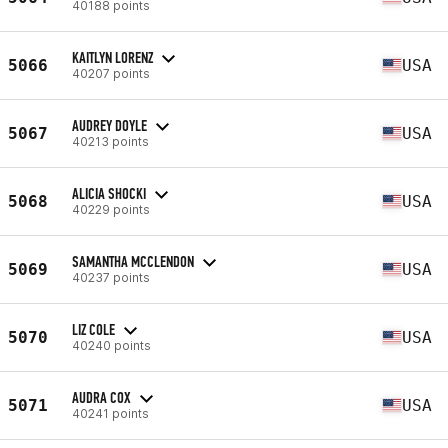
40188 points
KAITLYN LORENZ
5066
USA
40207 points
AUDREY DOYLE
5067
USA
40213 points
ALICIA SHOCKI
5068
USA
40229 points
SAMANTHA MCCLENDON
5069
USA
40237 points
LIZ COLE
5070
USA
40240 points
AUDRA COX
5071
USA
40241 points