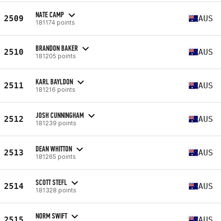
NATE CAMP
2509
AUS
181174 points
BRANDON BAKER
2510
AUS
181205 points
KARL BAYLDON
2511
AUS
181216 points
JOSH CUNNINGHAM
2512
AUS
181239 points
DEAN WHITTON
2513
AUS
181265 points
SCOTT STEFL
2514
AUS
181328 points
NORM SWIFT
2515
AUS