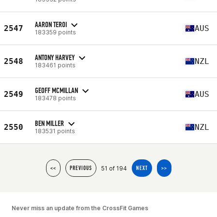
AARON TEROI
2547
AUS
183359 points
ANTONY HARVEY
2548
NZL
183461 points
GEOFF MCMILLAN
2549
AUS
183478 points
BEN MILLER
2550
NZL
183531 points
51 of 194
<<
PREVIOUS
NEXT
>>
Never miss an update from the CrossFit Games