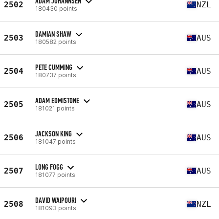
ADAM JOHANNSEN
2502
NZL
180430 points
DAMIAN SHAW
2503
AUS
180582 points
PETE CUMMING
2504
AUS
180737 points
ADAM EDMISTONE
2505
AUS
181021 points
JACKSON KING
2506
AUS
181047 points
LONG FOGG
2507
AUS
181077 points
DAVID WAIPOURI
2508
NZL
181093 points