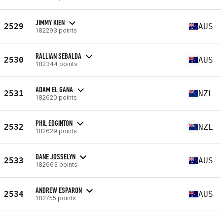
JIMMY KIEN
2529
AUS
182293 points
RALLIAN SEBALDA
2530
AUS
182344 points
ADAM EL GANA
2531
NZL
182620 points
PHIL EDGINTON
2532
NZL
182629 points
DANE JOSSELYN
2533
AUS
182663 points
ANDREW ESPARON
2534
AUS
182755 points