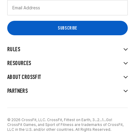
RULES
RESOURCES
ABOUT CROSSFIT
PARTNERS
© 2026 CrossFit, LLC. CrossFit, Fittest on Earth, 3...2...1...Go!
CrossFit Games, and Sport of Fitness are trademarks of CrossFit,
LLC in the U.S. and/or other countries. All Rights Reserved.