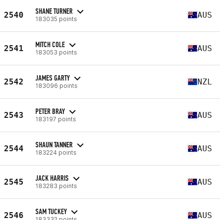
SHANE TURNER
2540
AUS
183035 points
MITCH COLE
2541
AUS
183053 points
JAMES GARTY
2542
NZL
183096 points
PETER BRAY
2543
AUS
183197 points
SHAUN TANNER
2544
AUS
183224 points
JACK HARRIS
2545
AUS
183283 points
SAM TUCKEY
2546
AUS
183332 points