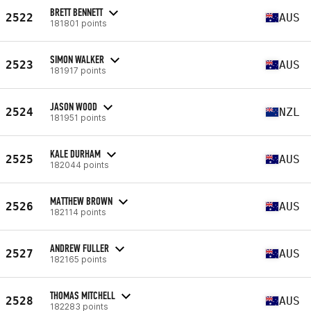
BRETT BENNETT
2522
AUS
181801 points
SIMON WALKER
2523
AUS
181917 points
JASON WOOD
2524
NZL
181951 points
KALE DURHAM
2525
AUS
182044 points
MATTHEW BROWN
2526
AUS
182114 points
ANDREW FULLER
2527
AUS
182165 points
THOMAS MITCHELL
2528
AUS
182283 points