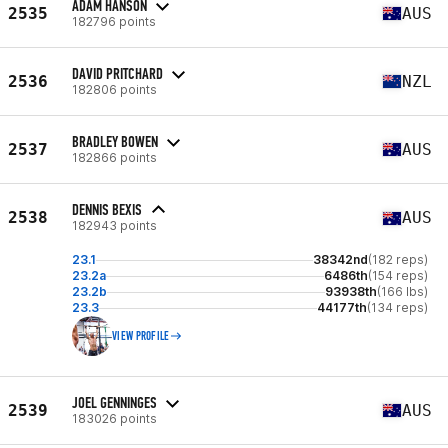
ADAM HANSON
2535
AUS
182796 points
DAVID PRITCHARD
2536
NZL
182806 points
BRADLEY BOWEN
2537
AUS
182866 points
DENNIS BEXIS
2538
AUS
182943 points
23.1
38342nd
(182 reps)
23.2a
6486th
(154 reps)
23.2b
93938th
(166 lbs)
23.3
44177th
(134 reps)
VIEW PROFILE
JOEL GENNINGES
2539
AUS
183026 points