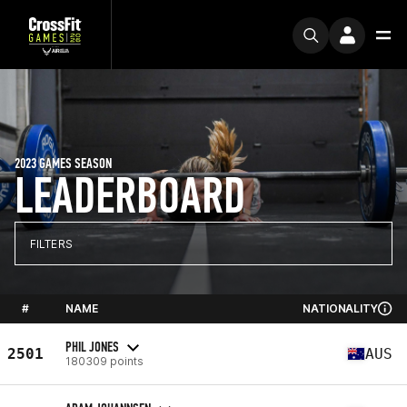
2023 GAMES SEASON
LEADERBOARD
FILTERS
#
NAME
NATIONALITY
PHIL JONES
2501
AUS
180309 points