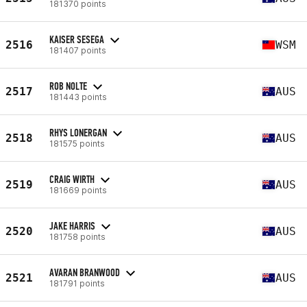
181370 points
KAISER SESEGA
2516
WSM
181407 points
ROB NOLTE
2517
AUS
181443 points
RHYS LONERGAN
2518
AUS
181575 points
CRAIG WIRTH
2519
AUS
181669 points
JAKE HARRIS
2520
AUS
181758 points
AVARAN BRANWOOD
2521
AUS
181791 points