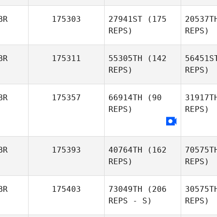
BR
175303
27941ST
(175
20537T
Ryan Curd
REPS)
REPS)
BR
175311
55305TH
(142
56451S
REPS)
REPS)
BR
175357
66914TH
(90
31917T
REPS)
REPS)
Mar
Ash
Balfour
BR
175393
40764TH
(162
70575T
REPS)
REPS)
BR
175403
73049TH
(206
30575T
REPS - S)
REPS)
S