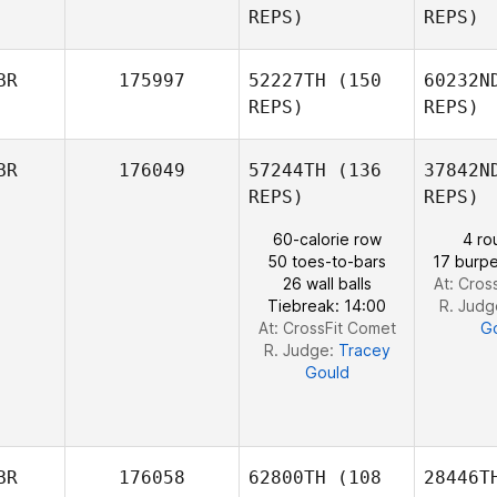
REPS)
REPS)
Jennifer
Allen
McI
BR
175997
52227TH
(150
60232N
REPS)
REPS)
Alec
McIntosh
BR
176049
57244TH
(136
37842N
REPS)
REPS)
60-calorie row
4 ro
50 toes-to-bars
17 burpe
26 wall balls
At: Cros
Tiebreak: 14:00
R. Judg
At: CrossFit Comet
G
R. Judge:
Tracey
Gould
BR
176058
62800TH
(108
28446T