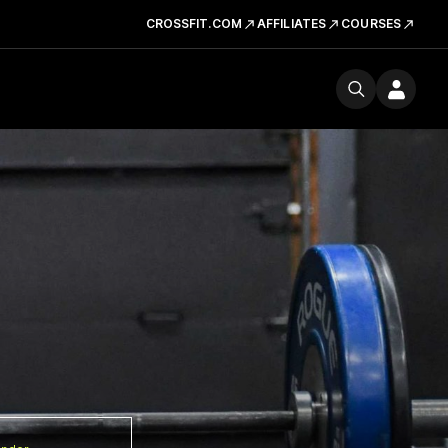
CROSSFIT.COM
AFFILIATES
COURSES