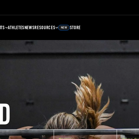
NTS
ATHLETES
NEWS
RESOURCES
STORE
NEW
D