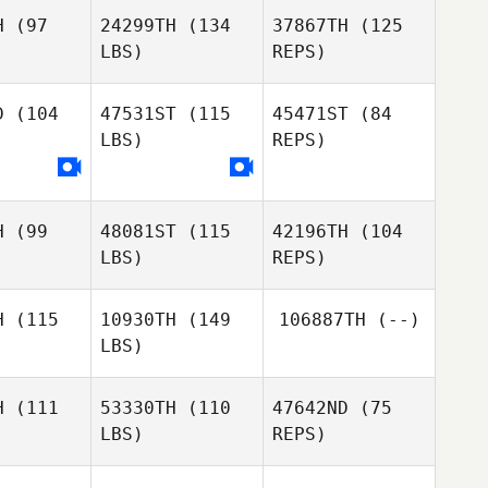
H
(97
24299TH
(134
37867TH
(125
LBS)
REPS)
Jacob
Swain
D
(104
47531ST
(115
45471ST
(84
LBS)
REPS)
Dan Mayes
H
(99
48081ST
(115
42196TH
(104
Sarah
LBS)
REPS)
Abernethy
Dan
H
(115
10930TH
(149
106887TH
(--)
Bonett
LBS)
Martyn
Martyn
ever
Lever
H
(111
53330TH
(110
47642ND
(75
LBS)
REPS)
Luke
Luke
Martyn
ddell
Tweddell
Lever