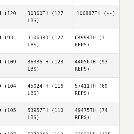
H
(120
30360TH
(127
106887TH
(--)
Joel
LBS)
Joel
Holmes
lmes
H
(93
31063RD
(127
64994TH
(3
Alex
LBS)
REPS)
Jeckells
Gavin
Gavin
Payne
H
(109
36336TH
(123
44056TH
(93
ayne
LBS)
REPS)
D
(104
45024TH
(116
57411TH
(69
LBS)
REPS)
Mitchell
Mitchell
reer
Greer
D
(105
53957TH
(110
49475TH
(74
LBS)
REPS)
Mitchell
Brad
Brad
Greer
rbert
Herbert