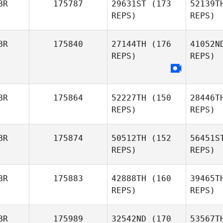
BR
175787
29631ST
(173
52139T
Luke
REPS)
REPS)
Tweddell
L
BR
175840
27144TH
(176
41052N
Peter
REPS)
REPS)
Lamb
Ra
Michael
Rawson
BR
175864
52227TH
(150
28446T
REPS)
REPS)
BR
175874
50512TH
(152
56451S
REPS)
REPS)
P
Sheena
BR
175883
42888TH
(160
39465T
Patel
REPS)
REPS)
Wil
BR
175989
32542ND
(170
53567T