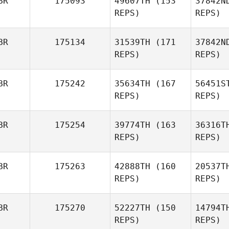
BR
175093
49607TH
(153
37842N
REPS)
REPS)
Amy
Headspeath
J
BR
175134
31539TH
(171
37842N
REPS)
REPS)
Anthony
Jones
Zi
BR
175242
35634TH
(167
56451S
REPS)
REPS)
Hay
BR
175254
39774TH
(163
36316T
REPS)
REPS)
Kris
Haywood
Ar
BR
175263
42888TH
(160
20537T
Tom
REPS)
REPS)
Arnold
BR
175270
52227TH
(150
14794T
REPS)
REPS)