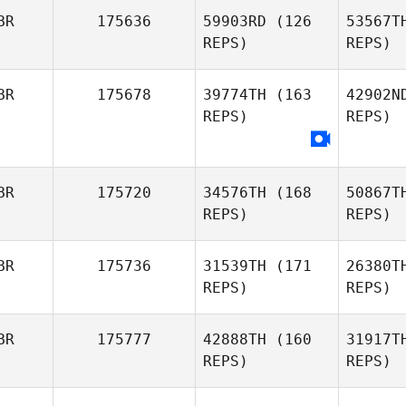
BR
175636
59903RD
(126
53567T
Tracy
REPS)
REPS)
Walters
Dan Mayes
BR
175678
39774TH
(163
42902N
REPS)
REPS)
BR
175720
34576TH
(168
50867T
REPS)
REPS)
BR
175736
31539TH
(171
26380T
REPS)
REPS)
L
BR
175777
42888TH
(160
31917T
REPS)
REPS)
Twe