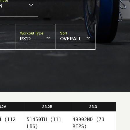
nder
N
Workout Type
Sort
RX'D
OVERALL
3.2A
23.2B
23.3
H
(112
51450TH
(111
49902ND
(73
LBS)
REPS)