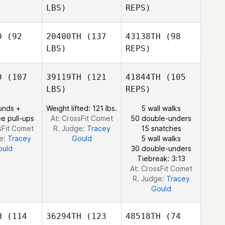
LBS)
REPS)
Mark
Alec
Alec
Williams
ntosh
McIntosh
D
(92
20400TH
(137
43138TH
(98
Alec
LBS)
REPS)
McIntosh
D
(107
39119TH
(121
41844TH
(105
LBS)
REPS)
unds +
Weight lifted: 121 lbs.
5 wall walks
e pull-ups
At: CrossFit Comet
50 double-unders
sFit Comet
R. Judge:
Tracey
15 snatches
Georgia
e:
Tracey
Gould
5 wall walks
Kelly
ould
30 double-unders
Tiebreak: 3:13
At: CrossFit Comet
R. Judge:
Tracey
Gould
H
(114
36294TH
(123
48518TH
(74