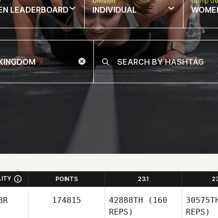
w
Division
Comp Ge
EN LEADERBOARD
INDIVIDUAL
WOME
LITY
POINTS
23.1
2
BR
174815
42888TH
(160
30575T
REPS)
REPS)