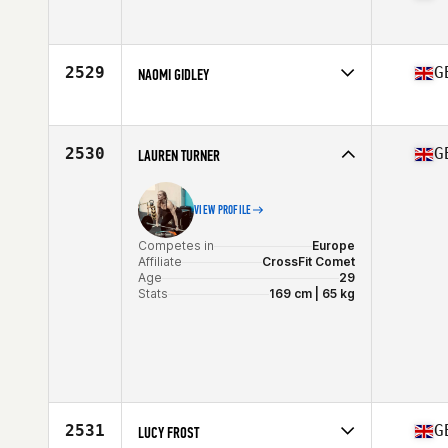
Competes in
Europe
Affiliate
CrossFit Moira
Age
41
2529
G
NAOMI GIDLEY
Competes in
Europe
Affiliate
CrossFit Isca
Age
32
2530
G
LAUREN TURNER
Stats
162 cm
VIEW PROFILE
Competes in
Europe
Affiliate
CrossFit Comet
Age
29
Stats
169 cm | 65 kg
2531
G
LUCY FROST