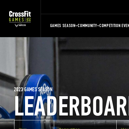
GAMES SEASON
COMMUNITY
COMPETITION EVE
2023 GAMES SEASON
LEADERBOAR