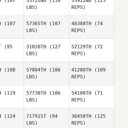
D
(107
53722ND
(110
33922ND
(125
David
LBS)
REPS)
Riddell
Anthony
Anthony
ones
Jones
D
(107
57365TH
(107
48388TH
(74
LBS)
REPS)
Anthony
Carrie
Carrie
Jones
mmer
Zimmer
T
(95
31028TH
(127
52129TH
(72
LBS)
REPS)
James
Wright
Kris
Kris
wood
Haywood
H
(108
57884TH
(106
41280TH
(109
LBS)
REPS)
Kris
Tom
Tom
Haywood
nold
Arnold
H
(119
57730TH
(106
54108TH
(71
Tom
LBS)
REPS)
Arnold
H
(124
71791ST
(94
36458TH
(125
LBS)
REPS)
Ryan Curd