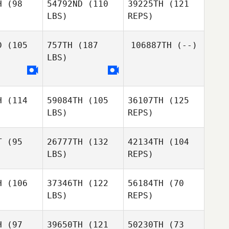
H
(98
54792ND
(110
39225TH
(121
LBS)
REPS)
Peter
Peter
amb
Lamb
D
(105
757TH
(187
106887TH
(--)
Peter
LBS)
Lamb
Michael
Michael
wson
Rawson
Michael
H
(114
59084TH
(105
36107TH
(125
Rawson
LBS)
REPS)
T
(95
26777TH
(132
42134TH
(104
LBS)
REPS)
Sheena
Sheena
atel
Patel
H
(106
37346TH
(122
56184TH
(70
LBS)
REPS)
Sherene
DeStadler
Mark
Mark
liams
Williams
H
(97
39650TH
(121
50230TH
(73