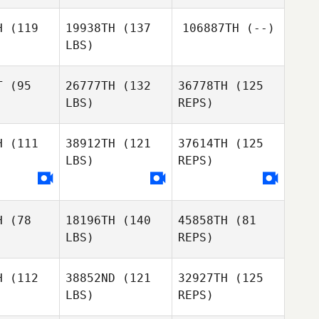
Ryan Curd
H
(119
19938TH
(137
106887TH
(--)
Ryan Curd
LBS)
T
(95
26777TH
(132
36778TH
(125
LBS)
REPS)
H
(111
38912TH
(121
37614TH
(125
LBS)
REPS)
Sam
Sam
shall
Marshall
H
(78
18196TH
(140
45858TH
(81
Ash
LBS)
REPS)
Balfour
H
(112
38852ND
(121
32927TH
(125
LBS)
REPS)
Jacob
Jacob
wain
Swain