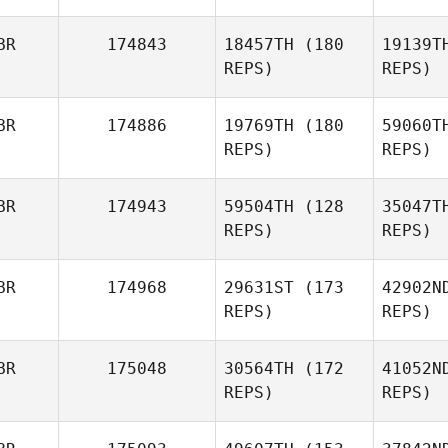
BR
174843
18457TH
(180
19139T
REPS)
REPS)
Ho
BR
174886
19769TH
(180
59060T
Joel
REPS)
REPS)
Holmes
BR
174943
59504TH
(128
35047T
P
REPS)
REPS)
BR
174968
29631ST
(173
42902N
REPS)
REPS)
G
BR
175048
30564TH
(172
41052N
Mitchell
REPS)
REPS)
Greer
He