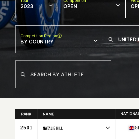
Year
Competition
Vie
2023
OPEN
OP
Competition Region
BY COUNTRY
NATIONA
RANK
NAME
2501
G
NATALIE HILL
Competes in
Europe