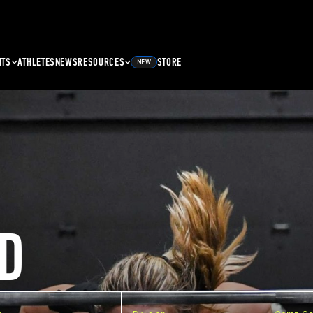
NTS
ATHLETES
NEWS
RESOURCES
STORE
NEW
D