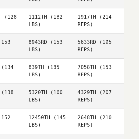
Shannon
Jennifer
Jennifer
Dias
ing
King
T
(128
1112TH
(182
1917TH
(214
LBS)
REPS)
Colin
Colin
esch
Boesch
153
8943RD
(153
5633RD
(195
LBS)
REPS)
Colin
(134
839TH
(185
7058TH
(153
Boesch
LBS)
REPS)
Derek
Derek
rtin
Martin
(138
5320TH
(160
4329TH
(207
LBS)
REPS)
Brayton
Brayton
ell
Bell
152
12450TH
(145
2648TH
(210
LBS)
REPS)
Zachariah
Nicole
Nicole
Jones
yers
Myers