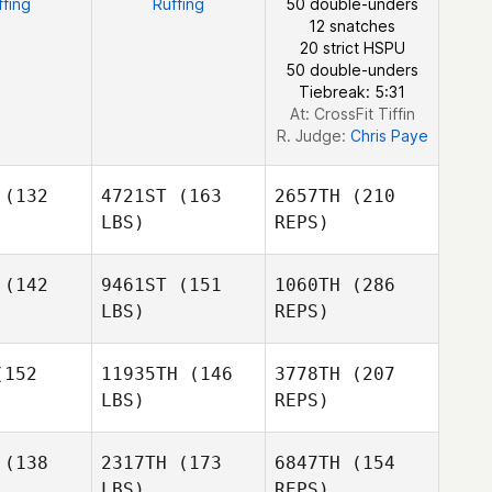
ffing
Ruffing
50 double-unders
Lane
12 snatches
20 strict HSPU
Alvin Lunz
50 double-unders
Tiebreak: 5:31
At: CrossFit Tiffin
R. Judge:
Chris Paye
(132
4721ST
(163
2657TH
(210
LBS)
REPS)
(142
9461ST
(151
1060TH
(286
LBS)
REPS)
Nelson
Nelson
dina
Medina
152
11935TH
(146
3778TH
(207
LBS)
REPS)
(138
2317TH
(173
6847TH
(154
LBS)
REPS)