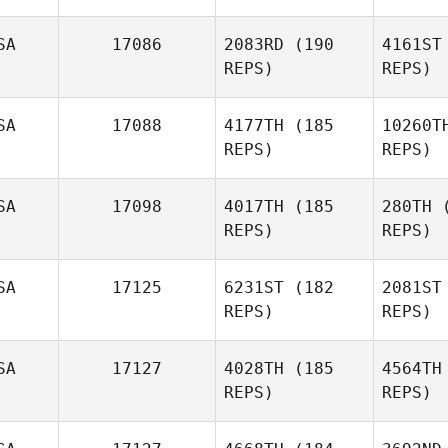
SA
17086
2083RD
(190
4161ST
REPS)
REPS)
McWi
SA
17088
4177TH
(185
10260T
REPS)
REPS)
Dustin
McWilliams
Bi
SA
17098
4017TH
(185
280TH
(
REPS)
REPS)
Derek
Le
Bishop
SA
17125
6231ST
(182
2081ST
REPS)
REPS)
Amber
Leonard
SA
17127
4028TH
(185
4564TH
Wil
REPS)
REPS)
Rick
Ch
Adamucci