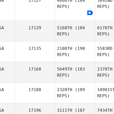
SA
17127
4668TH
(184
3692ND
REPS)
REPS)
Hunter
Britt
Mit
Hannah
SA
17129
5168TH
(184
6170TH
Mitchell
REPS)
REPS)
Ro
SA
17135
2108TH
(190
5583RD
Tino
REPS)
REPS)
Robbins
Bea
SA
17160
5649TH
(183
2370TH
REPS)
REPS)
Michaela
Beauvais
SA
17188
2320TH
(189
10981S
REPS)
REPS)
SA
17196
3111TH
(187
7434TH