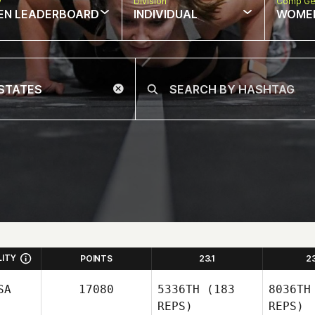
w
Division
Comp Ge
EN LEADERBOARD
INDIVIDUAL
WOME
LITY
POINTS
23.1
2
SA
17080
5336TH
(183
8036TH
REPS)
REPS)