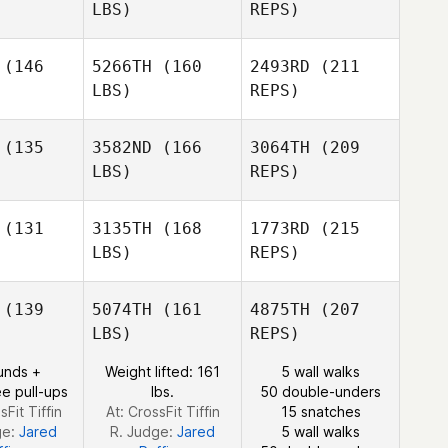
LBS)
REPS)
Nikita Lord
Nikita Lord
(146
5266TH
(160
2493RD
(211
LBS)
REPS)
Heather
Heather
ncock
Hancock
(135
3582ND
(166
3064TH
(209
LBS)
REPS)
Nikita Lord
Tania
Tania
roft
Groft
(131
3135TH
(168
1773RD
(215
LBS)
REPS)
Bailey
Bailey
ane
Lane
(139
5074TH
(161
4875TH
(207
LBS)
REPS)
Alvin Lunz
Alvin Lunz
Brad Heird
unds +
Weight lifted: 161
5 wall walks
e pull-ups
lbs.
50 double-unders
sFit Tiffin
At: CrossFit Tiffin
15 snatches
ge:
Jared
R. Judge:
Jared
5 wall walks
Bailey