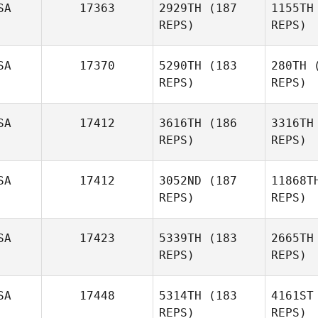
SA
17363
2929TH
(187
1155TH
REPS)
REPS)
Nicole
Myers
SA
17370
5290TH
(183
280TH
(
REPS)
REPS)
Allan
McCullough
SA
17412
3616TH
(186
3316TH
REPS)
REPS)
James
Busby
Wil
SA
17412
3052ND
(187
11868T
REPS)
REPS)
Antoinette
Williams
Cou
SA
17423
5339TH
(183
2665TH
REPS)
REPS)
Sydney
Courtney
SA
17448
5314TH
(183
4161ST
REPS)
REPS)