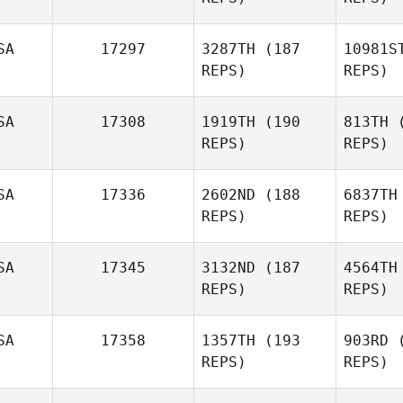
Tyler
Sharbutt
K
SA
17297
3287TH
(187
10981S
REPS)
REPS)
Bo
SA
17308
1919TH
(190
813TH
(
REPS)
REPS)
Chris Koch
SA
17336
2602ND
(188
6837TH
REPS)
REPS)
Ma
SA
17345
3132ND
(187
4564TH
REPS)
REPS)
Zachariah
Jones
B
SA
17358
1357TH
(193
903RD
(
REPS)
REPS)
Cody
M
Wade