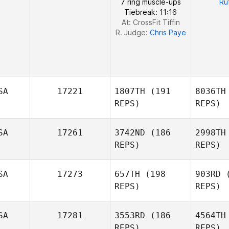
7 ring muscle-ups
Ru
Tiebreak: 11:16
At: CrossFit Tiffin
R. Judge:
Chris Paye
SA
17221
1807TH
(191
8036TH
REPS)
REPS)
SA
17261
3742ND
(186
2998TH
REPS)
REPS)
Me
SA
17273
657TH
(198
903RD
(
REPS)
REPS)
Shannon
Dias
SA
17281
3553RD
(186
4564TH
REPS)
REPS)