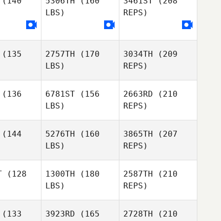
(140
5306TH
(160
3461ST
(208
LBS)
REPS)
Hannah
Hannah
Connor
chell
Mitchell
Wilsbach
Sandra
Oplinger
(135
2757TH
(170
3034TH
(209
Tino
Tino
LBS)
REPS)
bbins
Robbins
Ward
Reckart
(136
6781ST
(156
2663RD
(210
LBS)
REPS)
Michaela
Michaela
uvais
Beauvais
(144
5276TH
(160
3865TH
(207
Tino
LBS)
REPS)
Robbins
T
(128
1300TH
(180
2587TH
(210
LBS)
REPS)
Michaela
Beauvais
(133
3923RD
(165
2728TH
(210