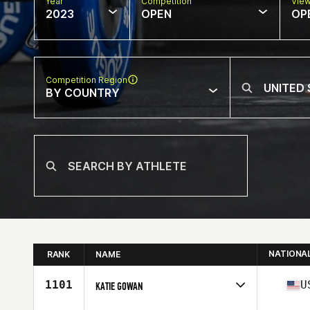
Year
Competition
Vie
2023
OPEN
OP
Competition Region
BY COUNTRY
NATIONA
RANK
NAME
1101
U
KATIE GOWAN
Competes in
North America West