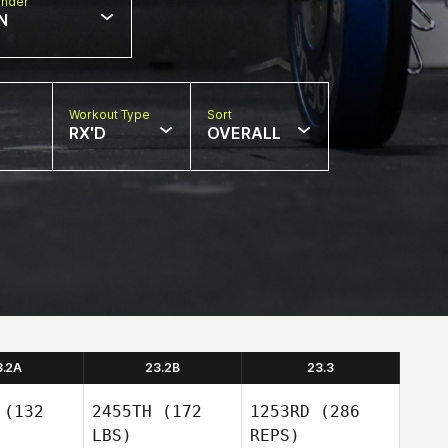
nder
N
Workout Type
Sort
RX'D
OVERALL
3.2A
23.2B
23.3
(132
2455TH
(172
1253RD
(286
LBS)
REPS)