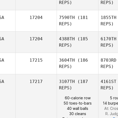
REPS)
REPS)
SA
17204
7590TH
(181
1855TH
REPS)
REPS)
Nikita Lord
Ha
SA
17204
4388TH
(185
6170TH
REPS)
REPS)
Heather
Hancock
G
SA
17215
3604TH
(186
8703RD
REPS)
REPS)
Brad Heird
L
SA
17217
3107TH
(187
4161ST
REPS)
REPS)
Bailey
60-calorie row
5 ro
Lane
50 toes-to-bars
14 burpe
40 wall balls
At: Cros
Alvin Lunz
30 cleans
R. Jud