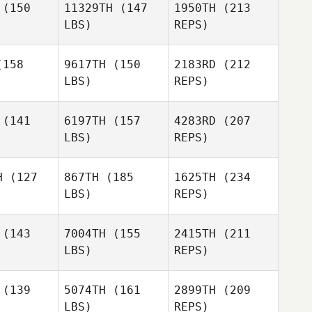
(150
11329TH
(147
1950TH
(213
Brayton
LBS)
REPS)
Bell
158
9617TH
(150
2183RD
(212
Nicole
LBS)
REPS)
Myers
Dan Wells
Dan Wells
(141
6197TH
(157
4283RD
(207
LBS)
REPS)
Antoinette
Antoinette
Williams
liams
H
(127
867TH
(185
1625TH
(234
LBS)
REPS)
Dan Wells
Sydney
Sydney
rtney
Courtney
(143
7004TH
(155
2415TH
(211
LBS)
REPS)
Antoinette
Williams
(139
5074TH
(161
2899TH
(209
LBS)
REPS)
Sydney