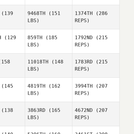
(139
9468TH
(151
1374TH
(286
LBS)
REPS)
Molly
Molly
lliams
McWilliams
H
(129
859TH
(185
1792ND
(215
LBS)
REPS)
Derek
Derek
shop
Bishop
158
11018TH
(148
1783RD
(215
LBS)
REPS)
Stephen
Stephen
vins
Levins
Dustin
(145
4819TH
(162
3994TH
(207
McWilliams
LBS)
REPS)
Connor
Connor
Wilsbach
(138
3863RD
(165
4672ND
(207
Derek
sbach
Bishop
LBS)
REPS)
Hannah
Aushion
Aushion
Kleinpeter
atman
Chatman