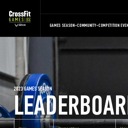
GAMES SEASON
COMMUNITY
COMPETITION EVE
2023 GAMES SEASON
LEADERBOAR