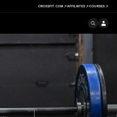
CROSSFIT.COM
AFFILIATES
COURSES