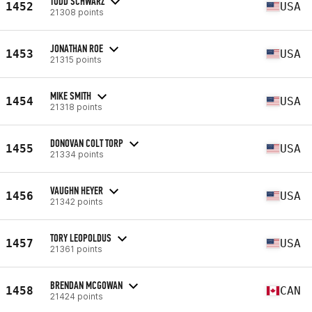
TODD SCHWARZ
1452
USA
21308 points
JONATHAN ROE
1453
USA
21315 points
MIKE SMITH
1454
USA
21318 points
DONOVAN COLT TORP
1455
USA
21334 points
VAUGHN HEYER
1456
USA
21342 points
TORY LEOPOLDUS
1457
USA
21361 points
BRENDAN MCGOWAN
1458
CAN
21424 points