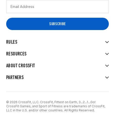
RULES
RESOURCES
ABOUT CROSSFIT
PARTNERS
© 2026 CrossFit, LLC. CrossFit, Fittest on Earth, 3...2...1...Go!
CrossFit Games, and Sport of Fitness are trademarks of CrossFit,
LLC in the U.S. and/or other countries. All Rights Reserved.