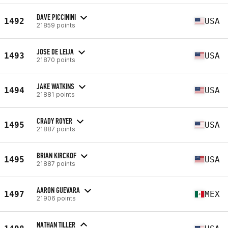
DAVE PICCININI
1492
USA
21859 points
JOSE DE LEIJA
1493
USA
21870 points
JAKE WATKINS
1494
USA
21881 points
CRADY ROYER
1495
USA
21887 points
BRIAN KIRCKOF
1495
USA
21887 points
AARON GUEVARA
1497
MEX
21906 points
NATHAN TILLER