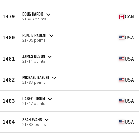
DOUG HARDIE
1479
CAN
21696 points
RENE BIRABENT
1480
USA
21705 points
JAMES ODSON
1481
USA
21714 points
MICHAEL BAECHT
1482
USA
21737 points
CASEY CORUM
1483
USA
21747 points
SEAN EVANS
1484
USA
21783 points