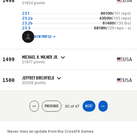
1498
USA
21924 points
23.1
4610th
(151 reps)
23.2a
4350th
(100 reps)
23.2b
6146th
(130 lbs)
23.3
6818th
(129 reps - s)
VIEW PROFILE
MICHAEL H. MILNER JR.
1499
USA
21977 points
JEFFREY BIRCHFIELD
1500
USA
22006 points
30 of 47
<<
PREVIOUS
NEXT
>>
Never miss an update from the CrossFit Games