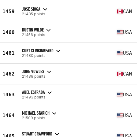
JOSE SIOGA
1459
CAN
21435 points
DUSTIN WILDE
1460
USA
21456 points
CURT CLINKINBEARD
1461
USA
21480 points
JOHN VOWLES
1462
CAN
21488 points
ABEL ESTRADA
1463
USA
21493 points
MICHAEL STARICH
1464
USA
21509 points
STUART CRAWFORD
1465
USA