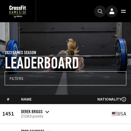
2023 GAMES SEASON
LEADERBOARD
FILTERS
#
NAME
NATIONALITY
DEREK BRIGGS
1451
USA
21283 points