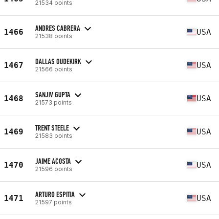
21534 points
ANDRES CABRERA
1466
USA
21538 points
DALLAS OUDEKIRK
1467
USA
21566 points
SANJIV GUPTA
1468
USA
21573 points
TRENT STEELE
1469
USA
21583 points
JAIME ACOSTA
1470
USA
21596 points
ARTURO ESPITIA
1471
USA
21597 points