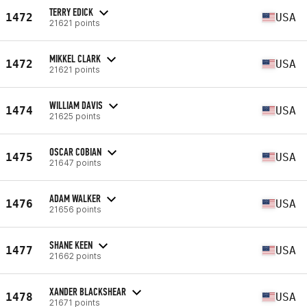
TERRY EDICK
1472
USA
21621 points
MIKKEL CLARK
1472
USA
21621 points
WILLIAM DAVIS
1474
USA
21625 points
OSCAR COBIAN
1475
USA
21647 points
ADAM WALKER
1476
USA
21656 points
SHANE KEEN
1477
USA
21662 points
XANDER BLACKSHEAR
1478
USA
21671 points