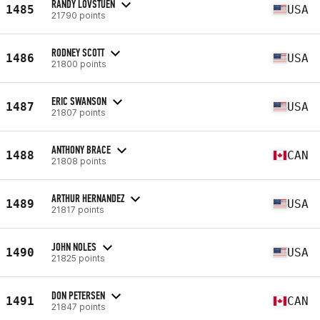
RANDY LOVSTUEN
1485
USA
21790 points
RODNEY SCOTT
1486
USA
21800 points
ERIC SWANSON
1487
USA
21807 points
ANTHONY BRACE
1488
CAN
21808 points
ARTHUR HERNANDEZ
1489
USA
21817 points
JOHN NOLES
1490
USA
21825 points
DON PETERSEN
1491
CAN
21847 points