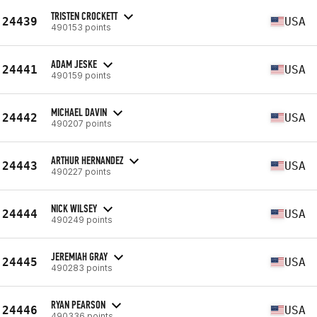
TRISTEN CROCKETT
24439
USA
490153 points
ADAM JESKE
24441
USA
490159 points
MICHAEL DAVIN
24442
USA
490207 points
ARTHUR HERNANDEZ
24443
USA
490227 points
NICK WILSEY
24444
USA
490249 points
JEREMIAH GRAY
24445
USA
490283 points
RYAN PEARSON
24446
USA
490336 points