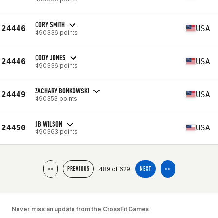
CORY SMITH
24446
USA
490336 points
CODY JONES
24446
USA
490336 points
ZACHARY BONKOWSKI
24449
USA
490353 points
JB WILSON
24450
USA
490363 points
489 of 629
<<
PREVIOUS
NEXT
>>
Never miss an update from the CrossFit Games