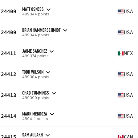
MATT OSNESS
24409
USA
489344 points
BRIAN HAMMERSCHMIDT
24409
USA
489344 points
JAIME SANCHEZ
24411
MEX
489374 points
TODD WILSON
24412
USA
489384 points
CHAD CUMMINGS
24413
USA
489390 points
MARK MENDOZA
24414
USA
489411 points
SAM AULAKH
24415
CAN