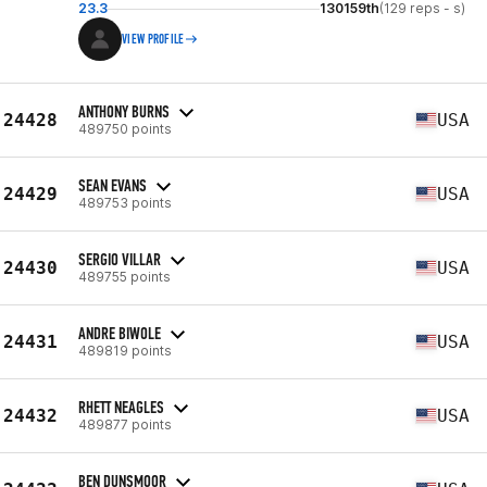
23.3
130159th
(129 reps - s)
VIEW PROFILE
ANTHONY BURNS
24428
USA
489750 points
SEAN EVANS
24429
USA
489753 points
SERGIO VILLAR
24430
USA
489755 points
ANDRE BIWOLE
24431
USA
489819 points
RHETT NEAGLES
24432
USA
489877 points
BEN DUNSMOOR