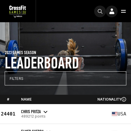
2023 GAMES SEASON
LEADERBOARD
FILTERS
#
NAME
NATIONALITY
CHRIS PRITZA
24401
USA
489212 points