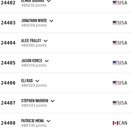
ELMER GUERRA
24402
USA
489232 points
JONATHON WHITE
24403
USA
489249 points
ALEX FRALEY
24404
USA
489265 points
JASON VORCE
24405
USA
489318 points
ELI RUD
24406
USA
489323 points
STEPHEN WARREN
24407
USA
489333 points
PATRICIO MENA
24408
CAN
489335 points