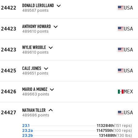
DONALD LEROLLAND
24422
USA
489567 points
ANTHONY HOWARD
24423
USA
489610 points
WYLIE WROBLE
24423
USA
489610 points
CALE JONES
24425
USA
489651 points
MARIO A MUNOZ
24426
MEX
489663 points
NATHAN TILLER
24427
USA
489686 points
23.1
113284th
(151 reps)
23.2a
114755th
(100 reps)
23.2b
131488th
(130 lbs)