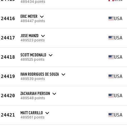
489434 points
ERIC MEYER
24416
USA
489447 points
JOSE MANZO
24417
USA
489523 points
SCOTT MCDONALD
24418
USA
489525 points
IVAN RODRIGUES DE SOUZA
24419
USA
489539 points
ZACHARIAH PIERSON
24420
USA
489548 points
MATT CARRILLO
24421
USA
489561 points