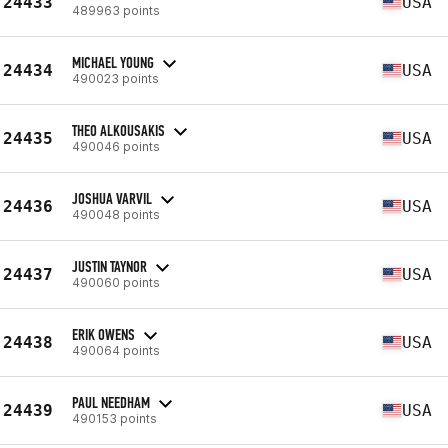
24433
USA
489963 points
MICHAEL YOUNG
24434
USA
490023 points
THEO ALKOUSAKIS
24435
USA
490046 points
JOSHUA VARVIL
24436
USA
490048 points
JUSTIN TAYNOR
24437
USA
490060 points
ERIK OWENS
24438
USA
490064 points
PAUL NEEDHAM
24439
USA
490153 points