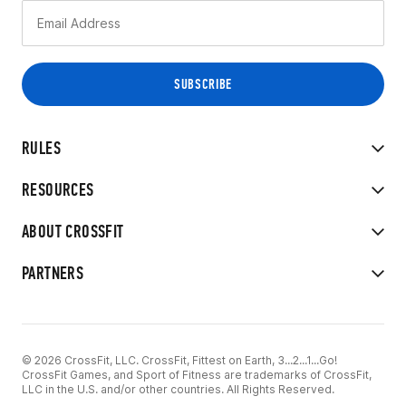
RULES
RESOURCES
ABOUT CROSSFIT
PARTNERS
© 2026 CrossFit, LLC. CrossFit, Fittest on Earth, 3...2...1...Go!
CrossFit Games, and Sport of Fitness are trademarks of CrossFit,
LLC in the U.S. and/or other countries. All Rights Reserved.