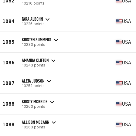
1082
USA
10210 points
TARA ALBOHN
1084
USA
10225 points
KRISTEN SUMMERS
1085
USA
10233 points
AMANDA CLIFTON
1086
USA
10243 points
ALETA JUDSON
1087
USA
10252 points
KRISTY MCBRIDE
1088
USA
10263 points
ALLISON MCCANN
1088
USA
10263 points