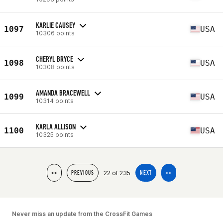
KARLIE CAUSEY
1097
USA
10306 points
CHERYL BRYCE
1098
USA
10308 points
AMANDA BRACEWELL
1099
USA
10314 points
KARLA ALLISON
1100
USA
10325 points
22 of 235
<<
PREVIOUS
NEXT
>>
Never miss an update from the CrossFit Games