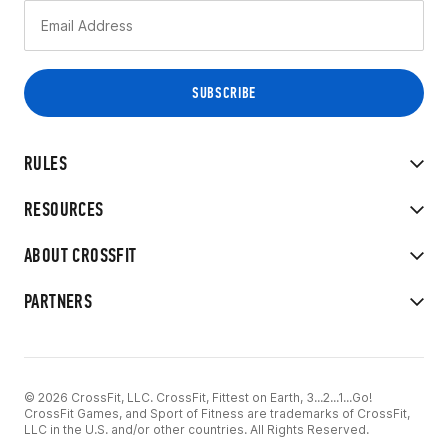
RULES
RESOURCES
ABOUT CROSSFIT
PARTNERS
© 2026 CrossFit, LLC. CrossFit, Fittest on Earth, 3...2...1...Go!
CrossFit Games, and Sport of Fitness are trademarks of CrossFit,
LLC in the U.S. and/or other countries. All Rights Reserved.