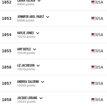
LAURA TUCKER
1052
USA
9990 points
JENNIFER ABEL PABST
1053
USA
9998 points
HAYLIE JONES
1054
USA
10010 points
AMY BOYLE
1055
USA
10018 points
LIZ JACOBSON
1056
USA
10019 points
ANDREA SALERNO
1057
USA
10026 points
JACQUE LORANG
1058
USA
10033 points