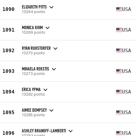
ELIZABETH PITTS
1090
USA
10264 points
MONICA KHIM
1091
USA
10269 points
RYAN RUHSTORFER
1092
USA
10270 points
MIHAELA REKSTIS
1093
USA
10273 points
ERICA YPMA
1094
USA
10282 points
AIMEE DEMPSEY
1095
USA
10285 points
ASHLEY BRANOFF-LAMBERTI
1096
USA
10293 points