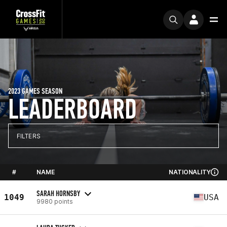
2023 GAMES SEASON
LEADERBOARD
FILTERS
#
NAME
NATIONALITY
SARAH HORNSBY
1049
USA
9980 points