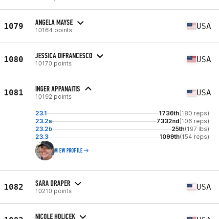
ANGELA MAYSE
1079
USA
10164 points
JESSICA DIFRANCESCO
1080
USA
10170 points
INGER APPANAITIS
1081
USA
10192 points
23.1
1736th
(180 reps)
23.2a
7332nd
(106 reps)
23.2b
25th
(197 lbs)
23.3
1099th
(154 reps)
VIEW PROFILE
SARA DRAPER
1082
USA
10210 points
NICOLE HOLICEK