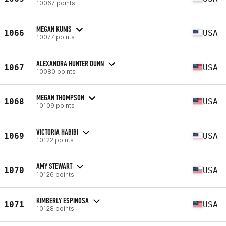
10067 points
MEGAN KUNIS
1066
USA
10077 points
ALEXANDRA HUNTER DUNN
1067
USA
10080 points
MEGAN THOMPSON
1068
USA
10109 points
VICTORIA HABIBI
1069
USA
10122 points
AMY STEWART
1070
USA
10126 points
KIMBERLY ESPINOSA
1071
USA
10128 points