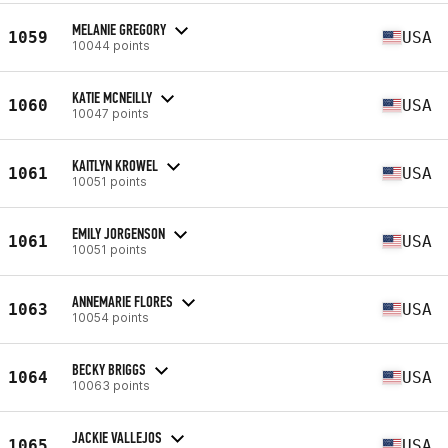
MELANIE GREGORY
1059
USA
10044 points
KATIE MCNEILLY
1060
USA
10047 points
KAITLYN KROWEL
1061
USA
10051 points
EMILY JORGENSON
1061
USA
10051 points
ANNEMARIE FLORES
1063
USA
10054 points
BECKY BRIGGS
1064
USA
10063 points
JACKIE VALLEJOS
1065
USA