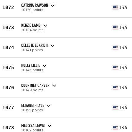
CATRINA RAWSON
1072
USA
10129 points
KENZIE LAMB
1073
USA
10134 points
CELESTE ECKRICH
1074
USA
10141 points
HOLLY LILLIE
1075
USA
10145 points
COURTNEY CARVER
1076
USA
10149 points
ELIZABETH LYLE
1077
USA
10152 points
MELISSA LEWIS
1078
USA
10162 points