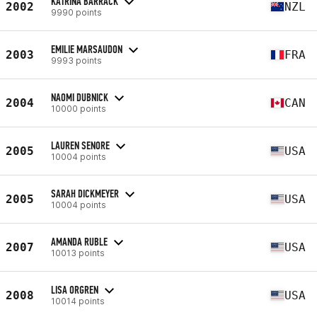
KATRINA BARRACK
2002
NZL
9990 points
EMILIE MARSAUDON
2003
FRA
9993 points
NAOMI DUBNICK
2004
CAN
10000 points
LAUREN SENORE
2005
USA
10004 points
SARAH DICKMEYER
2005
USA
10004 points
AMANDA RUBLE
2007
USA
10013 points
LISA ORGREN
2008
USA
10014 points