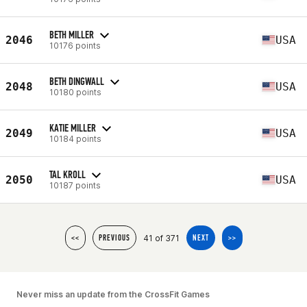
BETH MILLER
2046
USA
10176 points
BETH DINGWALL
2048
USA
10180 points
KATIE MILLER
2049
USA
10184 points
TAL KROLL
2050
USA
10187 points
41 of 371
<<
PREVIOUS
NEXT
>>
Never miss an update from the CrossFit Games