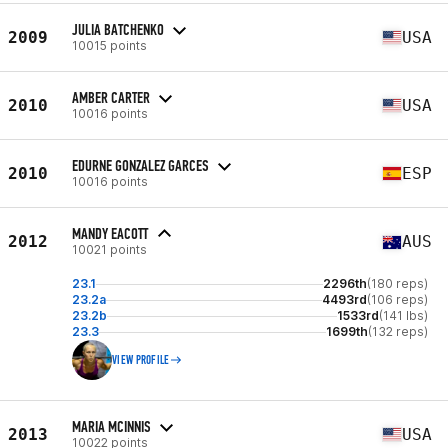
JULIA BATCHENKO
2009
USA
10015 points
AMBER CARTER
2010
USA
10016 points
EDURNE GONZALEZ GARCES
2010
ESP
10016 points
MANDY EACOTT
2012
AUS
10021 points
23.1
2296th
(180 reps)
23.2a
4493rd
(106 reps)
23.2b
1533rd
(141 lbs)
23.3
1699th
(132 reps)
VIEW PROFILE
MARIA MCINNIS
2013
USA
10022 points