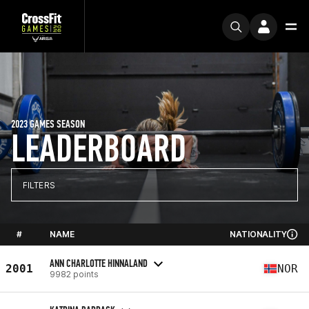
2023 GAMES SEASON
LEADERBOARD
FILTERS
#
NAME
NATIONALITY
ANN CHARLOTTE HINNALAND
2001
NOR
9982 points