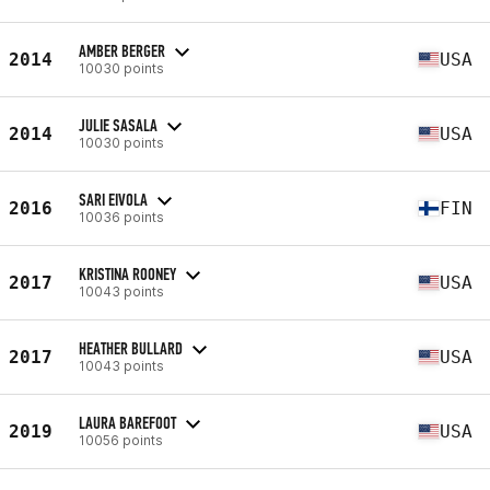
AMBER BERGER
2014
USA
10030 points
JULIE SASALA
2014
USA
10030 points
SARI EIVOLA
2016
FIN
10036 points
KRISTINA ROONEY
2017
USA
10043 points
HEATHER BULLARD
2017
USA
10043 points
LAURA BAREFOOT
2019
USA
10056 points