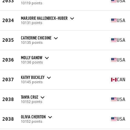
2033
USA
10119 points
MARJORIE HALLENBECK-HUBER
2034
USA
10131 points
CATHERINE CHICOINE
2035
USA
10135 points
MOLLY GANOW
2036
USA
10136 points
KATHY BUCKLEY
2037
CAN
10145 points
TANYA CRUZ
2038
USA
10152 points
OLIVIA CHERITON
2038
USA
10152 points