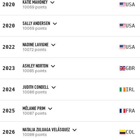
KATIE MAHONEY
2020
USA
10069 points
SALLY ANDERSEN
2020
USA
10069 points
NADINE LAVIGNE
2022
USA
10072 points
ASHLEY NORTON
2023
GBR
10085 points
JUDITH CONDELL
2024
IRL
10086 points
MÉLANIE PRIM
2025
FRA
10087 points
NATALIA ZULUAGA VELÁSQUEZ
2026
COL
10088 points