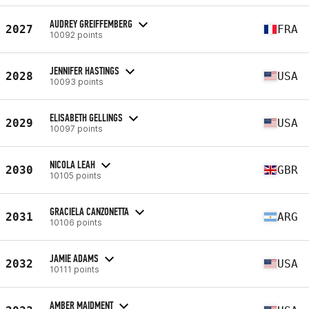
AUDREY GREIFFEMBERG
2027
FRA
10092 points
JENNIFER HASTINGS
2028
USA
10093 points
ELISABETH GELLINGS
2029
USA
10097 points
NICOLA LEAH
2030
GBR
10105 points
GRACIELA CANZONETTA
2031
ARG
10106 points
JAMIE ADAMS
2032
USA
10111 points
AMBER MAIDMENT