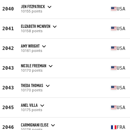
JEN FITZPATRICK
2040
USA
10155 points
ELIZABETH MCNIVEN
2041
USA
10158 points
AMY WRIGHT
2042
USA
10161 points
NICOLE FREEMAN
2043
USA
10170 points
THEDA THOMAS
2043
USA
10170 points
ANEL VILLA
2045
USA
10175 points
CARMIGNANI ELISE
2046
FRA
10176 points