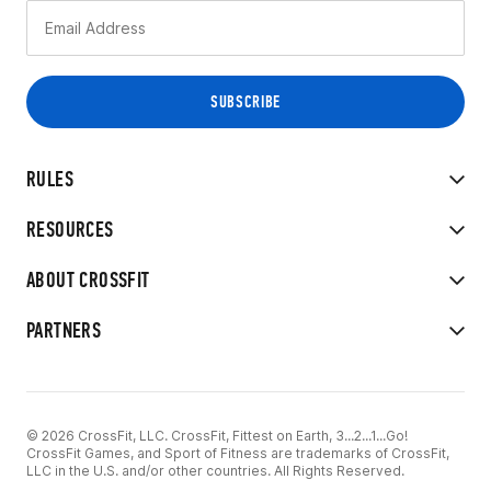
RULES
RESOURCES
ABOUT CROSSFIT
PARTNERS
© 2026 CrossFit, LLC. CrossFit, Fittest on Earth, 3...2...1...Go!
CrossFit Games, and Sport of Fitness are trademarks of CrossFit,
LLC in the U.S. and/or other countries. All Rights Reserved.