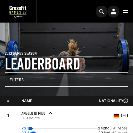
2023 GAMES SEASON
LEADERBOARD
FILTERS
#
NAME
NATIONALITY
ANGELO DI MILO
1
DEU
810 points
23.1
242nd
(191 reps)
23.2a
224th
(148 reps)