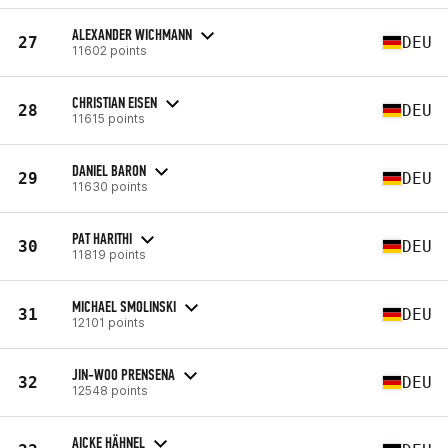
ALEXANDER WICHMANN
27
DEU
11602 points
CHRISTIAN EISEN
28
DEU
11615 points
DANIEL BARON
29
DEU
11630 points
PAT HARITHI
30
DEU
11819 points
MICHAEL SMOLINSKI
31
DEU
12101 points
JIN-WOO PRENSENA
32
DEU
12548 points
AICKE HÄHNEL