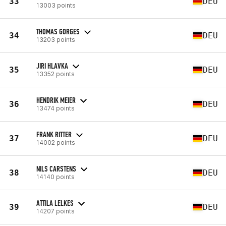
33
DEU
13003 points
THOMAS GORGES
34
DEU
13203 points
JIRI HLAVKA
35
DEU
13352 points
HENDRIK MEIER
36
DEU
13474 points
FRANK RITTER
37
DEU
14002 points
NILS CARSTENS
38
DEU
14140 points
ATTILA LELKES
39
DEU
14207 points