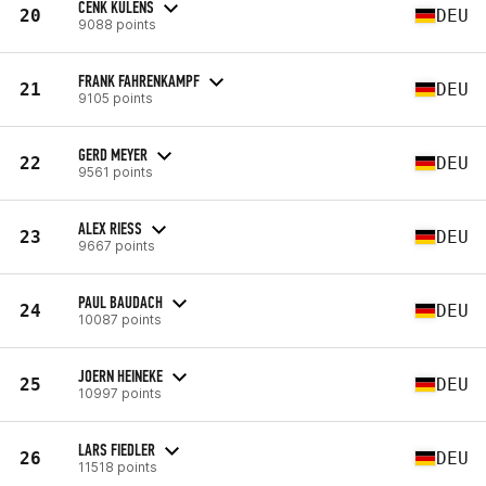
CENK KULENS
20
DEU
9088 points
FRANK FAHRENKAMPF
21
DEU
9105 points
GERD MEYER
22
DEU
9561 points
ALEX RIESS
23
DEU
9667 points
PAUL BAUDACH
24
DEU
10087 points
JOERN HEINEKE
25
DEU
10997 points
LARS FIEDLER
26
DEU
11518 points