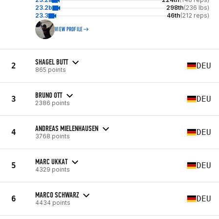
23.2b
298th
(236 lbs)
23.3
46th
(212 reps)
VIEW PROFILE
SHAGEL BUTT
2
DEU
865 points
BRUNO OTT
3
DEU
2386 points
ANDREAS MIELENHAUSEN
4
DEU
3768 points
MARC UKKAT
5
DEU
4329 points
MARCO SCHWARZ
6
DEU
4434 points