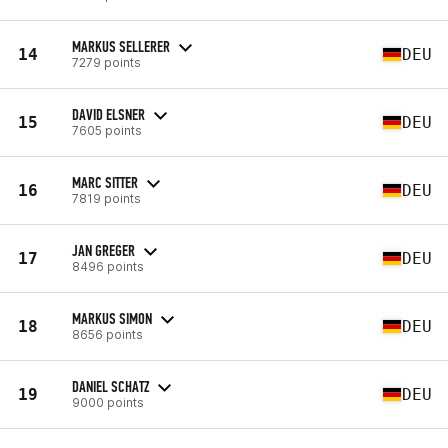
MARKUS SELLERER
14
DEU
7279 points
DAVID ELSNER
15
DEU
7605 points
MARC SITTER
16
DEU
7819 points
JAN GREGER
17
DEU
8496 points
MARKUS SIMON
18
DEU
8656 points
DANIEL SCHATZ
19
DEU
9000 points