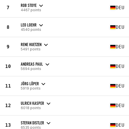
ROB STOYE
7
DEU
4467 points
LEO LOEHR
8
DEU
4540 points
RENE HUETZEN
9
DEU
5491 points
ANDREAS PAUL
10
DEU
5694 points
JÖRG LÖPER
11
DEU
5919 points
ULRICH KASPER
12
DEU
6018 points
STEFAN DISTLER
13
DEU
6535 points