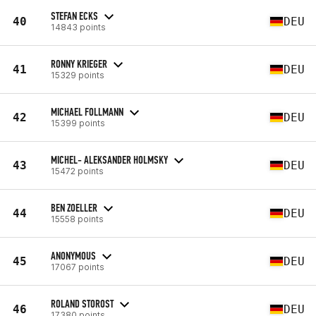
STEFAN ECKS
40
DEU
14843 points
RONNY KRIEGER
41
DEU
15329 points
MICHAEL FOLLMANN
42
DEU
15399 points
MICHEL- ALEKSANDER HOLMSKY
43
DEU
15472 points
BEN ZOELLER
44
DEU
15558 points
ANONYMOUS
45
DEU
17067 points
ROLAND STOROST
46
DEU
17380 points