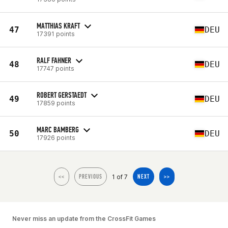
MATTHIAS KRAFT
47
DEU
17391 points
RALF FAHNER
48
DEU
17747 points
ROBERT GERSTAEDT
49
DEU
17859 points
MARC BAMBERG
50
DEU
17926 points
1 of 7
<<
PREVIOUS
NEXT
>>
Never miss an update from the CrossFit Games