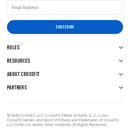
RULES
RESOURCES
ABOUT CROSSFIT
PARTNERS
© 2026 CrossFit, LLC. CrossFit, Fittest on Earth, 3...2...1...Go!
CrossFit Games, and Sport of Fitness are trademarks of CrossFit,
LLC in the U.S. and/or other countries. All Rights Reserved.