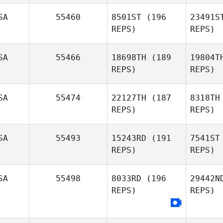
W
SA
55460
8501ST
(196
23491S
REPS)
REPS)
Keith
Welch
kyle haas
SA
55466
18698TH
(189
19804T
REPS)
REPS)
B
SA
55474
22127TH
(187
8318TH
REPS)
REPS)
Ro
SA
55493
15243RD
(191
7541ST
REPS)
REPS)
Monina
Hauser
B
SA
55498
8033RD
(196
29442N
REPS)
REPS)
Michael
Bohn