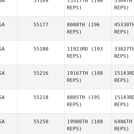
SA
55169
15317TH
(190
5364TH
REPS)
REPS)
Ma
SA
55177
8008TH
(196
45330T
REPS)
REPS)
Fred
Manson
SA
55180
11923RD
(193
33827T
REPS)
REPS)
Candace
Hughes
SA
55216
19167TH
(188
15143R
REPS)
REPS)
Ryan
Pa
Kusilek
SA
55218
8805TH
(195
15143R
REPS)
REPS)
Yamaris
Pacheco
J
SA
55250
19988TH
(188
6486TH
REPS)
REPS)