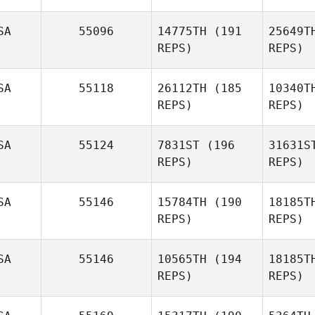
SA
55096
14775TH
(191
25649T
REPS)
REPS)
Mor
SA
55118
26112TH
(185
10340T
REPS)
REPS)
Matt
Rattay
SA
55124
7831ST
(196
31631S
REPS)
REPS)
Pi
SA
55146
15784TH
(190
18185T
REPS)
REPS)
H
SA
55146
10565TH
(194
18185T
REPS)
REPS)
Kristen
Heath