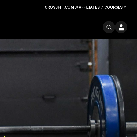
CROSSFIT.COM
AFFILIATES
COURSES