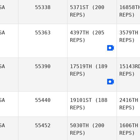
SA
55338
5371ST
(200
16858T
Inga
REPS)
REPS)
Tiedmers
SA
55363
4397TH
(205
3579TH
REPS)
REPS)
Jordyn
Keller
Ke
SA
55390
17519TH
(189
15143R
REPS)
REPS)
SA
55440
19101ST
(188
2416TH
REPS)
REPS)
SA
55452
5030TH
(200
1606TH
REPS)
REPS)