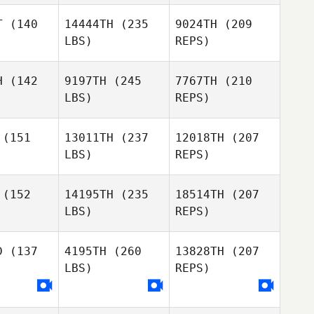
elch
T
(140
14444TH
(235
9024TH
(209
LBS)
REPS)
kyle haas
kyle haas
H
(142
9197TH
(245
7767TH
(210
LBS)
REPS)
Keith
Breanna
Breanna
Welch
urk
Burk
(151
13011TH
(237
12018TH
(207
LBS)
REPS)
kyle haas
Joe
Joe
berto
Roberto
(152
14195TH
(235
18514TH
(207
LBS)
REPS)
Breanna
Michael
Michael
Burk
ohn
Bohn
D
(137
4195TH
(260
13828TH
(207
LBS)
REPS)
Joe
Roberto
Michael