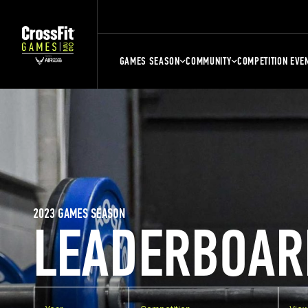
GAMES SEASON
COMMUNITY
COMPETITION EVE
2023 GAMES SEASON
LEADERBOAR