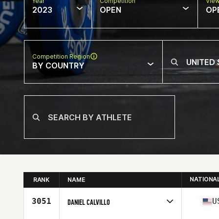
Year
Competition
Vie
2023
OPEN
OP
Competition Region
BY COUNTRY
NATIONA
RANK
NAME
3051
U
DANIEL CALVILLO
Competes in
North America West