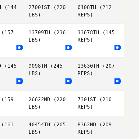
Jeremy
H
(144
27001ST
(220
6108TH
(212
Allen
LBS)
REPS)
(157
13709TH
(236
33678TH
(145
LBS)
REPS)
Jordyn
Jordyn
ller
Keller
D
(145
9098TH
(245
13630TH
(207
LBS)
REPS)
Jordyn
Keller
(159
26622ND
(220
7301ST
(210
LBS)
REPS)
(161
40454TH
(205
8362ND
(209
LBS)
REPS)
Keith
Keith
Welch