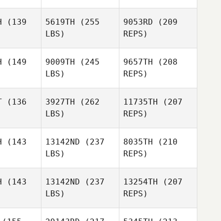
H
(139
5619TH
(255
9053RD
(209
LBS)
REPS)
Blair
Blair
rison
Morrison
H
(149
9009TH
(245
9657TH
(208
LBS)
REPS)
T
(136
3927TH
(262
11735TH
(207
LBS)
REPS)
Jessie
Jessie
kula
Pikula
Blair
H
(143
13142ND
(237
8035TH
(210
Morrison
LBS)
REPS)
Kristen
Kristen
eath
Heath
H
(143
13142ND
(237
13254TH
(207
LBS)
REPS)
Jessie
Pikula