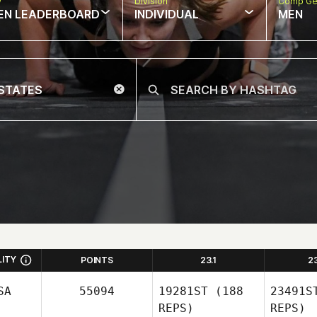
w
Division
Comp Ge
EN LEADERBOARD
INDIVIDUAL
MEN
LITY
POINTS
23.1
2
SA
55094
19281ST
(188
23491S
REPS)
REPS)