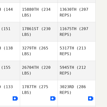
Pacheco
Yasminda
Yasminda
rrano
Serrano
H
(144
15880TH
(234
13630TH
(207
LBS)
REPS)
Evan
James
(151
17861ST
(230
11675TH
(207
LBS)
REPS)
James
James
Sebastian
ree
Free
Banda
H
(138
3279TH
(265
5317TH
(213
LBS)
REPS)
Seth
Seth
gman
Sigman
(155
26704TH
(220
5945TH
(212
James
LBS)
REPS)
Free
Jeremy
Jeremy
llen
Allen
D
(133
1787TH
(275
3023RD
(286
Seth
LBS)
REPS)
Sigman
April Quinn
April Quinn