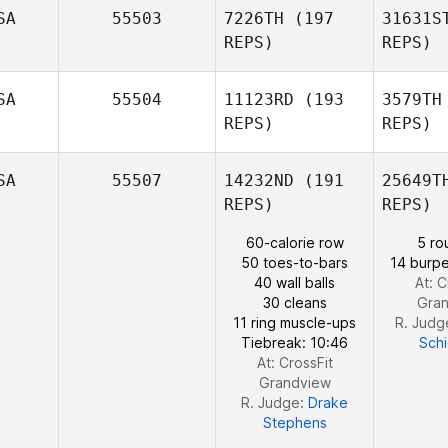
SA
55503
7226TH
(197
31631S
REPS)
REPS)
Ru
SA
55504
11123RD
(193
3579TH
Stephen
REPS)
REPS)
Rushing
SA
55507
14232ND
(191
25649T
REPS)
REPS)
60-calorie row
5 ro
Suth
50 toes-to-bars
14 burpe
40 wall balls
At: C
Erin
30 cleans
Gra
Sutherland
11 ring muscle-ups
R. Judg
Tiebreak: 10:46
Sch
At: CrossFit
Grandview
R. Judge:
Drake
Stephens