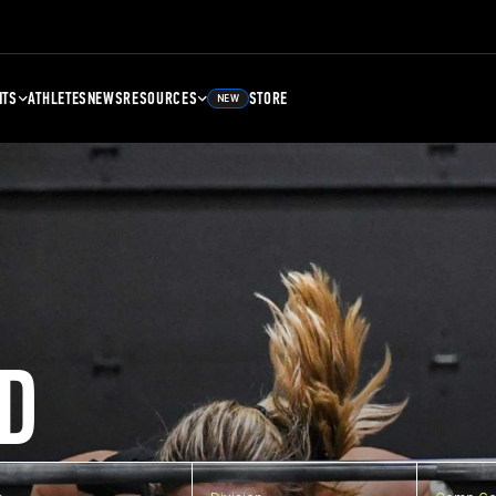
NTS
ATHLETES
NEWS
RESOURCES
STORE
NEW
D