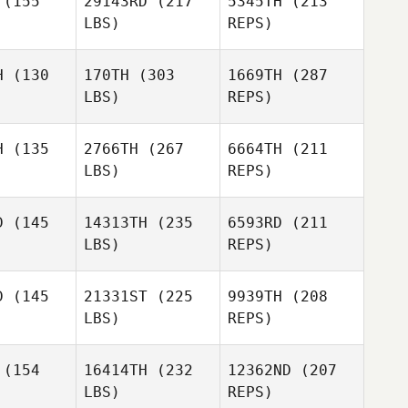
(155
29143RD
(217
5345TH
(213
Kristen
LBS)
REPS)
Heath
Fred
Fred
nson
Manson
H
(130
170TH
(303
1669TH
(287
LBS)
REPS)
Phillip Kelly
Phillip Kelly
H
(135
2766TH
(267
6664TH
(211
Joey
LBS)
REPS)
Wuest
Curt Myers
Curt Myers
D
(145
14313TH
(235
6593RD
(211
LBS)
REPS)
Yamaris
Yamaris
Candace
checo
Pacheco
Hughes
D
(145
21331ST
(225
9939TH
(208
LBS)
REPS)
Evan
Evan
ames
James
(154
16414TH
(232
12362ND
(207
Curt Myers
LBS)
REPS)
Yamaris