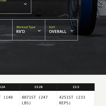
nder
Workout Type
Sort
RX'D
OVERALL
3.2A
23.2B
23.3
T
(140
8071ST
(247
4251ST
(233
LBS)
REPS)