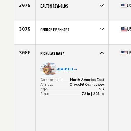
3078
U
DALTON REYNOLDS
Competes in
North America West
Affiliate
CrossFit 290
Age
32
3079
U
GEORGE EISENHART
Stats
68 in | 175 lb
Competes in
North America East
Affiliate
CrossFit Fe
Age
30
3080
U
NICHOLAS GABY
Stats
74 in | 200 lb
VIEW PROFILE
Competes in
North America East
Affiliate
CrossFit Grandview
Age
26
Stats
72 in | 235 lb