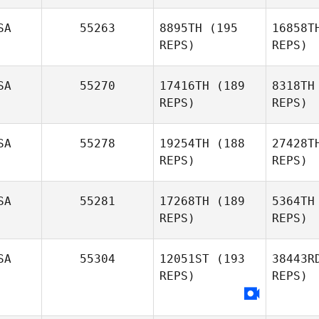
Olivia
Sutherland
Se
SA
55263
8895TH
(195
16858T
REPS)
REPS)
Yasminda
Serrano
SA
55270
17416TH
(189
8318TH
REPS)
REPS)
F
SA
55278
19254TH
(188
27428T
REPS)
REPS)
James
Free
Si
SA
55281
17268TH
(189
5364TH
REPS)
REPS)
Seth
Sigman
A
SA
55304
12051ST
(193
38443R
REPS)
REPS)
Jeremy
Allen