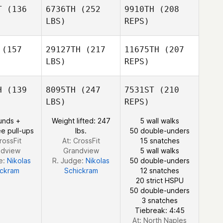
Bohn
T
(136
6736TH
(252
9910TH
(208
Stephen
Stephen
LBS)
REPS)
shing
Rushing
(157
29127TH
(217
11675TH
(207
LBS)
REPS)
Alex Diaz
Alex Diaz
Stephen
H
(139
8095TH
(247
7531ST
(210
Rushing
LBS)
REPS)
Erin
Erin
Sutherland
unds +
Weight lifted: 247
5 wall walks
erland
e pull-ups
lbs.
50 double-unders
rossFit
At: CrossFit
15 snatches
ndview
Grandview
5 wall walks
e:
Nikolas
R. Judge:
Nikolas
50 double-unders
ickram
Schickram
12 snatches
Erin
20 strict HSPU
Sutherland
50 double-unders
3 snatches
Tiebreak: 4:45
At: North Naples