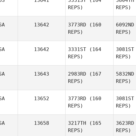
US
13641
3331ST
(164
3804TH
Spencer
REPS)
REPS)
Munn
Va
SA
13642
3773RD
(160
6092ND
Nathan
REPS)
REPS)
Vallejo
SA
13642
3331ST
(164
3081ST
REPS)
REPS)
Michael
McManus
SA
13643
2983RD
(167
5832ND
B
REPS)
REPS)
Sebastian
Banda
SA
13652
3773RD
(160
3081ST
REPS)
REPS)
Gordy
Jamieson
Mo
SA
13658
3217TH
(165
3623RD
Joseph
REPS)
REPS)
Morton