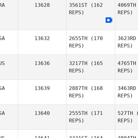
RA
13628
3561ST
(162
4069TH
REPS)
REPS)
We
Clinton
Weigel
SA
13632
2655TH
(170
3623RD
REPS)
REPS)
US
13636
3217TH
(165
4765TH
REPS)
REPS)
Mi
SA
13639
2887TH
(168
3463RD
REPS)
REPS)
SA
13640
2555TH
(171
527TH
(
REPS)
REPS)
M