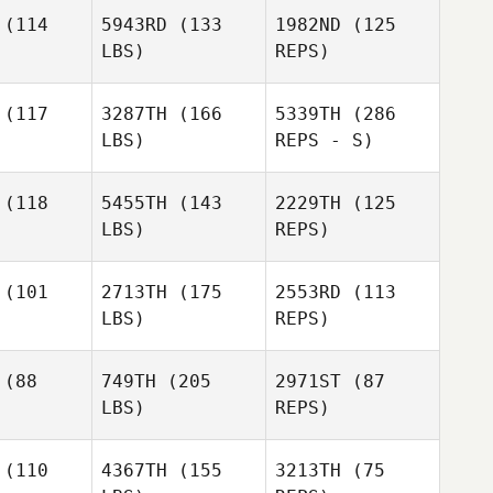
(114
5943RD
(133
1982ND
(125
LBS)
REPS)
Ponciano
Ponciano
rgas
Vargas
(117
3287TH
(166
5339TH
(286
LBS)
REPS - S)
Takafumi
Takafumi
suda
Yasuda
(118
5455TH
(143
2229TH
(125
LBS)
REPS)
Donald
Takafumi
Donald
Morgan
Yasuda
rgan
(101
2713TH
(175
2553RD
(113
LBS)
REPS)
Jonald
Jonald
Antiporta
Jenn
iporta
(88
749TH
(205
2971ST
(87
Reynolds
LBS)
REPS)
Jonald
Antiporta
Tomer
Tomer
usar
Slusar
(110
4367TH
(155
3213TH
(75