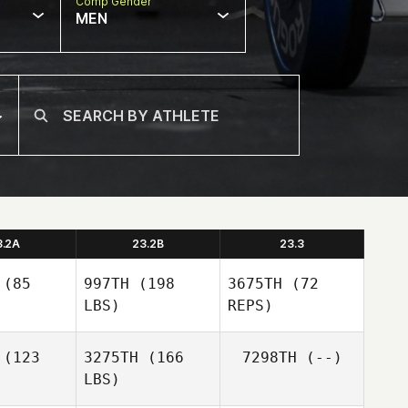
Comp Gender
MEN
3.2A
23.2B
23.3
(85
997TH
(198
3675TH
(72
LBS)
REPS)
(123
3275TH
(166
7298TH
(--)
LBS)
Bianca
Bianca
Schultz