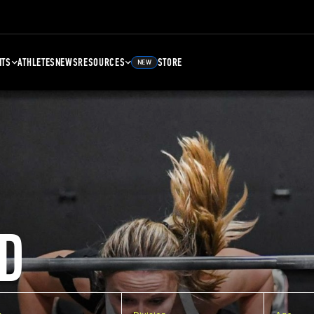
NTS
ATHLETES
NEWS
RESOURCES
STORE
NEW
D