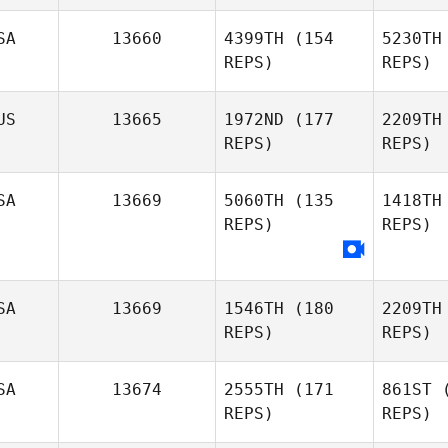
A
SA
13660
4399TH
(154
5230TH
REPS)
REPS)
Lauren
Corcoran
US
13665
1972ND
(177
2209TH
REPS)
REPS)
SA
13669
5060TH
(135
1418TH
REPS)
REPS)
A
Corey
Allen
SA
13669
1546TH
(180
2209TH
REPS)
REPS)
SA
13674
2555TH
(171
861ST
(
REPS)
REPS)
H