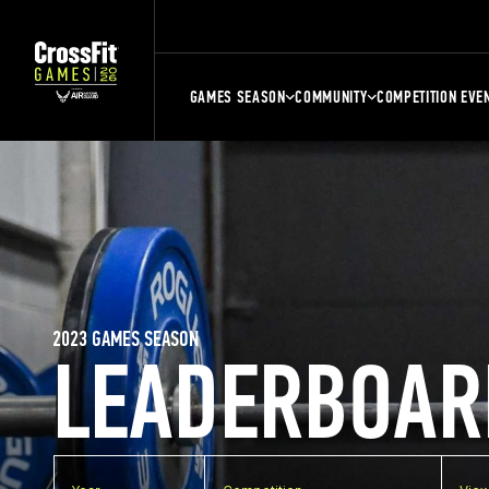
GAMES SEASON
COMMUNITY
COMPETITION EVE
2023 GAMES SEASON
LEADERBOAR