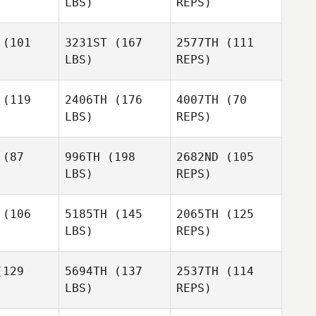
Donald
LBS)
REPS)
Morgan
Tomer
Brandon
Slusar
Brandon
Foley
(101
3231ST
(167
2577TH
(111
oley
LBS)
REPS)
Brandon
Foley
(119
2406TH
(176
4007TH
(70
LBS)
REPS)
(87
996TH
(198
2682ND
(105
LBS)
REPS)
David
David
Wilson
(106
5185TH
(145
2065TH
(125
lson
David
LBS)
REPS)
Wilson
Ruan
Ruan
Conradie
129
5694TH
(137
2537TH
(114
radie
LBS)
REPS)
Ruan