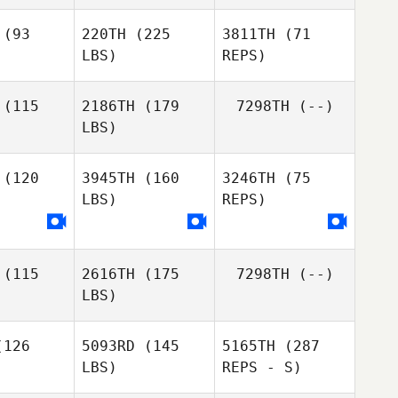
Melissa
Melissa
bels
Abels
(93
220TH
(225
3811TH
(71
LBS)
REPS)
Melissa
Abels
(115
2186TH
(179
7298TH
(--)
LBS)
(120
3945TH
(160
3246TH
(75
LBS)
REPS)
Corey
Corey
llen
Allen
(115
2616TH
(175
7298TH
(--)
LBS)
126
5093RD
(145
5165TH
(287
LBS)
REPS - S)
Amber
Amber
odor
Hodor