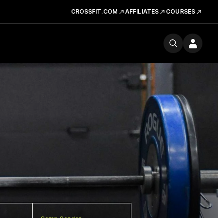
CROSSFIT.COM
AFFILIATES
COURSES