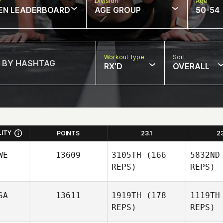
w
Division
Age
EN LEADERBOARD
AGE GROUP
50-54
Workout Type
Sort
RX'D
OVERALL
LITY
POINTS
23.1
2
WE
13609
3105TH
(166
5832ND
REPS)
REPS)
SA
13611
1919TH
(178
1119TH
REPS)
REPS)