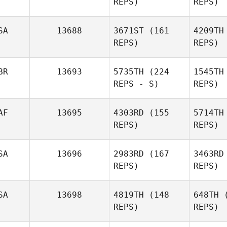
REPS)
REPS)
Tomer
Slusar
SA
13688
3671ST
(161
4209TH
F
REPS)
REPS)
Brandon
Foley
BR
13693
5735TH
(224
1545TH
REPS - S)
REPS)
AF
13695
4303RD
(155
5714TH
REPS)
REPS)
David
SA
13696
2983RD
(167
3463RD
Wilson
Wi
REPS)
REPS)
SA
13698
4819TH
(148
648TH
(
Con
REPS)
REPS)