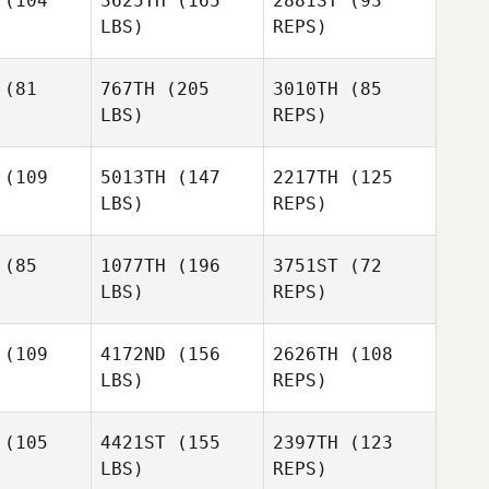
(104
3625TH
(165
2881ST
(93
LBS)
REPS)
Nathan
Nathan
llejo
Vallejo
(81
767TH
(205
3010TH
(85
LBS)
REPS)
(109
5013TH
(147
2217TH
(125
LBS)
REPS)
Scott
Sebastian
Lipman
Sebastian
Banda
(85
1077TH
(196
3751ST
(72
anda
LBS)
REPS)
Sebastian
Banda
(109
4172ND
(156
2626TH
(108
LBS)
REPS)
Joseph
Gordy
Joseph
Morton
Jamieson
rton
(105
4421ST
(155
2397TH
(123
Travis
LBS)
REPS)
Damme