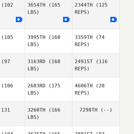
(102
3654TH
(165
2344TH
(125
LBS)
REPS)
Clinton
Clinton
igel
Weigel
Clinton
(105
3995TH
(160
3359TH
(74
Weigel
LBS)
REPS)
(97
3163RD
(168
2491ST
(116
LBS)
REPS)
Sherese
Sherese
ller
Miller
(106
2683RD
(175
4606TH
(28
Sherese
LBS)
REPS)
Miller
131
3260TH
(166
7298TH
(--)
LBS)
Spencer
Spencer
unn
Munn
Elliott
McDowell