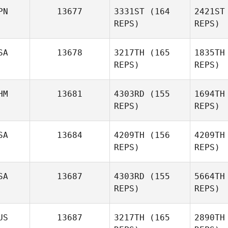
PN
13677
3331ST
(164
2421ST
Macy
REPS)
REPS)
Fennell
Va
SA
13678
3217TH
(165
1835TH
REPS)
REPS)
Jenn
Reynolds
Ya
HM
13681
4303RD
(155
1694TH
REPS)
REPS)
Takafumi
Yasuda
Mo
SA
13684
4209TH
(156
4209TH
Donald
REPS)
REPS)
Morgan
Ant
SA
13687
4303RD
(155
5664TH
REPS)
REPS)
Sl
US
13687
3217TH
(165
2890TH