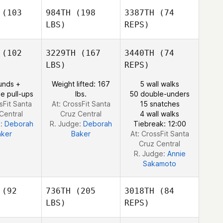
hultz
(103
984TH
(198
3387TH
(74
Natalie
LBS)
REPS)
Ribeiro
John Keoni
John Keoni
Subiono
biono
(102
3229TH
(167
3440TH
(74
LBS)
REPS)
unds +
Weight lifted: 167
5 wall walks
e pull-ups
lbs.
50 double-unders
Mikaela
sFit Santa
At: CrossFit Santa
15 snatches
Kingham
Central
Cruz Central
4 wall walks
e:
Deborah
R. Judge:
Deborah
Tiebreak: 12:00
aker
Baker
At: CrossFit Santa
Cruz Central
R. Judge:
Annie
Sakamoto
(92
736TH
(205
3018TH
(84
LBS)
REPS)