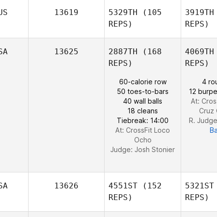
Sc
US
13619
5329TH
(105
3919TH
Justin
REPS)
REPS)
Landman
Su
SA
13625
2887TH
(168
4069TH
Elizabeth
REPS)
REPS)
Preston
Katie
60-calorie row
4 ro
Kennedy
50 toes-to-bars
12 burpe
40 wall balls
At: Cros
18 cleans
Cruz 
Tiebreak: 14:00
R. Judg
At: CrossFit Loco
B
Ocho
Judge:
Josh Stonier
SA
13626
4551ST
(152
5321ST
REPS)
REPS)