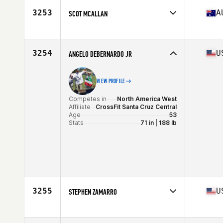
Age
54
3253
A
SCOT MCALLAN
Competes in
Oceania
Affiliate
CrossFit 2795
Age
50
3254
U
ANGELO DEBERNARDO JR
VIEW PROFILE
Competes in
North America West
Affiliate
CrossFit Santa Cruz Central
Age
53
Stats
71 in | 188 lb
3255
U
STEPHEN ZAMARRO
Competes in
North America East
Affiliate
CrossFit Saol