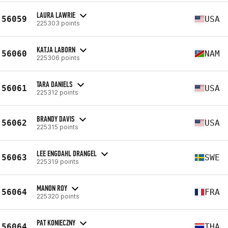
LAURA LAWRIE
56059
USA
225303 points
KATJA LABORN
56060
NAM
225306 points
TARA DANIELS
56061
USA
225312 points
BRANDY DAVIS
56062
USA
225315 points
LEE ENGDAHL DRANGEL
56063
SWE
225319 points
MANON ROY
56064
FRA
225320 points
PAT KONIECZNY
56064
THA