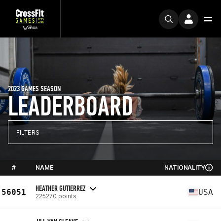
2023 GAMES SEASON
LEADERBOARD
FILTERS
#
NAME
NATIONALITY
HEATHER GUTIERREZ
56051
USA
225270 points