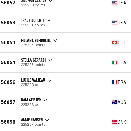
JILL VAN CLEAVE
56052
USA
225280 points
TRACY DOHERTY
56053
USA
225281 points
MELANIE ZUMBUEHL
56054
CHE
225285 points
STELLA GERARDI
56054
ITA
225285 points
LUCILE VALTEAU
56056
FRA
225288 points
RANI GEISTER
56057
AUS
225293 points
ANNIE HANSEN
56058
DNK
225297 points