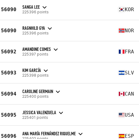
SANGA LEE
56090
KOR
225396 points
RAGNHILD GYA
56090
NOR
225396 points
AMANDINE COMES
56092
FRA
225397 points
KIM GARCÍA
56093
SLV
225398 points
CAROLINE GERMAIN
56094
CAN
225400 points
JESSICA VALENZUELA
56095
USA
225401 points
ANA MARÍA FERNÁNDEZ RIQUELME
56096
ESP
225402 points