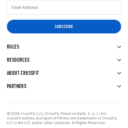
RULES
RESOURCES
ABOUT CROSSFIT
PARTNERS
© 2026 CrossFit, LLC. CrossFit, Fittest on Earth, 3...2...1...Go!
CrossFit Games, and Sport of Fitness are trademarks of CrossFit,
LLC in the U.S. and/or other countries. All Rights Reserved.