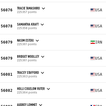
TRACIE TAMASHIRO
56076
USA
225357 points
SAMANTHA KRAFT
56078
USA
225358 points
NASIM ESTEKI
56079
IRN
225361 points
BRIDGET WOOLLEY
56079
USA
225361 points
TRACEY STAFFORD
56081
USA
225363 points
HOLLI COGELOW RUTER
56082
USA
225364 points
AUDREY LEMMET