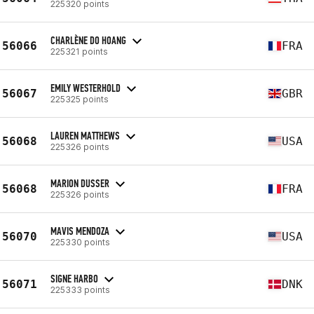
225320 points
CHARLÈNE DO HOANG
56066
FRA
225321 points
EMILY WESTERHOLD
56067
GBR
225325 points
LAUREN MATTHEWS
56068
USA
225326 points
MARION DUSSER
56068
FRA
225326 points
MAVIS MENDOZA
56070
USA
225330 points
SIGNE HARBO
56071
DNK
225333 points