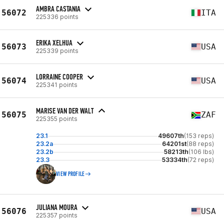
AMBRA CASTANIA
56072
ITA
225336 points
ERIKA XELHUA
56073
USA
225339 points
LORRAINE COOPER
56074
USA
225341 points
MARISE VAN DER WALT
56075
ZAF
225355 points
23.1
49607th
(153 reps)
23.2a
64201st
(88 reps)
23.2b
58213th
(106 lbs)
23.3
53334th
(72 reps)
VIEW PROFILE
JULIANA MOURA
56076
USA
225357 points