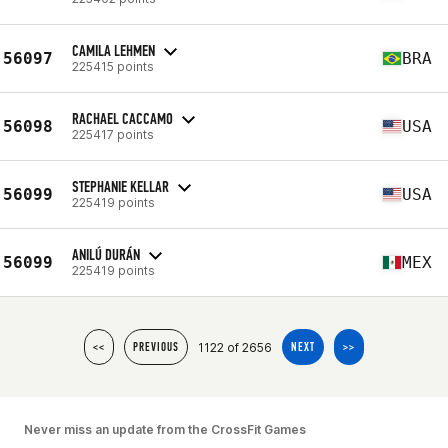
CAMILA LEHMEN
56097
BRA
225415 points
RACHAEL CACCAMO
56098
USA
225417 points
STEPHANIE KELLAR
56099
USA
225419 points
ANILÚ DURÁN
56099
MEX
225419 points
1122 of 2656
<<
PREVIOUS
NEXT
>>
Never miss an update from the CrossFit Games