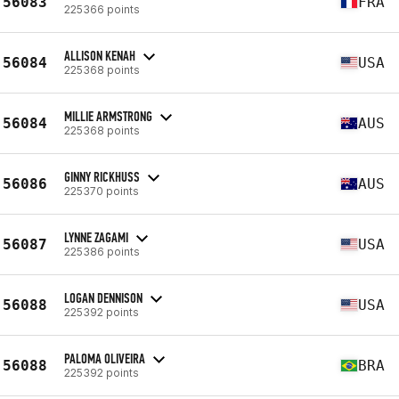
56083
FRA
225366 points
ALLISON KENAH
56084
USA
225368 points
MILLIE ARMSTRONG
56084
AUS
225368 points
GINNY RICKHUSS
56086
AUS
225370 points
LYNNE ZAGAMI
56087
USA
225386 points
LOGAN DENNISON
56088
USA
225392 points
PALOMA OLIVEIRA
56088
BRA
225392 points