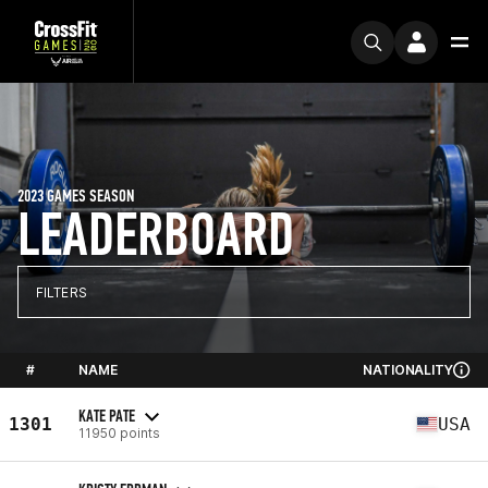
2023 GAMES SEASON
LEADERBOARD
FILTERS
#
NAME
NATIONALITY
KATE PATE
1301
USA
11950 points