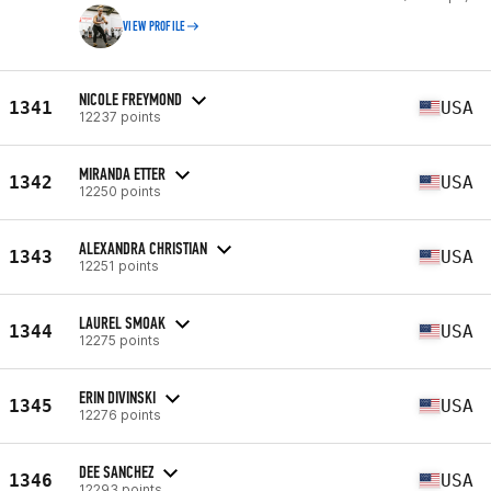
VIEW PROFILE
NICOLE FREYMOND
1341
USA
12237 points
MIRANDA ETTER
1342
USA
12250 points
ALEXANDRA CHRISTIAN
1343
USA
12251 points
LAUREL SMOAK
1344
USA
12275 points
ERIN DIVINSKI
1345
USA
12276 points
DEE SANCHEZ
1346
USA
12293 points