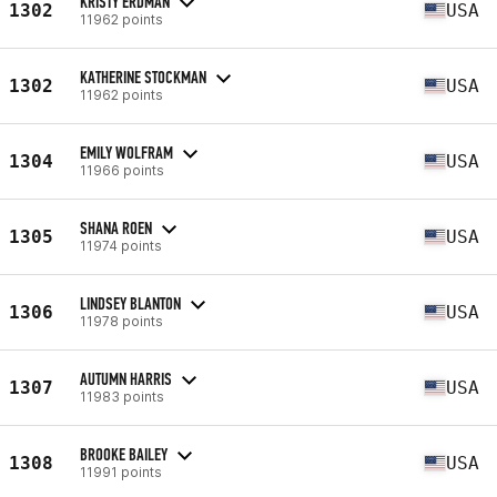
KRISTY ERDMAN
1302
USA
11962 points
KATHERINE STOCKMAN
1302
USA
11962 points
EMILY WOLFRAM
1304
USA
11966 points
SHANA ROEN
1305
USA
11974 points
LINDSEY BLANTON
1306
USA
11978 points
AUTUMN HARRIS
1307
USA
11983 points
BROOKE BAILEY
1308
USA
11991 points