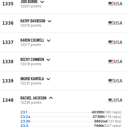
JODI BURNS
1335
USA
12201 points
KATHY DAVIDSON
1336
USA
12216 points
KAREN COLWELL
1337
USA
12217 points
BECKY CONNEEN
1338
USA
12218 points
INGRID KANTOLA
1339
USA
12231 points
RACHEL JACKSON
1340
USA
12235 points
23.1
4039th
(180 reps)
23.2a
3735th
(119 reps)
23.2b
3662nd
(137 lbs)
23.3
799th
(207 reps)