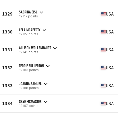
SABRINA EISL
1329
USA
12117 points
LELA MCAFERTY
1330
USA
12127 points
ALLISON WOLLENHAUPT
1331
USA
12141 points
TEDDIE FULLERTON
1332
USA
12183 points
JOANNA SAMUEL
1333
USA
12188 points
SKYE MCMASTER
1334
USA
12197 points