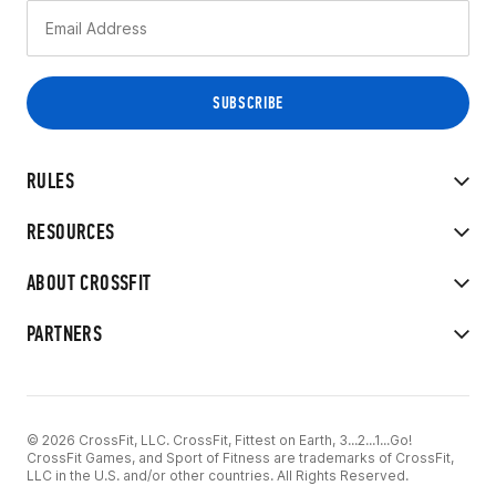
RULES
RESOURCES
ABOUT CROSSFIT
PARTNERS
© 2026 CrossFit, LLC. CrossFit, Fittest on Earth, 3...2...1...Go!
CrossFit Games, and Sport of Fitness are trademarks of CrossFit,
LLC in the U.S. and/or other countries. All Rights Reserved.