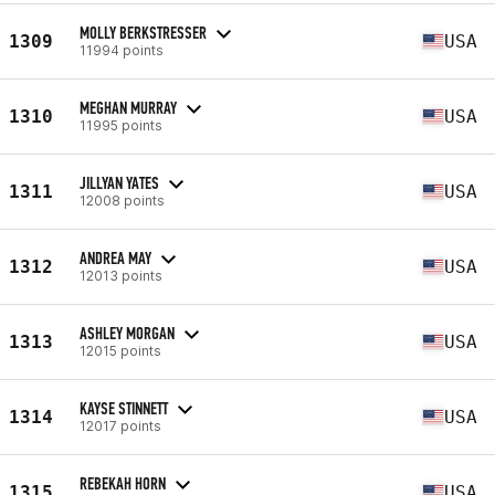
MOLLY BERKSTRESSER
1309
USA
11994 points
MEGHAN MURRAY
1310
USA
11995 points
JILLYAN YATES
1311
USA
12008 points
ANDREA MAY
1312
USA
12013 points
ASHLEY MORGAN
1313
USA
12015 points
KAYSE STINNETT
1314
USA
12017 points
REBEKAH HORN
1315
USA