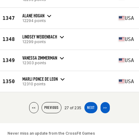
ALANE HOGAN
1347
USA
12294 points
LINDSEY WEIDENBACH
1348
USA
12299 points
VANESSA ZIMMERMAN
1349
USA
12303 points
MARLI PONCE DE LEON
1350
USA
12310 points
27 of 235
<<
PREVIOUS
NEXT
>>
Never miss an update from the CrossFit Games