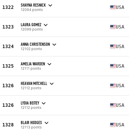
SHAYNA RESNICK
1322
USA
12094 points
LAURA GOMEZ
1323
USA
12099 points
ANNA CHRISTENSON
1324
USA
12102 points
AMELIA WARDEN
1325
USA
12111 points
HEAVAN MITCHELL
1326
USA
12112 points
LYDIA BEITEY
1326
USA
12112 points
BLAIR HODGES
1328
USA
12113 points