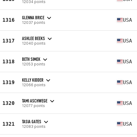
12034 points
GLENNA BRICE
1316
USA
12037 points
ASHLEE BEEKS
1317
USA
12040 points
BETH SIMEK
1318
USA
12053 points
KELLY KIDDER
1319
USA
12066 points
TAMI ASCHWEGE
1320
USA
12077 points
TASIA GATES
1321
USA
12083 points