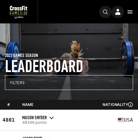
2023 GAMES SEASON
LEADERBOARD
FILTERS
#
NAME
NATIONALITY
MASON SNYDER
4801
USA
48349 points