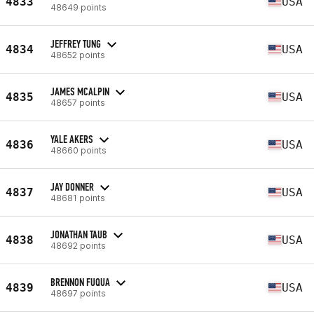
4833
USA
48649 points
JEFFREY TUNG
4834
USA
48652 points
JAMES MCALPIN
4835
USA
48657 points
YALE AKERS
4836
USA
48660 points
JAY DONNER
4837
USA
48681 points
JONATHAN TAUB
4838
USA
48692 points
BRENNON FUQUA
4839
USA
48697 points