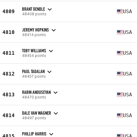
BRANT DENDLE
4809
USA
48408 points
JEREMY HOPKINS
4810
USA
48414 points
TOBY WILLIAMS
4811
USA
48454 points
PAUL TADALAN
4812
USA
48457 points
RABIN ANOUSEYAN
4813
USA
48470 points
DALE VAN WAGNER
4814
USA
48497 points
PHILLIP HARRIS
4815
USA