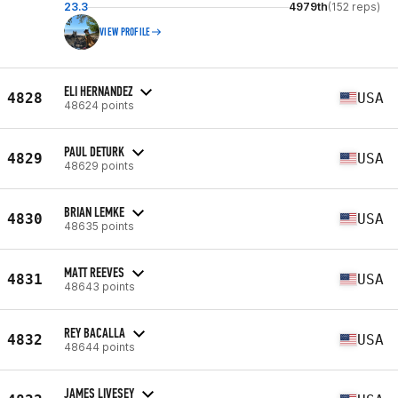
23.3
4979th
(152 reps)
VIEW PROFILE
ELI HERNANDEZ
4828
USA
48624 points
PAUL DETURK
4829
USA
48629 points
BRIAN LEMKE
4830
USA
48635 points
MATT REEVES
4831
USA
48643 points
REY BACALLA
4832
USA
48644 points
JAMES LIVESEY