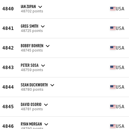
IAN ZUPAN
4840
USA
48702 points
GREG SMITH
4841
USA
48725 points
BOBBY BOHREN
4842
USA
48745 points
PETER SOSA
4843
USA
48759 points
SEAN DUCKWORTH
4844
USA
48780 points
DAVID OSORIO
4845
USA
48781 points
RYAN MORGAN
4846
USA
48790 points