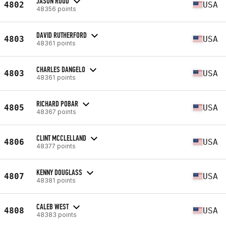
JASON RUUD
4802
USA
48356 points
DAVID RUTHERFORD
4803
USA
48361 points
CHARLES DANGELO
4803
USA
48361 points
RICHARD POBAR
4805
USA
48367 points
CLINT MCCLELLAND
4806
USA
48377 points
KENNY DOUGLASS
4807
USA
48381 points
CALEB WEST
4808
USA
48383 points