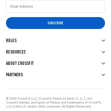
RULES
RESOURCES
ABOUT CROSSFIT
PARTNERS
© 2026 CrossFit, LLC. CrossFit, Fittest on Earth, 3...2...1...Go!
CrossFit Games, and Sport of Fitness are trademarks of CrossFit,
LLC in the U.S. and/or other countries. All Rights Reserved.