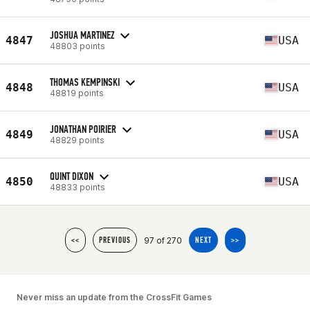
JOSHUA MARTINEZ
4847
USA
48803 points
THOMAS KEMPINSKI
4848
USA
48819 points
JONATHAN POIRIER
4849
USA
48829 points
QUINT DIXON
4850
USA
48833 points
97 of 270
<<
PREVIOUS
NEXT
>>
Never miss an update from the CrossFit Games