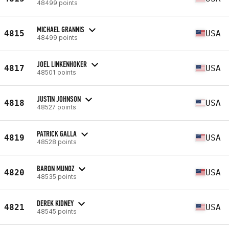
48499 points
MICHAEL GRANNIS
4815
USA
48499 points
JOEL LINKENHOKER
4817
USA
48501 points
JUSTIN JOHNSON
4818
USA
48527 points
PATRICK GALLA
4819
USA
48528 points
BARON MUNOZ
4820
USA
48535 points
DEREK KIDNEY
4821
USA
48545 points