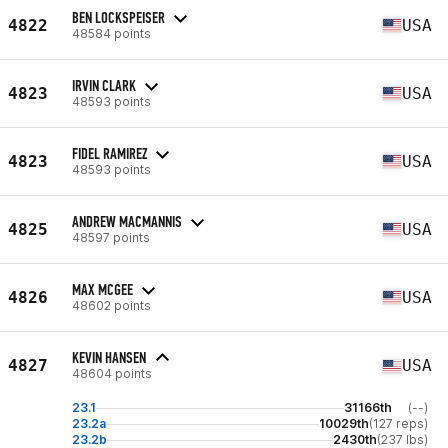
BEN LOCKSPEISER
4822
USA
48584 points
IRVIN CLARK
4823
USA
48593 points
FIDEL RAMIREZ
4823
USA
48593 points
ANDREW MACMANNIS
4825
USA
48597 points
MAX MCGEE
4826
USA
48602 points
KEVIN HANSEN
4827
USA
48604 points
23.1
31166th
(--)
23.2a
10029th
(127 reps)
23.2b
2430th
(237 lbs)