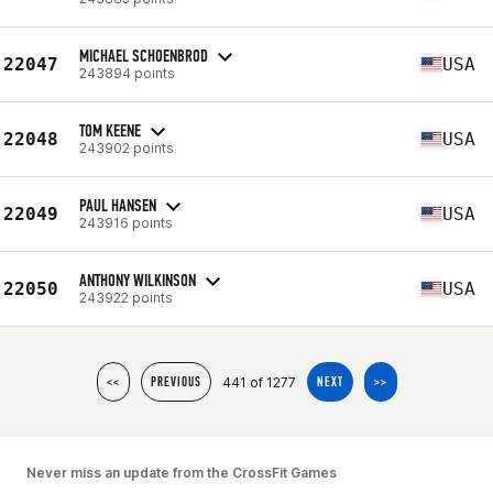
MICHAEL SCHOENBROD
22047
USA
243894 points
TOM KEENE
22048
USA
243902 points
PAUL HANSEN
22049
USA
243916 points
ANTHONY WILKINSON
22050
USA
243922 points
441 of 1277
<<
PREVIOUS
NEXT
>>
Never miss an update from the CrossFit Games