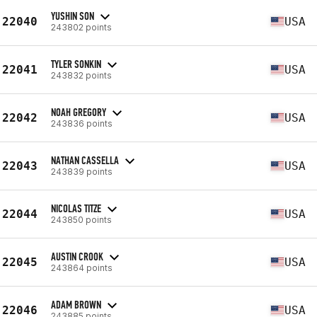
YUSHIN SON
22040
USA
243802 points
TYLER SONKIN
22041
USA
243832 points
NOAH GREGORY
22042
USA
243836 points
NATHAN CASSELLA
22043
USA
243839 points
NICOLAS TITZE
22044
USA
243850 points
AUSTIN CROOK
22045
USA
243864 points
ADAM BROWN
22046
USA
243885 points