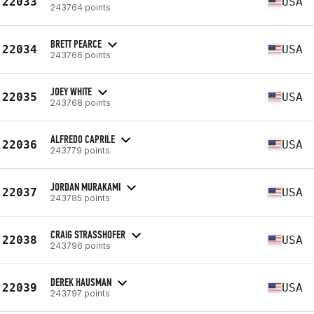
22033
USA
243764 points
BRETT PEARCE
22034
USA
243766 points
JOEY WHITE
22035
USA
243768 points
ALFREDO CAPRILE
22036
USA
243779 points
JORDAN MURAKAMI
22037
USA
243785 points
CRAIG STRASSHOFER
22038
USA
243796 points
DEREK HAUSMAN
22039
USA
243797 points