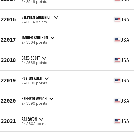
243549 points
STEPHEN GOODRICH
22016
USA
243554 points
TANNER KNUTSON
22017
USA
243564 points
GREG SCOTT
22018
USA
243568 points
PEYTON KOCH
22019
USA
243593 points
KENNETH WELCH
22020
USA
243596 points
ARI ZAYON
22021
USA
243603 points