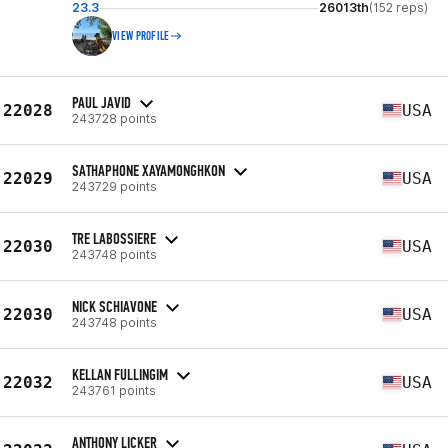
23.3
26013th
(152 reps)
VIEW PROFILE
PAUL JAVID
22028
USA
243728 points
SATHAPHONE XAYAMONGHKON
22029
USA
243729 points
TRE LABOSSIERE
22030
USA
243748 points
NICK SCHIAVONE
22030
USA
243748 points
KELLAN FULLINGIM
22032
USA
243761 points
ANTHONY LICKER