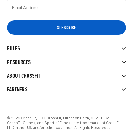
RULES
RESOURCES
ABOUT CROSSFIT
PARTNERS
© 2026 CrossFit, LLC. CrossFit, Fittest on Earth, 3...2...1...Go!
CrossFit Games, and Sport of Fitness are trademarks of CrossFit,
LLC in the U.S. and/or other countries. All Rights Reserved.