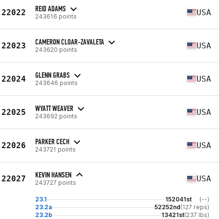
REID ADAMS
22022
USA
243616 points
CAMERON CLOAR-ZAVALETA
22023
USA
243620 points
GLENN GRABS
22024
USA
243646 points
WYATT WEAVER
22025
USA
243692 points
PARKER CECH
22026
USA
243721 points
KEVIN HANSEN
22027
USA
243727 points
23.1
152041st
(--)
23.2a
52252nd
(127 reps)
23.2b
13421st
(237 lbs)