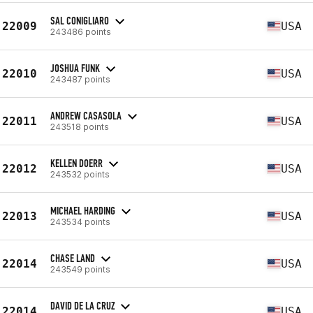
SAL CONIGLIARO
22009
USA
243486 points
JOSHUA FUNK
22010
USA
243487 points
ANDREW CASASOLA
22011
USA
243518 points
KELLEN DOERR
22012
USA
243532 points
MICHAEL HARDING
22013
USA
243534 points
CHASE LAND
22014
USA
243549 points
DAVID DE LA CRUZ
22014
USA