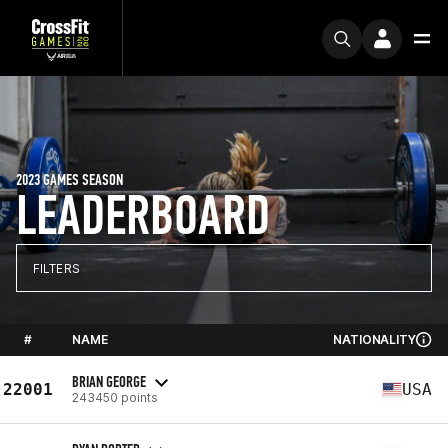
2023 GAMES SEASON
LEADERBOARD
FILTERS
#
NAME
NATIONALITY
BRIAN GEORGE
22001
USA
243450 points