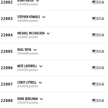
RYAN PORTER
22002
USA
243458 points
STEPHEN VENABLE
22003
USA
243459 points
MICHAEL MCCRACKEN
22004
USA
243467 points
RAUL TAPIA
22005
USA
243468 points
NATE LOVEWELL
22006
USA
243475 points
COREY LITTRELL
22007
USA
243478 points
ROBB TADELMAN
22008
USA
243479 points