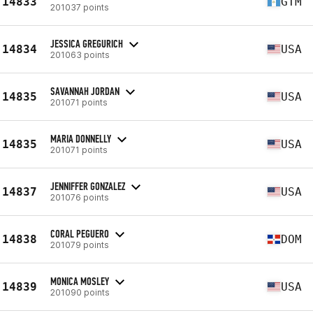
14833
GTM
201037 points
JESSICA GREGURICH
14834
USA
201063 points
SAVANNAH JORDAN
14835
USA
201071 points
MARIA DONNELLY
14835
USA
201071 points
JENNIFFER GONZALEZ
14837
USA
201076 points
CORAL PEGUERO
14838
DOM
201079 points
MONICA MOSLEY
14839
USA
201090 points