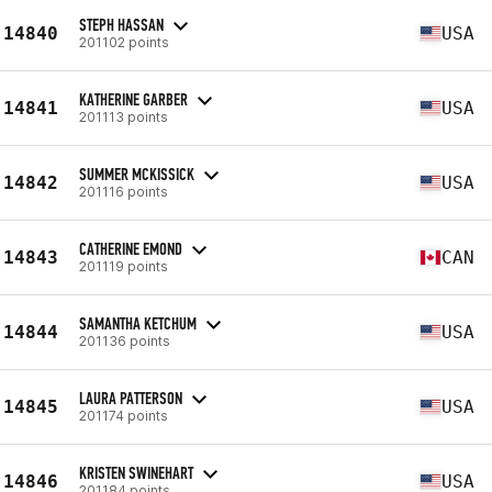
STEPH HASSAN
14840
USA
201102 points
KATHERINE GARBER
14841
USA
201113 points
SUMMER MCKISSICK
14842
USA
201116 points
CATHERINE EMOND
14843
CAN
201119 points
SAMANTHA KETCHUM
14844
USA
201136 points
LAURA PATTERSON
14845
USA
201174 points
KRISTEN SWINEHART
14846
USA
201184 points