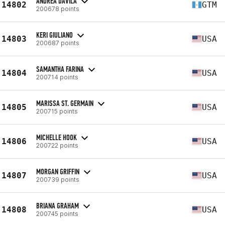
ANDREA DAVILA
14802
GTM
200678 points
KERI GIULIANO
14803
USA
200687 points
SAMANTHA FARINA
14804
USA
200714 points
MARISSA ST. GERMAIN
14805
USA
200715 points
MICHELLE HOOK
14806
USA
200722 points
MORGAN GRIFFIN
14807
USA
200739 points
BRIANA GRAHAM
14808
USA
200745 points