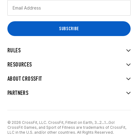
RULES
RESOURCES
ABOUT CROSSFIT
PARTNERS
© 2026 CrossFit, LLC. CrossFit, Fittest on Earth, 3...2...1...Go!
CrossFit Games, and Sport of Fitness are trademarks of CrossFit,
LLC in the U.S. and/or other countries. All Rights Reserved.