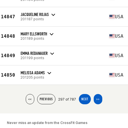
JACQUELINE ROJAS
14847
USA
201187 points
MARY ELLSWORTH
14848
USA
201189 points
EMMA REDANAUER
14849
USA
201199 points
MELISSA ADAMS
14850
USA
201205 points
297 of 787
<<
PREVIOUS
NEXT
>>
Never miss an update from the CrossFit Games