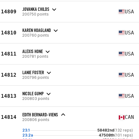
JOVANKA CHILDS
14809
USA
200750 points
KAREN HOAGLAND
14810
USA
200760 points
ALEXIS HONE
14811
USA
200781 points
LANIE FOSTER
14812
USA
200796 points
NICOLE GUMP
14813
USA
200803 points
EDITH BERNARD-VIENS
14814
CAN
200806 points
23.1
58482nd
(132 reps)
23.2a
47508th
(101 reps)