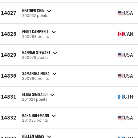
HEATHER CHIN
14827
USA
200952 points
EMILY CAMPBELL
14828
CAN
200968 points
HANNAH STEWART
14829
USA
200978 points
SAMANTHA MUKA
14830
USA
200990 points
ELISA SINIBALDI
14831
GTM
201021 points
KARA HOFFMANN
14832
USA
201035 points
HELLEN ARIAS