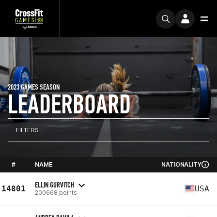
2023 GAMES SEASON
LEADERBOARD
FILTERS
#
NAME
NATIONALITY
ELLIN GURVITCH
14801
USA
200668 points