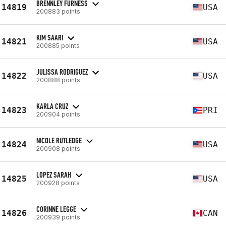
BRENNLEY FURNESS
14819
USA
200883 points
KIM SAARI
14821
USA
200885 points
JULISSA RODRIGUEZ
14822
USA
200888 points
KARLA CRUZ
14823
PRI
200904 points
NICOLE RUTLEDGE
14824
USA
200908 points
LOPEZ SARAH
14825
USA
200928 points
CORINNE LEGGE
14826
CAN
200939 points