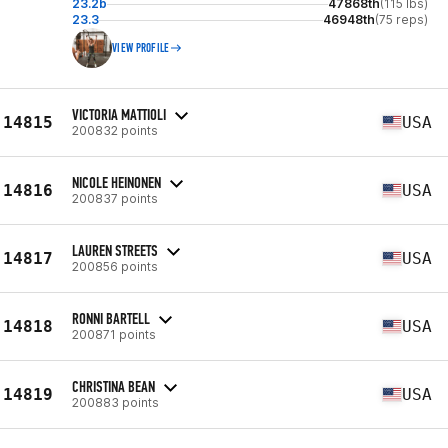
23.2b
47868th
(115 lbs)
23.3
46948th
(75 reps)
VIEW PROFILE
VICTORIA MATTIOLI
14815
USA
200832 points
NICOLE HEINONEN
14816
USA
200837 points
LAUREN STREETS
14817
USA
200856 points
RONNI BARTELL
14818
USA
200871 points
CHRISTINA BEAN
14819
USA
200883 points