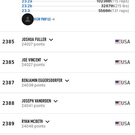
23.2a
10236th
(115 reps)
23.2b
3267th
(215 lbs)
23.3
5566th
(131 reps)
VIEW PROFILE
JOSHUA FULLER
2385
USA
24027 points
JOE VINCENT
2385
USA
24027 points
BENJAMIN EGGERSDORFER
2387
USA
24038 points
JOSEPH VANORDEN
2388
USA
24041 points
RYAN MCBETH
2389
USA
24046 points