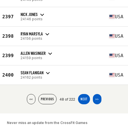
NICK JONES
2397
USA
24146 points
RYAN MARSYLA
2398
USA
24156 points
ALLEN WASINGER
2399
USA
24159 points
SEAN FLANIGAN
2400
USA
24162 points
48 of 222
<<
PREVIOUS
NEXT
>>
Never miss an update from the CrossFit Games