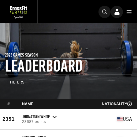
2023 GAMES SEASON
LEADERBOARD
FILTERS
#
NAME
NATIONALITY
JHONATTAN WHITE
2351
USA
23687 points