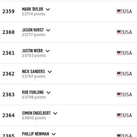
MARK TAYLOR
2359
USA
23774 points
JASON HURST
2360
USA
23777 points
JUSTIN WEBB
2361
USA
23793 points
NICK SANDERS
2362
USA
23797 points
ROB FURLONG
2363
USA
23798 points
SIMON ENGELBERT
2364
USA
23800 points
PHILLIP NEWMAN
2365
USA