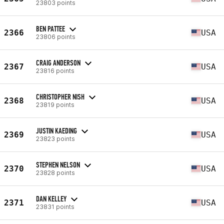
23803 points
BEN PATTEE
2366
USA
23806 points
CRAIG ANDERSON
2367
USA
23816 points
CHRISTOPHER NISH
2368
USA
23819 points
JUSTIN KAEDING
2369
USA
23823 points
STEPHEN NELSON
2370
USA
23828 points
DAN KELLEY
2371
USA
23831 points