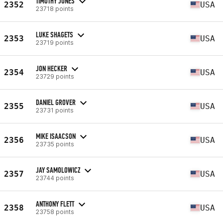
TIMOTHY JONES
2352
USA
23718 points
LUKE SHAGETS
2353
USA
23719 points
JON HECKER
2354
USA
23729 points
DANIEL GROVER
2355
USA
23731 points
MIKE ISAACSON
2356
USA
23735 points
JAY SAMOLOWICZ
2357
USA
23744 points
ANTHONY FLETT
2358
USA
23758 points