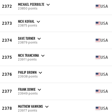
MICHAEL PEERBOLTE
2372
USA
23850 points
NICK KOFAHL
2373
USA
23875 points
DAVE TURNER
2374
USA
23879 points
NICK TRANCHINA
2375
USA
23911 points
PHILIP BROWN
2376
USA
23938 points
FRANK DOWIE
2377
USA
23949 points
MATTHEW HAWKINS
2378
USA
23977 points