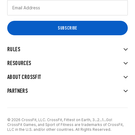
RULES
RESOURCES
ABOUT CROSSFIT
PARTNERS
© 2026 CrossFit, LLC. CrossFit, Fittest on Earth, 3...2...1...Go!
CrossFit Games, and Sport of Fitness are trademarks of CrossFit,
LLC in the U.S. and/or other countries. All Rights Reserved.