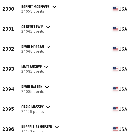
ROBERT MCKEEVER
2390
USA
24053 points
GILBERT LEWIS
2391
USA
24062 points
KEVIN MORGAN
2392
USA
24065 points
MATT ANGOVE
2393
USA
24082 points
KEVIN DALTON
2394
USA
24085 points
CRAIG MASSEY
2395
USA
24106 points
RUSSELL BANNISTER
2396
USA
24143 points