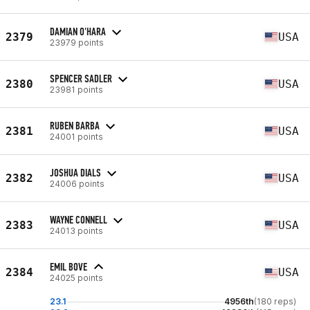
DAMIAN O'HARA
2379
USA
23979 points
SPENCER SADLER
2380
USA
23981 points
RUBEN BARBA
2381
USA
24001 points
JOSHUA DIALS
2382
USA
24006 points
WAYNE CONNELL
2383
USA
24013 points
EMIL BOVE
2384
USA
24025 points
23.1
4956th
(180 reps)