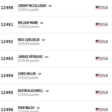
JEREMY MCCULLOUGH
12490
USA
213031 points
WILLIAM MAINE
12491
USA
213032 points
NICK CIARLEGLIO
12492
USA
213038 points
JARRAD VRYDAGHS
12493
USA
213039 points
CHRIS MILLER
12494
USA
213102 points
DUSTIN BLACKWELL
12495
USA
213103 points
RYAN WALSH
12496
USA
213106 points