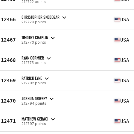
212722 points
CHRISTOPHER SNEDEGAR
12466
USA
212729 points
TIMOTHY CHAPLIN
12467
USA
212770 points
RYAN CORMIER
12468
USA
212775 points
PATRICK LYNE
12469
USA
212782 points
JOSHUA GRIFFEY
12470
USA
212794 points
MATTHEW GERACI
12471
USA
212797 points