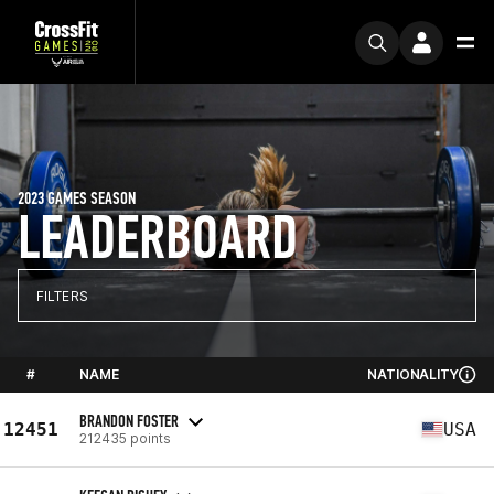
2023 GAMES SEASON
LEADERBOARD
FILTERS
#
NAME
NATIONALITY
BRANDON FOSTER
12451
USA
212435 points