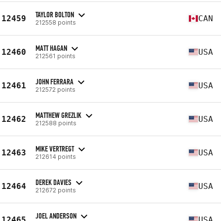
TAYLOR BOLTON
12459
CAN
212558 points
MATT HAGAN
12460
USA
212561 points
JOHN FERRARA
12461
USA
212572 points
MATTHEW GREZLIK
12462
USA
212588 points
MIKE VERTREGT
12463
USA
212614 points
DEREK DAVIES
12464
USA
212672 points
JOEL ANDERSON
12465
USA