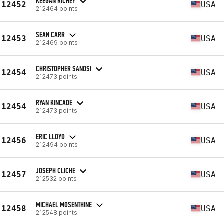
KEEGAN RICHEY
12452
USA
212464 points
SEAN CARR
12453
USA
212469 points
CHRISTOPHER SANOSI
12454
USA
212473 points
RYAN KINCADE
12454
USA
212473 points
ERIC LLOYD
12456
USA
212494 points
JOSEPH CLICHE
12457
USA
212532 points
MICHAEL MOSENTHINE
12458
USA
212548 points