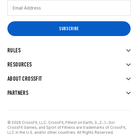
RULES
RESOURCES
ABOUT CROSSFIT
PARTNERS
© 2026 CrossFit, LLC. CrossFit, Fittest on Earth, 3...2...1...Go!
CrossFit Games, and Sport of Fitness are trademarks of CrossFit,
LLC in the U.S. and/or other countries. All Rights Reserved.