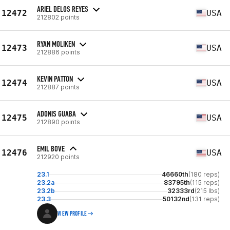
ARIEL DELOS REYES
12472
USA
212802 points
RYAN MOLIKEN
12473
USA
212886 points
KEVIN PATTON
12474
USA
212887 points
ADONIS GUABA
12475
USA
212890 points
EMIL BOVE
12476
USA
212920 points
23.1
46660th
(180 reps)
23.2a
83795th
(115 reps)
23.2b
32333rd
(215 lbs)
23.3
50132nd
(131 reps)
VIEW PROFILE