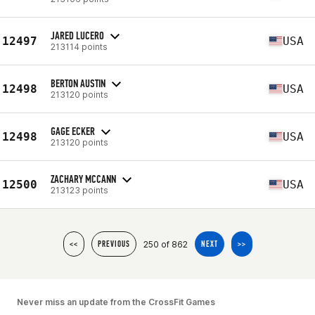
JARED LUCERO
12497
USA
213114 points
BERTON AUSTIN
12498
USA
213120 points
GAGE ECKER
12498
USA
213120 points
ZACHARY MCCANN
12500
USA
213123 points
250 of 862
<<
PREVIOUS
NEXT
>>
Never miss an update from the CrossFit Games