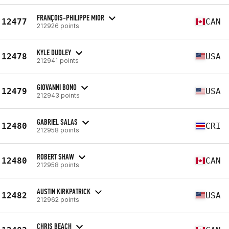
FRANÇOIS-PHILIPPE MIOR
12477
CAN
212926 points
KYLE DUDLEY
12478
USA
212941 points
GIOVANNI BONO
12479
USA
212943 points
GABRIEL SALAS
12480
CRI
212958 points
ROBERT SHAW
12480
CAN
212958 points
AUSTIN KIRKPATRICK
12482
USA
212962 points
CHRIS BEACH