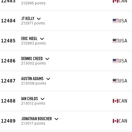
12483
CAN
212965 points
JT KELLY
12484
USA
212971 points
ERIC HIEGL
12485
USA
212983 points
DENNIS CREED
12486
USA
213002 points
AUSTIN ADAMS
12487
USA
213008 points
IAN CHILDS
12488
CAN
213012 points
JONATHAN BOUCHER
12489
CAN
213017 points