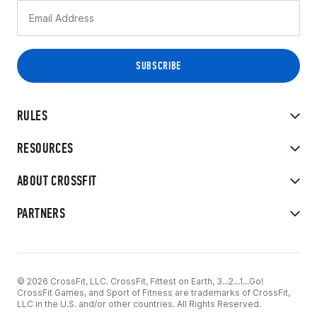
RULES
RESOURCES
ABOUT CROSSFIT
PARTNERS
© 2026 CrossFit, LLC. CrossFit, Fittest on Earth, 3...2...1...Go!
CrossFit Games, and Sport of Fitness are trademarks of CrossFit,
LLC in the U.S. and/or other countries. All Rights Reserved.