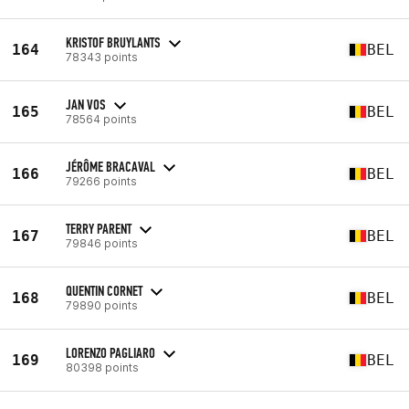
KRISTOF BRUYLANTS
164
BEL
78343 points
JAN VOS
165
BEL
78564 points
JÉRÔME BRACAVAL
166
BEL
79266 points
TERRY PARENT
167
BEL
79846 points
QUENTIN CORNET
168
BEL
79890 points
LORENZO PAGLIARO
169
BEL
80398 points