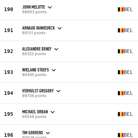
JOHN MELOTTE
190
BEL
88963 points
ARNAUD VANHEURCK
191
BEL
89101 points
ALEXANDRE DENEF
192
BEL
89322 points
WIELAND STOEFS
193
BEL
89495 points
VERHULST GREGORY
194
BEL
89706 points
MICHAEL ORBAN
195
BEL
90546 points
TIM GORRENS
196
BEL
90938 points