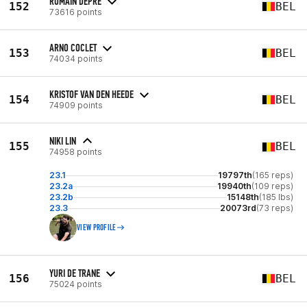
ROMAIN DEPRÉ
152
BEL
73616 points
ARNO COCLET
153
BEL
74034 points
KRISTOF VAN DEN HEEDE
154
BEL
74909 points
NIKI LIN
155
BEL
74958 points
23.1
19797th
(165 reps)
23.2a
19940th
(109 reps)
23.2b
15148th
(185 lbs)
23.3
20073rd
(73 reps)
VIEW PROFILE
YURI DE TRANE
156
BEL
75024 points