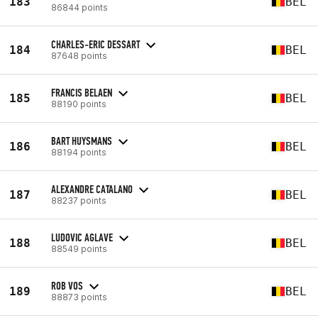
183
BEL
86844 points
CHARLES-ERIC DESSART
184
BEL
87648 points
FRANCIS BELAEN
185
BEL
88190 points
BART HUYSMANS
186
BEL
88194 points
ALEXANDRE CATALANO
187
BEL
88237 points
LUDOVIC AGLAVE
188
BEL
88549 points
ROB VOS
189
BEL
88873 points