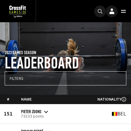
2023 GAMES SEASON
LEADERBOARD
FILTERS
#
NAME
NATIONALITY
PIETER ZOONS
151
BEL
73233 points