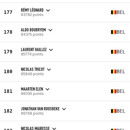
RÉMY LÉONARD
177
BEL
83782 points
ALDO BOUBRYEM
178
BEL
84375 points
LAURENT HAILLEZ
179
BEL
85779 points
NICOLAS TRICOT
180
BEL
85846 points
MAARTEN ELEN
181
BEL
86095 points
JONATHAN VAN ROOSBEKE
182
BEL
86768 points
NICOLAS MAIRESSE