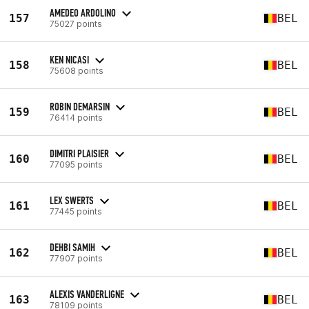
AMEDEO ARDOLINO
157
BEL
75027 points
KEN NICASI
158
BEL
75608 points
ROBIN DEMARSIN
159
BEL
76414 points
DIMITRI PLAISIER
160
BEL
77095 points
LEX SWERTS
161
BEL
77445 points
DEHBI SAMIH
162
BEL
77907 points
ALEXIS VANDERLIGNE
163
BEL
78109 points