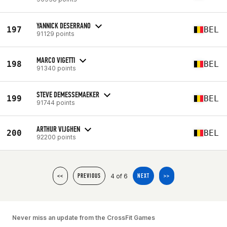
YANNICK DESERRANO
197
BEL
91129 points
MARCO VIGETTI
198
BEL
91340 points
STEVE DEMESSEMAEKER
199
BEL
91744 points
ARTHUR VIJGHEN
200
BEL
92200 points
4 of 6
<<
PREVIOUS
NEXT
>>
Never miss an update from the CrossFit Games