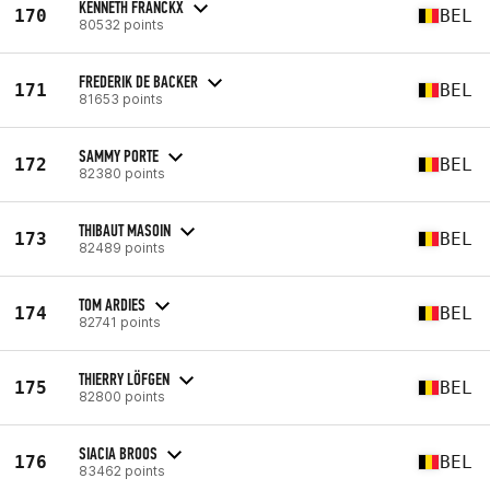
KENNETH FRANCKX
170
BEL
80532 points
FREDERIK DE BACKER
171
BEL
81653 points
SAMMY PORTE
172
BEL
82380 points
THIBAUT MASOIN
173
BEL
82489 points
TOM ARDIES
174
BEL
82741 points
THIERRY LÖFGEN
175
BEL
82800 points
SIACIA BROOS
176
BEL
83462 points