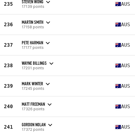
STEVEN WONG
235
AUS
17139 points
MARTIN SMITH
236
AUS
17158 points
PETE HARMAN
237
AUS
17177 points
WAYNE BILLINGS
238
AUS
17201 points
MARK WINTER
239
AUS
17245 points
MATT FREEMAN
240
AUS
17326 points
GORDON NOLAN
241
AUS
17372 points