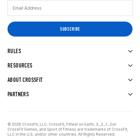
RULES
RESOURCES
ABOUT CROSSFIT
PARTNERS
© 2026 CrossFit, LLC. CrossFit, Fittest on Earth, 3...2...1...Go!
CrossFit Games, and Sport of Fitness are trademarks of CrossFit,
LLC in the U.S. and/or other countries. All Rights Reserved.