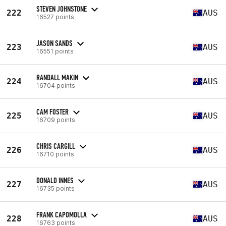
STEVEN JOHNSTONE
222
AUS
16527 points
JASON SANDS
223
AUS
16551 points
RANDALL MAKIN
224
AUS
16704 points
CAM FOSTER
225
AUS
16709 points
CHRIS CARGILL
226
AUS
16710 points
DONALD INNES
227
AUS
16735 points
FRANK CAPOMOLLA
228
AUS
16763 points