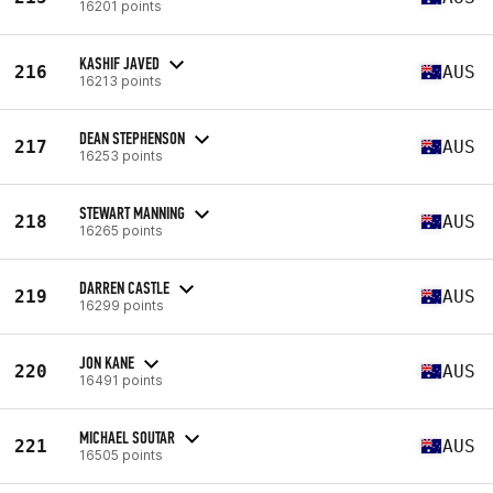
16201 points
KASHIF JAVED
216
AUS
16213 points
DEAN STEPHENSON
217
AUS
16253 points
STEWART MANNING
218
AUS
16265 points
DARREN CASTLE
219
AUS
16299 points
JON KANE
220
AUS
16491 points
MICHAEL SOUTAR
221
AUS
16505 points