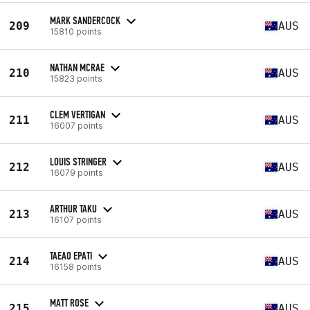
MARK SANDERCOCK
209
AUS
15810 points
NATHAN MCRAE
210
AUS
15823 points
CLEM VERTIGAN
211
AUS
16007 points
LOUIS STRINGER
212
AUS
16079 points
ARTHUR TAKU
213
AUS
16107 points
TAEAO EPATI
214
AUS
16158 points
MATT ROSE
215
AUS