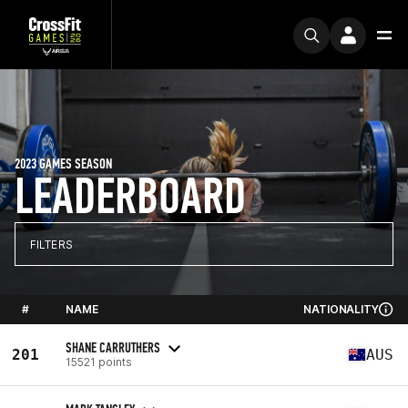
2023 GAMES SEASON
LEADERBOARD
FILTERS
#
NAME
NATIONALITY
SHANE CARRUTHERS
201
AUS
15521 points