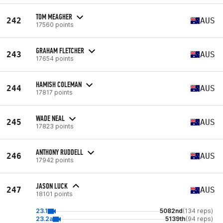
TOM MEAGHER
242
AUS
17560 points
GRAHAM FLETCHER
243
AUS
17654 points
HAMISH COLEMAN
244
AUS
17817 points
WADE NEAL
245
AUS
17823 points
ANTHONY RUDDELL
246
AUS
17942 points
JASON LUCK
247
AUS
18101 points
23.1
5082nd
(134 reps)
23.2a
5139th
(94 reps)