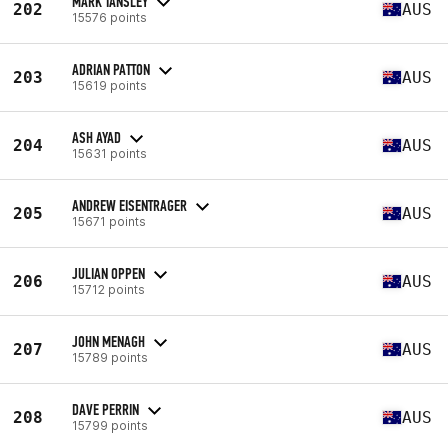
MARK TANSLEY
202
AUS
15576 points
ADRIAN PATTON
203
AUS
15619 points
ASH AYAD
204
AUS
15631 points
ANDREW EISENTRAGER
205
AUS
15671 points
JULIAN OPPEN
206
AUS
15712 points
JOHN MENAGH
207
AUS
15789 points
DAVE PERRIN
208
AUS
15799 points