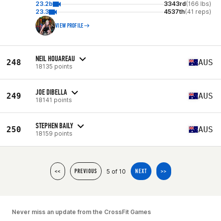
23.2b
3343rd
(166 lbs)
23.3
4537th
(41 reps)
VIEW PROFILE
NEIL HOUAREAU
248
AUS
18135 points
JOE DIBELLA
249
AUS
18141 points
STEPHEN BAILY
250
AUS
18159 points
5 of 10
<<
PREVIOUS
NEXT
>>
Never miss an update from the CrossFit Games