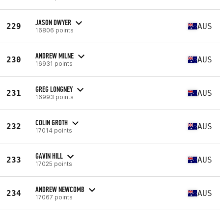
JASON DWYER
229
AUS
16806 points
ANDREW MILNE
230
AUS
16931 points
GREG LONGNEY
231
AUS
16993 points
COLIN GROTH
232
AUS
17014 points
GAVIN HILL
233
AUS
17025 points
ANDREW NEWCOMB
234
AUS
17067 points