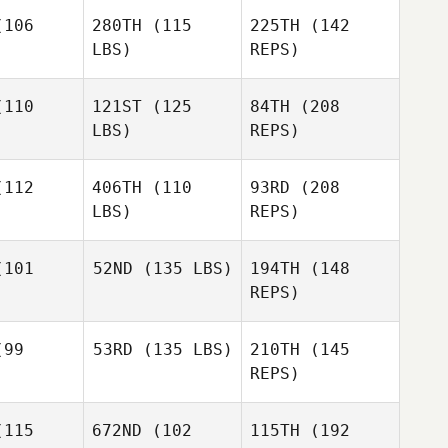
auch
106
280TH
(115
225TH
(142
Taylor
LBS)
REPS)
Clark
Taylor
lark
110
121ST
(125
84TH
(208
Justus
LBS)
REPS)
Rauch
Robb
Robb
ajor
Major
112
406TH
(110
93RD
(208
Taylor
LBS)
REPS)
Clark
Robb
101
52ND
(135 LBS)
194TH
(148
Major
REPS)
Jacob
Jacob
rris
Norris
99
53RD
(135 LBS)
210TH
(145
Catherine
REPS)
Adrian
Catherine
rian
115
672ND
(102
115TH
(192