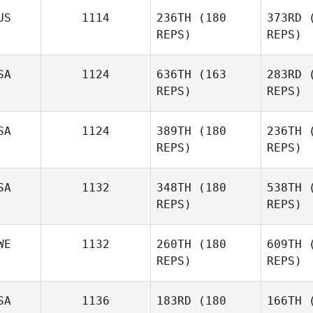
R
US
1114
236TH
(180
373RD
(
REPS)
REPS)
Justus
Rauch
C
SA
1124
636TH
(163
283RD
(
REPS)
REPS)
Taylor
Clark
M
SA
1124
389TH
(180
236TH
(
Robb
REPS)
REPS)
Major
SA
1132
348TH
(180
538TH
(
REPS)
REPS)
No
WE
1132
260TH
(180
609TH
(
Jacob
REPS)
REPS)
Norris
Ad
SA
1136
183RD
(180
166TH
(