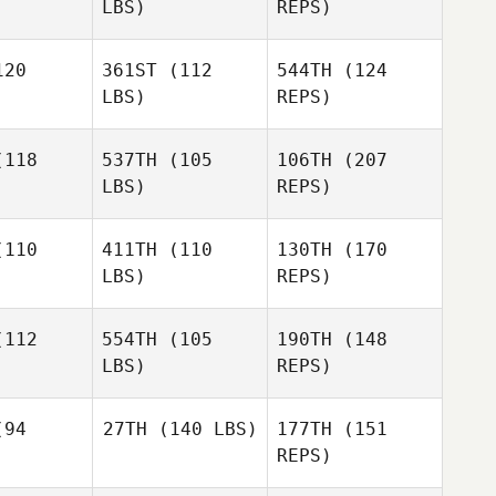
LBS)
REPS)
20
361ST
(112
544TH
(124
Catherine
LBS)
REPS)
Adrian
Meaghan
Meaghan
zalez
Gonzalez
118
537TH
(105
106TH
(207
LBS)
REPS)
Katelin
Robinson
Katelin
110
411TH
(110
130TH
(170
Meaghan
inson
LBS)
REPS)
Gonzalez
Liz Dixon
112
554TH
(105
190TH
(148
LBS)
REPS)
94
27TH
(140 LBS)
177TH
(151
REPS)
Keahn
Keahn
alek
Malek