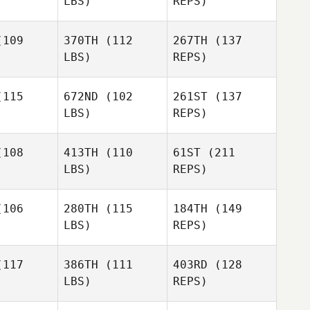
LBS)
REPS)
Troy
Troy
yman
Hayman
109
370TH
(112
267TH
(137
LBS)
REPS)
Dan Mayes
Joseph
King
115
672ND
(102
261ST
(137
LBS)
REPS)
Jeremy
Jeremy
Petronella
onella
108
413TH
(110
61ST
(211
LBS)
REPS)
Mahyar
Mahyar
Jeremy
anzadeh
Ghorbanzadeh
106
280TH
(115
184TH
(149
Petronella
LBS)
REPS)
117
386TH
(111
403RD
(128
LBS)
REPS)
Wayne
Wayne
lette
Willette