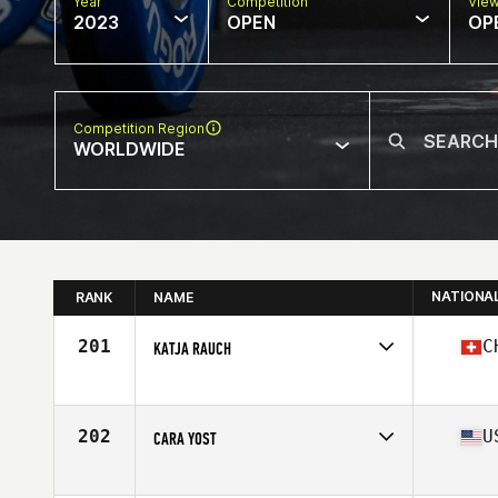
Year
Competition
Vie
2023
OPEN
OP
Competition Region
WORLDWIDE
NATIONA
RANK
NAME
201
C
KATJA RAUCH
Competes in
Europe
Affiliate
Connected 2022 CrossFit
Age
55
202
U
CARA YOST
Competes in
North America West
Affiliate
Ellensburg CrossFit