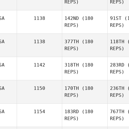
REPS)
REPS)
Catherine
Adrian
SA
1138
142ND
(180
91ST
(1
REPS)
REPS)
Gon
SA
1138
377TH
(180
118TH
(
Meaghan
REPS)
REPS)
Gonzalez
SA
1142
318TH
(180
283RD
(
Rob
REPS)
REPS)
SA
1150
170TH
(180
236TH
(
REPS)
REPS)
SA
1154
183RD
(180
767TH
(
Nathaniel
REPS)
REPS)
Kozma
M