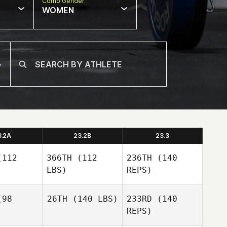
Comp Gender
WOMEN
3.2A
23.2B
23.3
112
366TH
(112
236TH
(140
LBS)
REPS)
98
26TH
(140 LBS)
233RD
(140
REPS)
Franny
Franny
Rauch