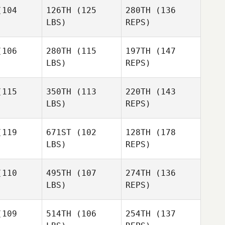
104
126TH
(125
280TH
(136
RobRoy
LBS)
REPS)
Martin
Keahn
106
280TH
(115
197TH
(147
Malek
LBS)
REPS)
Richard
Richard
rrera
Barrera
115
350TH
(113
220TH
(143
LBS)
REPS)
Eric
Eric
dshaw
Bradshaw
Richard
119
671ST
(102
128TH
(178
Barrera
LBS)
REPS)
110
495TH
(107
274TH
(136
LBS)
REPS)
Dan Mayes
Dan Mayes
109
514TH
(106
254TH
(137