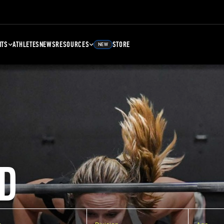
NTS
ATHLETES
NEWS
RESOURCES
STORE
NEW
D