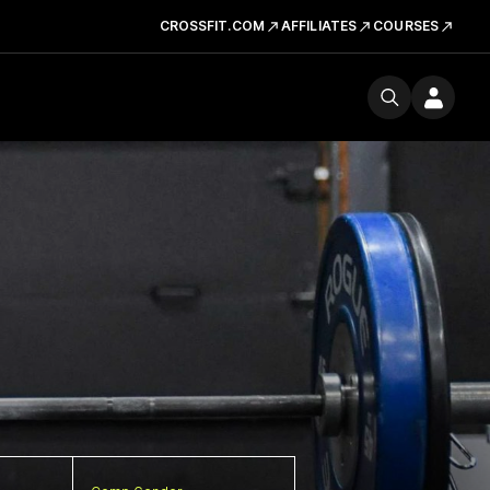
CROSSFIT.COM
AFFILIATES
COURSES