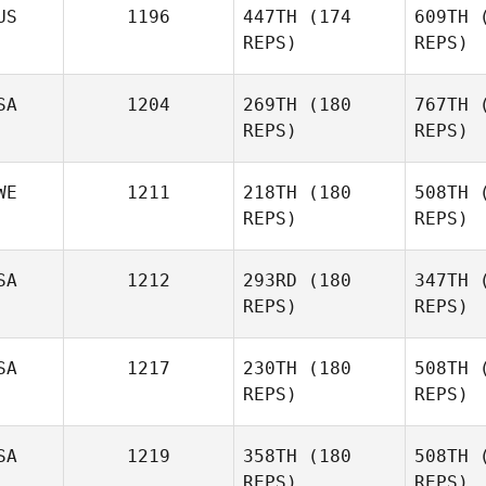
US
1196
447TH
(174
609TH
(
REPS)
REPS)
Wayne
Willette
SA
1204
269TH
(180
767TH
(
REPS)
REPS)
WE
1211
218TH
(180
508TH
(
REPS)
REPS)
Fr
SA
1212
293RD
(180
347TH
(
REPS)
REPS)
Kyle
Freitas
Joh
SA
1217
230TH
(180
508TH
(
REPS)
REPS)
Woo
SA
1219
358TH
(180
508TH
(
REPS)
REPS)