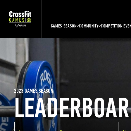
GAMES SEASON
COMMUNITY
COMPETITION EVE
2023 GAMES SEASON
LEADERBOAR