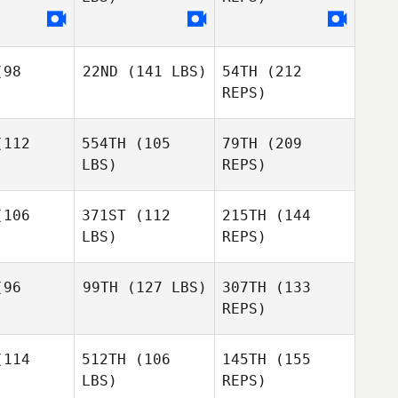
pang
Spang
Nathan
Woodford
98
22ND
(141 LBS)
54TH
(212
REPS)
112
554TH
(105
79TH
(209
LBS)
REPS)
106
371ST
(112
215TH
(144
LBS)
REPS)
James
James
romm
Pfromm
96
99TH
(127 LBS)
307TH
(133
REPS)
Nicholas
Nicholas
Wells
ells
114
512TH
(106
145TH
(155
LBS)
REPS)
James