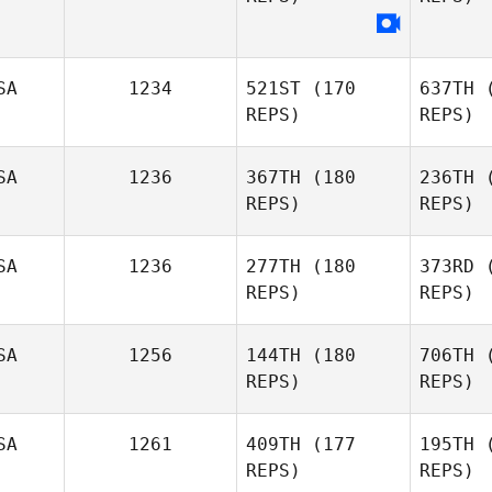
S
SA
1234
521ST
(170
637TH
(
REPS)
REPS)
SA
1236
367TH
(180
236TH
(
REPS)
REPS)
SA
1236
277TH
(180
373RD
(
REPS)
REPS)
Pf
SA
1256
144TH
(180
706TH
(
REPS)
REPS)
James
Pfromm
W
SA
1261
409TH
(177
195TH
(
REPS)
REPS)
Nicholas