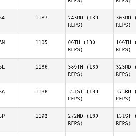
REPS)
REPS)
Dan Mayes
Ha
SA
1183
243RD
(180
303RD
(
REPS)
REPS)
AN
1185
86TH
(180
166TH
(
REPS)
REPS)
Petr
SL
1186
389TH
(180
323RD
(
REPS)
REPS)
Ghorb
SA
1188
351ST
(180
373RD
(
REPS)
REPS)
SP
1192
272ND
(180
131ST
(
REPS)
REPS)
Wil