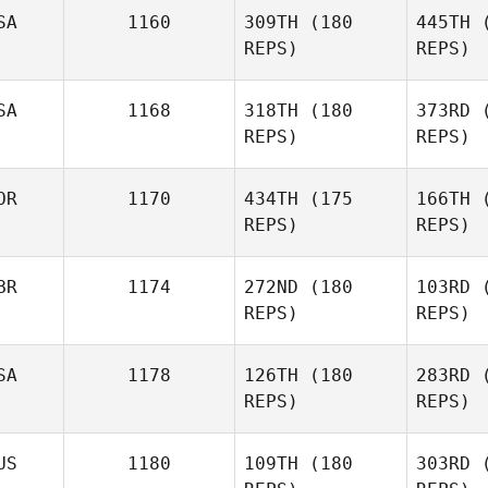
SA
1160
309TH
(180
445TH
(
Keahn
REPS)
REPS)
Malek
SA
1168
318TH
(180
373RD
(
REPS)
REPS)
Ba
OR
1170
434TH
(175
166TH
(
REPS)
REPS)
Richard
Barrera
Bra
BR
1174
272ND
(180
103RD
(
Eric
REPS)
REPS)
Bradshaw
SA
1178
126TH
(180
283RD
(
REPS)
REPS)
US
1180
109TH
(180
303RD
(