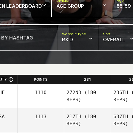
w
Division
Age
EN LEADERBOARD
AGE GROUP
55-59
Workout Type
Sort
RX'D
OVERALL
LITY
POINTS
23.1
2
HE
1110
272ND
(180
236TH
(
REPS)
REPS)
SA
1113
217TH
(180
637TH
(
REPS)
REPS)