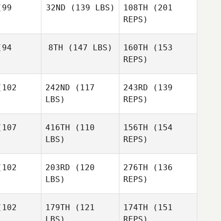
99
32ND
(139 LBS)
108TH
(201
REPS)
94
8TH
(147 LBS)
160TH
(153
Wayne
REPS)
Willette
102
242ND
(117
243RD
(139
Kyle
LBS)
REPS)
Freitas
Kyle
eitas
107
416TH
(110
156TH
(154
LBS)
REPS)
Maria
Maria
ansson
Johansson
102
203RD
(120
276TH
(136
Kyle
LBS)
REPS)
Freitas
Nathan
Nathan
dford
Woodford
102
179TH
(121
174TH
(151
Maria
LBS)
REPS)
Johansson
Silke
Silke