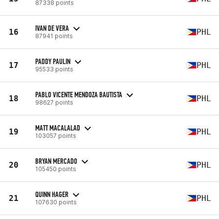
87338 points
IVAN DE VERA
16
PHL
87941 points
PADDY PAULIN
17
PHL
95533 points
PABLO VICENTE MENDOZA BAUTISTA
18
PHL
98627 points
MATT MACALALAD
19
PHL
103057 points
BRYAN MERCADO
20
PHL
105450 points
QUINN HAGER
21
PHL
107630 points