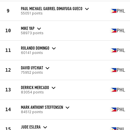
PAUL MICHAEL GABRIEL DIMAYUGA GUECO
9
PHL
55051 points
MIKE YAP
10
PHL
58973 points
ROLANDO DOMINGO
11
PHL
60141 points
DAVID UYCHIAT
12
PHL
75952 points
DERRICK MERCADO
13
PHL
83054 points
MARK ANTHONY STEFFENSEN
14
PHL
84512 points
JUDE ESLERA
15
PHL