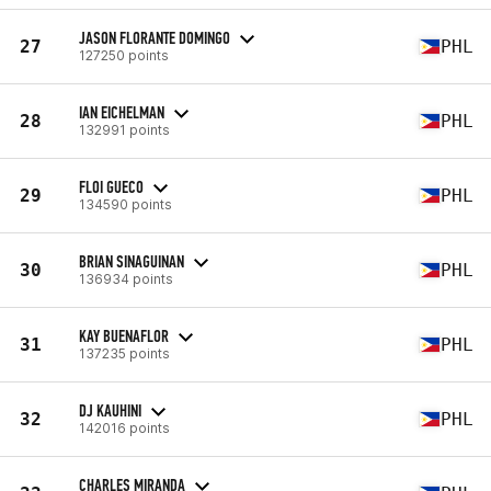
JASON FLORANTE DOMINGO
27
PHL
127250 points
IAN EICHELMAN
28
PHL
132991 points
FLOI GUECO
29
PHL
134590 points
BRIAN SINAGUINAN
30
PHL
136934 points
KAY BUENAFLOR
31
PHL
137235 points
DJ KAUHINI
32
PHL
142016 points
CHARLES MIRANDA