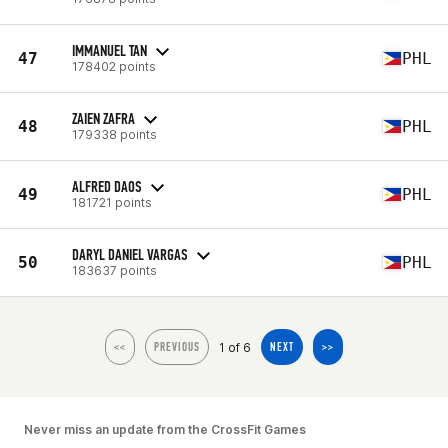
IMMANUEL TAN
47
PHL
178402 points
ZAIEN ZAFRA
48
PHL
179338 points
ALFRED DAOS
49
PHL
181721 points
DARYL DANIEL VARGAS
50
PHL
183637 points
1 of 6
<<
PREVIOUS
NEXT
>>
Never miss an update from the CrossFit Games