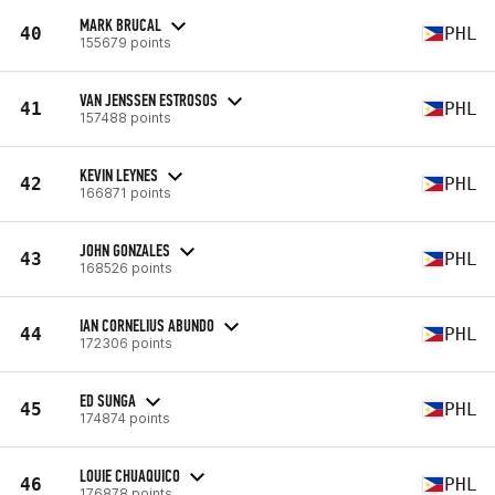
MARK BRUCAL
40
PHL
155679 points
VAN JENSSEN ESTROSOS
41
PHL
157488 points
KEVIN LEYNES
42
PHL
166871 points
JOHN GONZALES
43
PHL
168526 points
IAN CORNELIUS ABUNDO
44
PHL
172306 points
ED SUNGA
45
PHL
174874 points
LOUIE CHUAQUICO
46
PHL
176878 points