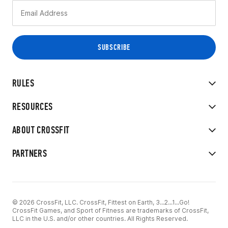
RULES
RESOURCES
ABOUT CROSSFIT
PARTNERS
© 2026 CrossFit, LLC. CrossFit, Fittest on Earth, 3...2...1...Go!
CrossFit Games, and Sport of Fitness are trademarks of CrossFit,
LLC in the U.S. and/or other countries. All Rights Reserved.