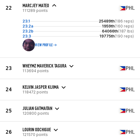
MARCJEY MATEO
22
PHL
111289 points
23.1
25489th
(186 reps)
23.2a
1959th
(160 reps)
23.2b
64066th
(187 lbs)
23.3
19775th
(190 reps)
VIEW PROFILE
WHEYMZ MAVERICK TAGURA
23
PHL
113694 points
KELVIN JASPER KIJIMA
24
PHL
118472 points
JULIAN GATMAITAN
25
PHL
120800 points
LOURIN ODCHIGUE
26
PHL
121570 points