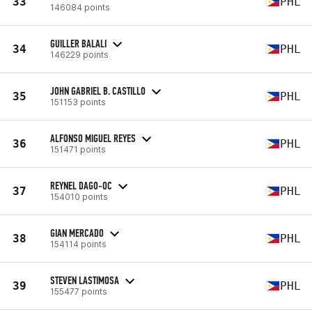
33
PHL
146084 points
GUILLER BALALI
34
PHL
146229 points
JOHN GABRIEL B. CASTILLO
35
PHL
151153 points
ALFONSO MIGUEL REYES
36
PHL
151471 points
REYNEL DAGO-OC
37
PHL
154010 points
GIAN MERCADO
38
PHL
154114 points
STEVEN LASTIMOSA
39
PHL
155477 points