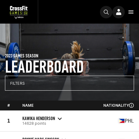
2023 GAMES SEASON
LEADERBOARD
FILTERS
#
NAME
NATIONALITY
KAWIKA HENDERSON
1
PHL
14628 points