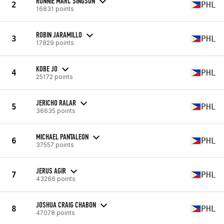
RONNIE MARC SINGSON
2
PHL
16831 points
ROBIN JARAMILLO
3
PHL
17829 points
KOBE JO
4
PHL
25172 points
JERICHO RALAR
5
PHL
36635 points
MICHAEL PANTALEON
6
PHL
37557 points
JERUS AGIR
7
PHL
43266 points
JOSHUA CRAIG CHABON
8
PHL
47078 points