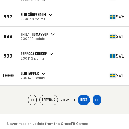
ELIN SÖDERHOLM
997
SWE
229640 points
FRIDA THOMASSON
998
SWE
230019 points
REBECCA CRUSOE
999
SWE
230113 points
ELIN TAPPER
1000
SWE
230148 points
20 of 33
<<
PREVIOUS
NEXT
>>
Never miss an update from the CrossFit Games