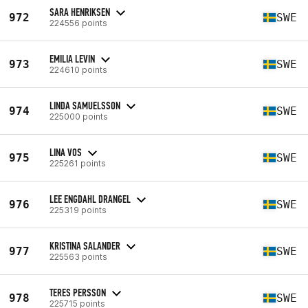
SARA HENRIKSEN
972
SWE
224556 points
EMILIA LEVIN
973
SWE
224610 points
LINDA SAMUELSSON
974
SWE
225000 points
LINA VOS
975
SWE
225261 points
LEE ENGDAHL DRANGEL
976
SWE
225319 points
KRISTINA SALANDER
977
SWE
225563 points
TERES PERSSON
978
SWE
225715 points