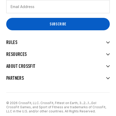
RULES
RESOURCES
ABOUT CROSSFIT
PARTNERS
© 2026 CrossFit, LLC. CrossFit, Fittest on Earth, 3...2...1...Go!
CrossFit Games, and Sport of Fitness are trademarks of CrossFit,
LLC in the U.S. and/or other countries. All Rights Reserved.