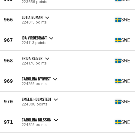
223656 points
LOTTA BOMAN
966
SWE
224015 points
IDA VIRDEBRANT
967
SWE
224113 points
FRIDA REISER
968
SWE
224176 points
CAROLINA NYQVIST
969
SWE
224255 points
EMELIE HOLMSTEDT
970
SWE
224308 points
CAROLINA NILSSON
971
SWE
224315 points