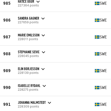
HATICE UGUR
985
SWE
227364 points
SANDRA GAGNER
986
SWE
227659 points
MARIE EMILSSON
987
SWE
228011 points
STEPHANIE SEVIC
988
SWE
228045 points
ELIN BORJESSON
989
SWE
228139 points
ISABELLE RYDAHL
990
SWE
228275 points
JOHANNA MALMSTEDT
991
SWE
228309 points