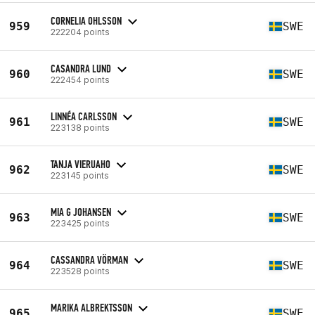
CORNELIA OHLSSON
959
SWE
222204 points
CASANDRA LUND
960
SWE
222454 points
LINNÉA CARLSSON
961
SWE
223138 points
TANJA VIERUAHO
962
SWE
223145 points
MIA G JOHANSEN
963
SWE
223425 points
CASSANDRA VÖRMAN
964
SWE
223528 points
MARIKA ALBREKTSSON
965
SWE