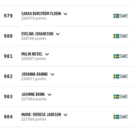
SARAH BURSTRÖM FLODIN
979
SWE
226079 points
EVELINA JOHANSSON
980
SWE
226166 points
MALIN NICKEL
981
SWE
226507 points
JOHANNA RANING
982
SWE
226671 points
JASMINE BRINK
983
SWE
227064 points
MARIE-THERESE JANSSON
984
SWE
227095 points