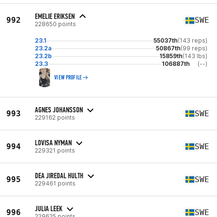
EMELIE ERIKSEN
992
SWE
228650 points
23.1
55037th
(143 reps)
23.2a
50867th
(99 reps)
23.2b
15859th
(143 lbs)
23.3
106887th
(--)
VIEW PROFILE
AGNES JOHANSSON
993
SWE
229162 points
LOVISA NYMAN
994
SWE
229321 points
DEA JIREDAL HULTH
995
SWE
229461 points
JULIA LEEK
996
SWE
229625 points