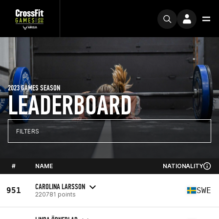
2023 GAMES SEASON
LEADERBOARD
FILTERS
#
NAME
NATIONALITY
CAROLINA LARSSON
951
SWE
220781 points