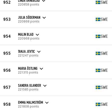
LINDA ÖRNEBLAD
952
SWE
220858 points
JULIA SÖDERMAN
953
SWE
220868 points
MALIN BLAD
954
SWE
220968 points
TANJA JEVTIC
955
SWE
221247 points
MARIA ÖSTLING
956
SWE
221315 points
SANDRA ULANDER
957
SWE
221585 points
EMMA MALMSTRÖM
958
SWE
221808 points