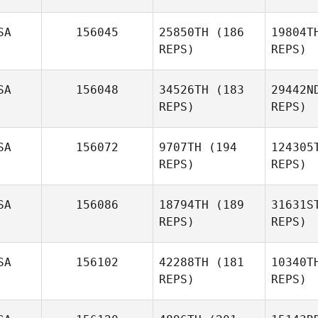
Jake
Redding
SA
156045
25850TH
(186
19804T
REPS)
REPS)
Ha
SA
156048
34526TH
(183
29442N
REPS)
REPS)
Matthew
Harmer
Re
SA
156072
9707TH
(194
124305
REPS)
REPS)
Jennifer
Williams
McM
SA
156086
18794TH
(189
31631S
REPS)
REPS)
Patrick
Dempsey
Co
SA
156102
42288TH
(181
10340T
REPS)
REPS)
Brice
Collier