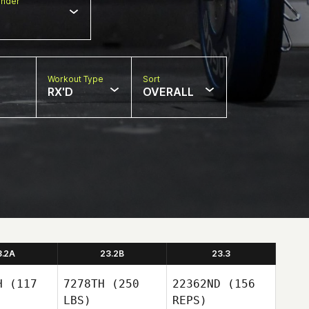
nder
Workout Type
Sort
RX'D
OVERALL
3.2A
23.2B
23.3
H
(117
7278TH
(250
22362ND
(156
LBS)
REPS)