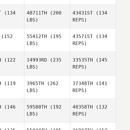
T
(134
48711TH
(200
43431ST
(134
LBS)
REPS)
(152
55412TH
(195
43571ST
(134
LBS)
REPS)
David
David
ertsen
Syvertsen
H
(122
14993RD
(235
33535TH
(145
LBS)
REPS)
Adam
Adam
David
ilera
Aguilera
Syvertsen
H
(119
3965TH
(262
37348TH
(141
LBS)
REPS)
Adam
Avery
Aguilera
Avery
Jacobsen
H
(146
59580TH
(192
48358TH
(132
obsen
LBS)
REPS)
Kevin
Kevin
Warne
arne