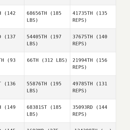
Kacie
H
(142
68656TH
(185
41735TH
(135
Dalton
LBS)
REPS)
Matthew
Matthew
Michael
rmer
Harmer
D
(137
54405TH
(197
37675TH
(140
Dolan
LBS)
REPS)
Spencer
Spencer
dmon
Redmon
TH
(93
66TH
(312 LBS)
21994TH
(156
Matthew
REPS)
Harmer
Maria
Maria
Alan
anus
McManus
Barnes
T
(136
55876TH
(195
49785TH
(131
Brice
Collier
LBS)
REPS)
Brice
llier
Mabel
H
(149
68381ST
(185
35093RD
(144
McManus
LBS)
REPS)