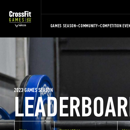
GAMES SEASON
COMMUNITY
COMPETITION EVE
2023 GAMES SEASON
LEADERBOAR