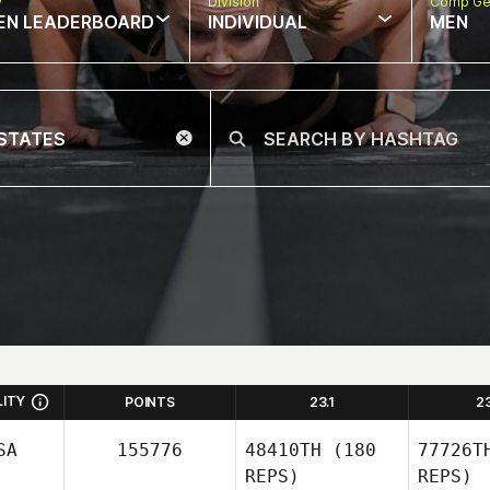
w
Division
Comp Ge
EN LEADERBOARD
INDIVIDUAL
MEN
LITY
POINTS
23.1
2
SA
155776
48410TH
(180
77726T
REPS)
REPS)