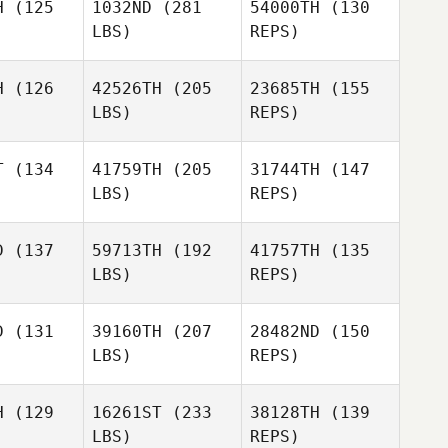
H
(125
1032ND
(281
54000TH
(130
LBS)
REPS)
Diogo Dias
H
(126
42526TH
(205
23685TH
(155
Cain
LBS)
REPS)
tinez
Cain
Martinez
T
(134
41759TH
(205
31744TH
(147
LBS)
REPS)
Jodi
McCollum
D
(137
59713TH
(192
41757TH
(135
LBS)
REPS)
Logan
Logan
rice
Price
D
(131
39160TH
(207
28482ND
(150
LBS)
REPS)
Hank
Hank
rcher
Porcher
H
(129
16261ST
(233
38128TH
(139
Logan
LBS)
REPS)
Price