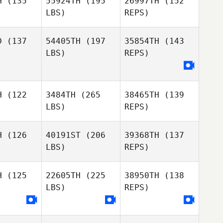
H
(135
55924TH
(195
26997TH
(152
LBS)
REPS)
Jarrett
D
(137
54405TH
(197
35854TH
(143
Cornett
LBS)
REPS)
Ryan
Ryan
Lauren
gee
Magee
Longanecker
H
(122
3484TH
(265
38465TH
(139
Brad
Brad
LBS)
REPS)
lhoon
Calhoon
H
(126
40191ST
(206
39368TH
(137
LBS)
REPS)
H
(125
22605TH
(225
38950TH
(138
LBS)
REPS)
Eric Card
Eric Card