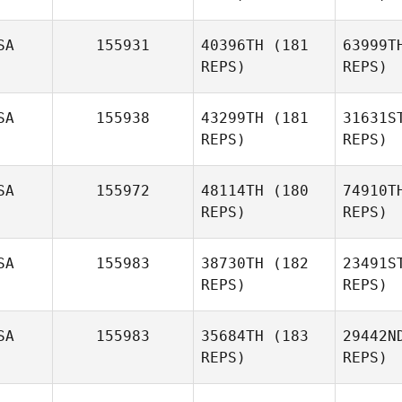
SA
155931
40396TH
(181
63999T
REPS)
REPS)
Beth
Licopoli
Re
SA
155938
43299TH
(181
31631S
REPS)
REPS)
SA
155972
48114TH
(180
74910T
He
REPS)
REPS)
Brian
Herring
J
SA
155983
38730TH
(182
23491S
REPS)
REPS)
Juliana
Ortiz
SA
155983
35684TH
(183
29442N
REPS)
REPS)