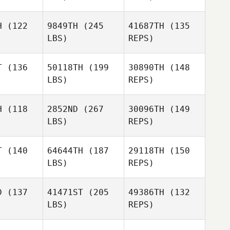
H
(122
9849TH
(245
41687TH
(135
LBS)
REPS)
Drew
Drew
nken
Renken
T
(136
50118TH
(199
30890TH
(148
LBS)
REPS)
Brian
Brian
Herring
H
(118
2852ND
(267
30096TH
(149
Codie
rring
LBS)
REPS)
Serrato
Jeremy St
Jeremy St
Brian
ean
Jean
T
(140
64644TH
(187
29118TH
(150
Herring
LBS)
REPS)
D
(137
41471ST
(205
49386TH
(132
Jeremy St
LBS)
REPS)
Jean
Diogo Dias
Diogo Dias