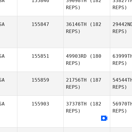
SA
155846
39098TH
(182
33827T
REPS)
REPS)
Mack Van
Ranken
SA
155847
36146TH
(182
29442N
REPS)
REPS)
Maiki
Vlahinos
Ma
SA
155851
49903RD
(180
63999T
REPS)
REPS)
Ca
SA
155859
21756TH
(187
54544T
Bianca
REPS)
REPS)
Williams
SA
155903
37378TH
(182
56970T
REPS)
REPS)