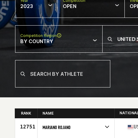
Year
Competition
Vie
2023
OPEN
OP
Competition Region
BY COUNTRY
NATIONA
RANK
NAME
12751
U
MARIANO ROJANO
Competes in
North America West