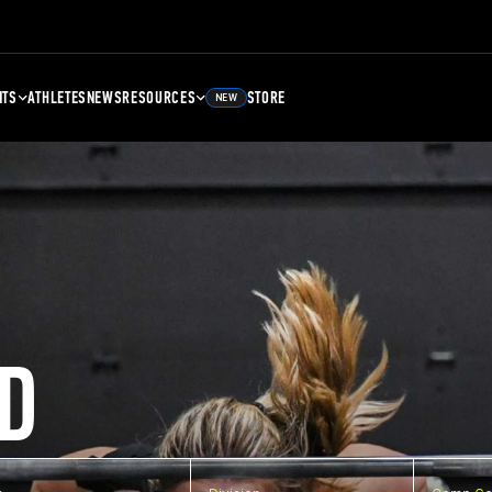
NTS
ATHLETES
NEWS
RESOURCES
STORE
NEW
D