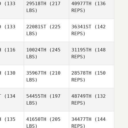
D
(133
29518TH
(217
40977TH
(136
Nikola
LBS)
REPS)
Todorovic
D
(133
22081ST
(225
36341ST
(142
LBS)
REPS)
Julie
Julie
zabo
Szabo
H
(116
10024TH
(245
31195TH
(148
LBS)
REPS)
Rose Eddy
Rose Eddy
Jennifer
Thibault
H
(130
35967TH
(210
28578TH
(150
LBS)
REPS)
Lindsey
Jordan
Lindsey
McDuffie
T
(134
54455TH
(197
48749TH
(132
Pauluhn
uffie
LBS)
REPS)
H
(135
41650TH
(205
34477TH
(144
Lindsey
LBS)
REPS)
McDuffie