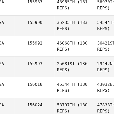
SA
155987
43985TH
(181
56970T
REPS)
REPS)
SA
155990
35235TH
(183
54544T
REPS)
REPS)
Mar
SA
155992
46068TH
(180
36421S
REPS)
REPS)
Cain
Martinez
SA
155993
25081ST
(186
29442N
REPS)
REPS)
P
SA
156018
45344TH
(180
43032N
REPS)
REPS)
Logan
Price
Po
SA
156024
53797TH
(180
47838T
REPS)
REPS)