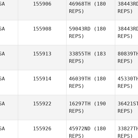
Tim Rousar
SA
155906
46968TH
(180
38443R
REPS)
REPS)
SA
155908
59043RD
(180
38443R
REPS)
REPS)
S
SA
155913
33855TH
(183
80839T
REPS)
REPS)
SA
155914
46039TH
(180
45330T
REPS)
REPS)
SA
155922
16297TH
(190
36421S
McD
REPS)
REPS)
Lindsey
McDuffie
SA
155926
45972ND
(180
33827T
REPS)
REPS)