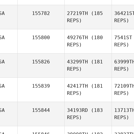
SA
155782
27219TH
(185
36421S
REPS)
REPS)
SA
155800
49276TH
(180
7541ST
REPS)
REPS)
Syv
SA
155826
43299TH
(181
63999T
REPS)
REPS)
David
Syvertsen
Agu
SA
155839
42417TH
(181
72109T
Adam
REPS)
REPS)
Aguilera
SA
155844
34193RD
(183
13713T
Jac
REPS)
REPS)
Avery
Jacobsen
W