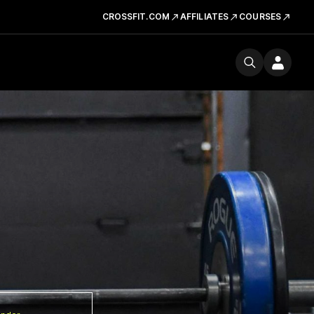
CROSSFIT.COM
AFFILIATES
COURSES