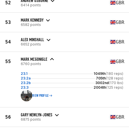
ANDREW OSBORNE
52
GBR
6414 points
MARK KENNEDY
53
GBR
6582 points
ALEX MINSHALL
54
GBR
6652 points
MARK MCGONIGLE
55
GBR
6760 points
23.1
1049th
(180 reps)
23.2a
705th
(128 reps)
23.2b
3002nd
(170 lbs)
23.3
2004th
(125 reps)
VIEW PROFILE
GARY NEWLYN-JONES
56
GBR
6875 points