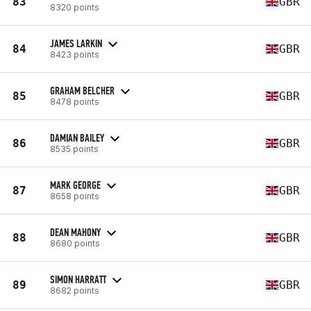
83
GBR
8320 points
JAMES LARKIN
84
GBR
8423 points
GRAHAM BELCHER
85
GBR
8478 points
DAMIAN BAILEY
86
GBR
8535 points
MARK GEORGE
87
GBR
8658 points
DEAN MAHONY
88
GBR
8680 points
SIMON HARRATT
89
GBR
8682 points