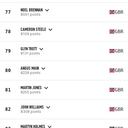
NOEL BRENNAN
77
GBR
8001 points
CAMERON STEELE
78
GBR
8109 points
GLYN TROTT
79
GBR
8131 points
ANGUS MAIN
80
GBR
8228 points
MARTIN JONES
81
GBR
8250 points
JOHN WILLIAMS
82
GBR
8308 points
MARTYN HOLMES