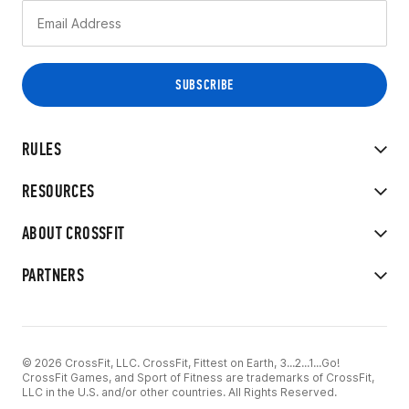
RULES
RESOURCES
ABOUT CROSSFIT
PARTNERS
© 2026 CrossFit, LLC. CrossFit, Fittest on Earth, 3...2...1...Go!
CrossFit Games, and Sport of Fitness are trademarks of CrossFit,
LLC in the U.S. and/or other countries. All Rights Reserved.