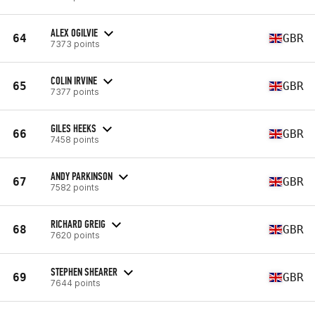
ALEX OGILVIE
64
GBR
7373 points
COLIN IRVINE
65
GBR
7377 points
GILES HEEKS
66
GBR
7458 points
ANDY PARKINSON
67
GBR
7582 points
RICHARD GREIG
68
GBR
7620 points
STEPHEN SHEARER
69
GBR
7644 points