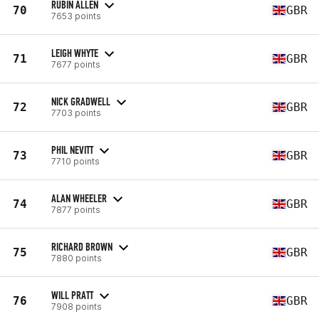
RUBIN ALLEN
70
GBR
7653 points
LEIGH WHYTE
71
GBR
7677 points
NICK GRADWELL
72
GBR
7703 points
PHIL NEVITT
73
GBR
7710 points
ALAN WHEELER
74
GBR
7877 points
RICHARD BROWN
75
GBR
7880 points
WILL PRATT
76
GBR
7908 points