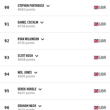
STEPHEN PORTHOUSE
90
GBR
8683 points
DANIEL COCHLIN
91
GBR
8708 points
RYAN WILKINSON
92
GBR
8725 points
SCOTT RUSH
93
GBR
8908 points
NEIL JONES
94
GBR
8926 points
DEREK HURDLE
95
GBR
8931 points
GRAHAM NASH
96
GBR
9010 points