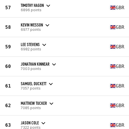
TIMOTHY HAGON
57
GBR
6896 points
KEVIN WESSON
58
GBR
6977 points
LEE STEVENS
59
GBR
6982 points
JONATHAN KINNEAR
60
GBR
7003 points
SAMUEL DUCKETT
61
GBR
7057 points
MATTHEW TUCKER
62
GBR
7085 points
JASON COLE
63
GBR
7322 points