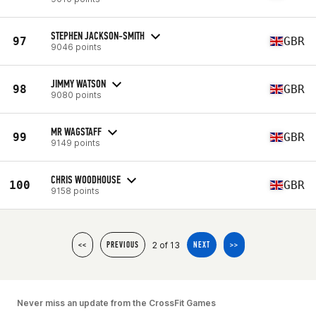
STEPHEN JACKSON-SMITH
97
GBR
9046 points
JIMMY WATSON
98
GBR
9080 points
MR WAGSTAFF
99
GBR
9149 points
CHRIS WOODHOUSE
100
GBR
9158 points
2 of 13
<<
PREVIOUS
NEXT
>>
Never miss an update from the CrossFit Games