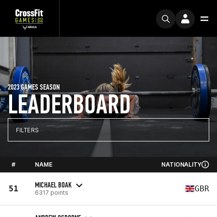
2023 GAMES SEASON
LEADERBOARD
FILTERS
#
NAME
NATIONALITY
MICHAEL BOAK
51
GBR
6317 points