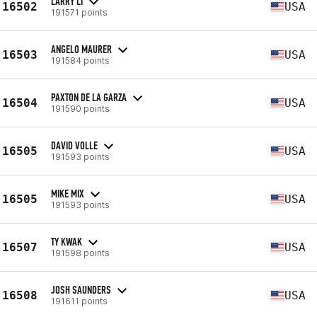
LARRY LI
16502
USA
191571 points
ANGELO MAURER
16503
USA
191584 points
PAXTON DE LA GARZA
16504
USA
191590 points
DAVID VOLLE
16505
USA
191593 points
MIKE MIX
16505
USA
191593 points
TY KWAK
16507
USA
191598 points
JOSH SAUNDERS
16508
USA
191611 points