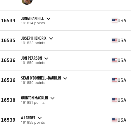
JONATHAN HILL
16534
USA
191814 points
JOSEPH HENDRIX
16535
USA
191823 points
JON PEARSON
16536
USA
191850 points
SEAN O'DONNELL-DAUDLIN
16536
USA
191850 points
QUINTON MACKLIN
16538
USA
191851 points
AJ GROFT
16539
USA
191855 points