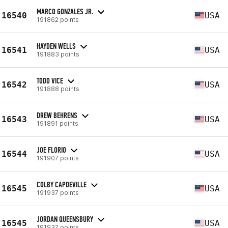
MARCO GONZALES JR.
16540
USA
191862 points
HAYDEN WELLS
16541
USA
191883 points
TODD VICE
16542
USA
191888 points
DREW BEHRENS
16543
USA
191891 points
JOE FLORIO
16544
USA
191907 points
COLBY CAPDEVILLE
16545
USA
191937 points
JORDAN QUEENSBURY
16545
USA
191937 points