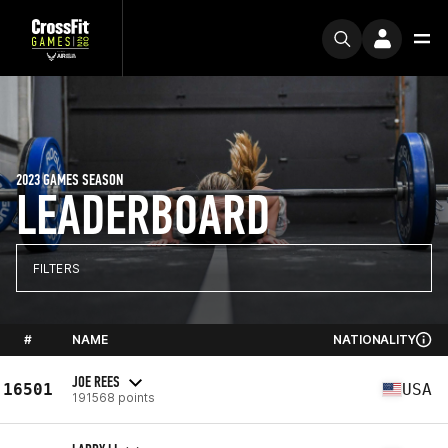
2023 GAMES SEASON
LEADERBOARD
FILTERS
#
NAME
NATIONALITY
JOE REES
16501
USA
191568 points