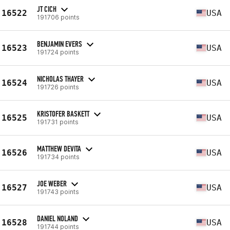
JT CICH
16522
USA
191706 points
BENJAMIN EVERS
16523
USA
191724 points
NICHOLAS THAYER
16524
USA
191726 points
KRISTOFER BASKETT
16525
USA
191731 points
MATTHEW DEVITA
16526
USA
191734 points
JOE WEBER
16527
USA
191743 points
DANIEL NOLAND
16528
USA
191744 points