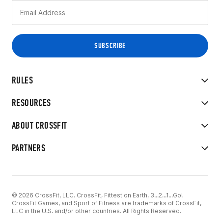
RULES
RESOURCES
ABOUT CROSSFIT
PARTNERS
© 2026 CrossFit, LLC. CrossFit, Fittest on Earth, 3...2...1...Go!
CrossFit Games, and Sport of Fitness are trademarks of CrossFit,
LLC in the U.S. and/or other countries. All Rights Reserved.