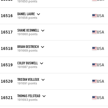
191650 points
DANIEL LAURE
16516
USA
191656 points
SHANE OCONNELL
16517
USA
191660 points
BRIAN OESTREICH
16518
USA
191669 points
COLBY BUSWELL
16519
USA
191687 points
TRISTAN VEILLEUX
16520
USA
191691 points
THOMAS FELSTEAD
16521
USA
191693 points