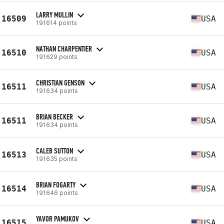
LARRY MULLIN
16509
USA
191614 points
NATHAN CHARPENTIER
16510
USA
191629 points
CHRISTIAN GENSON
16511
USA
191634 points
BRIAN BECKER
16511
USA
191634 points
CALEB SUTTON
16513
USA
191635 points
BRIAN FOGARTY
16514
USA
191646 points
YAVOR PAMUKOV
16515
USA