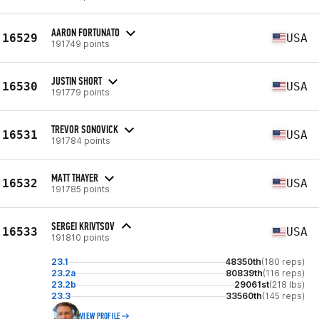
AARON FORTUNATO
16529
USA
191749 points
JUSTIN SHORT
16530
USA
191779 points
TREVOR SONOVICK
16531
USA
191784 points
MATT THAYER
16532
USA
191785 points
SERGEI KRIVTSOV
16533
USA
191810 points
23.1
48350th
(180 reps)
23.2a
80839th
(116 reps)
23.2b
29061st
(218 lbs)
23.3
33560th
(145 reps)
VIEW PROFILE