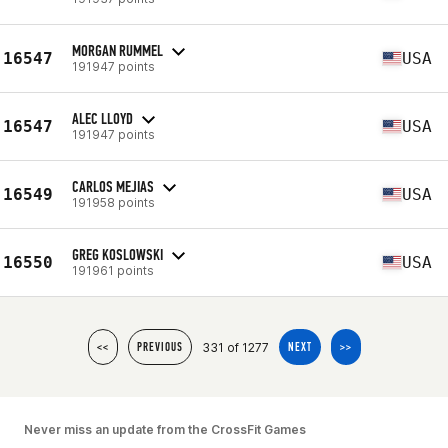
MORGAN RUMMEL
16547
USA
191947 points
ALEC LLOYD
16547
USA
191947 points
CARLOS MEJIAS
16549
USA
191958 points
GREG KOSLOWSKI
16550
USA
191961 points
331 of 1277
<<
PREVIOUS
NEXT
>>
Never miss an update from the CrossFit Games