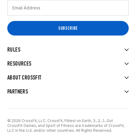
RULES
RESOURCES
ABOUT CROSSFIT
PARTNERS
© 2026 CrossFit, LLC. CrossFit, Fittest on Earth, 3...2...1...Go!
CrossFit Games, and Sport of Fitness are trademarks of CrossFit,
LLC in the U.S. and/or other countries. All Rights Reserved.