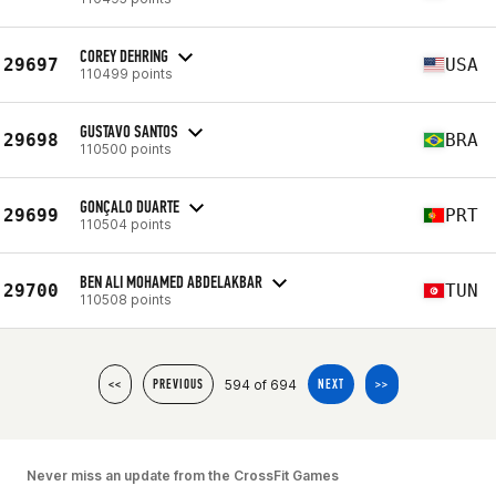
COREY DEHRING
29697
USA
110499 points
GUSTAVO SANTOS
29698
BRA
110500 points
GONÇALO DUARTE
29699
PRT
110504 points
BEN ALI MOHAMED ABDELAKBAR
29700
TUN
110508 points
594 of 694
<<
PREVIOUS
NEXT
>>
Never miss an update from the CrossFit Games