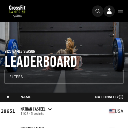
2023 GAMES SEASON
LEADERBOARD
FILTERS
#
NAME
NATIONALITY
NATHAN CASTEEL
29651
USA
110345 points