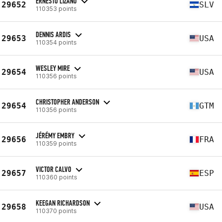
ERNESTO LIZANO
29652
SLV
110353 points
DENNIS ARDIS
29653
USA
110354 points
WESLEY MIRE
29654
USA
110356 points
CHRISTOPHER ANDERSON
29654
GTM
110356 points
JÉRÉMY EMBRY
29656
FRA
110359 points
VICTOR CALVO
29657
ESP
110360 points
KEEGAN RICHARDSON
29658
USA
110370 points