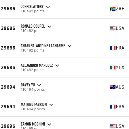
JOHN SLATTERY
29686
ZAF
110482 points
RONALD COUPEL
29686
USA
110482 points
CHARLES-ANTOINE LACHARME
29686
FRA
110482 points
ALEJANDRO MARQUEZ
29686
MEX
110482 points
DAVEY YU
29694
AUS
110494 points
MATHIEU FABRION
29694
FRA
110494 points
EAMON MOGHIMI
29696
USA
110495 points