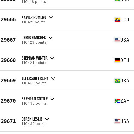
110418 points
XAVIER ROMERO
29666
ECU
110421 points
CHRIS HANCHEK
29667
USA
110423 points
STEPHAN WINTER
29668
DEU
110424 points
JEFERSON FREIRY
29669
BRA
110430 points
BRENDAN COTTLE
29670
ZAF
110433 points
DEREK LESLIE
29671
USA
110439 points