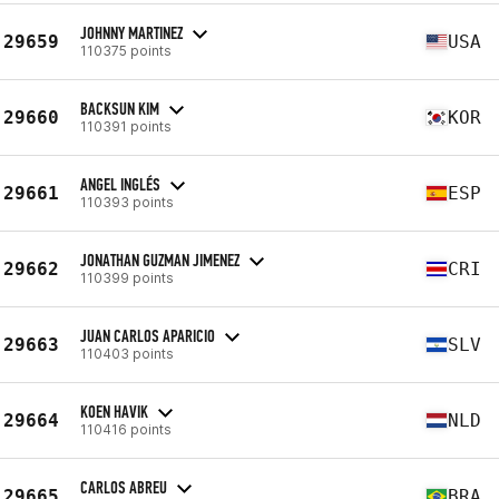
JOHNNY MARTINEZ
29659
USA
110375 points
BACKSUN KIM
29660
KOR
110391 points
ANGEL INGLÉS
29661
ESP
110393 points
JONATHAN GUZMAN JIMENEZ
29662
CRI
110399 points
JUAN CARLOS APARICIO
29663
SLV
110403 points
KOEN HAVIK
29664
NLD
110416 points
CARLOS ABREU
29665
BRA