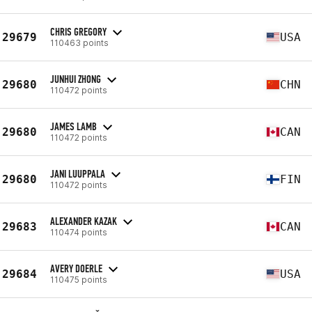
CHRIS GREGORY
29679
USA
110463 points
JUNHUI ZHONG
29680
CHN
110472 points
JAMES LAMB
29680
CAN
110472 points
JANI LUUPPALA
29680
FIN
110472 points
ALEXANDER KAZAK
29683
CAN
110474 points
AVERY DOERLE
29684
USA
110475 points