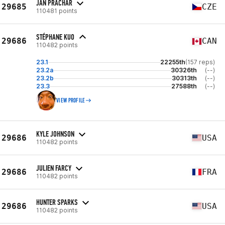
JAN PRACHAŘ
29685
CZE
110481 points
STÉPHANE KUO
29686
CAN
110482 points
23.1
22255th
(157 reps)
23.2a
30326th
(--)
23.2b
30313th
(--)
23.3
27588th
(--)
VIEW PROFILE
KYLE JOHNSON
29686
USA
110482 points
JULIEN FARCY
29686
FRA
110482 points
HUNTER SPARKS
29686
USA
110482 points