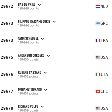
BAS DE VRIES
29672
NLD
110440 points
FILIPPOS KATSAMBOURIS
29673
GRC
110444 points
YANN SCHEUBEL
29673
FRA
110444 points
ANDERSON CORDERO
29675
USA
110450 points
RUBENS CASSARO
29676
ITA
110452 points
MUHAMET DURAKU
29677
CHE
110457 points
RICHARD VOLPE
29678
USA
110459 points